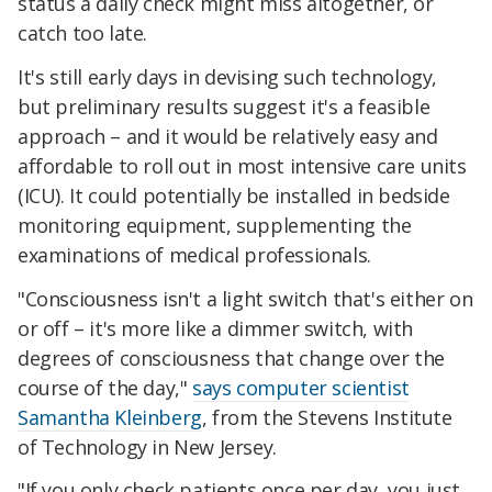
status a daily check might miss altogether, or
catch too late.
It's still early days in devising such technology,
but preliminary results suggest it's a feasible
approach – and it would be relatively easy and
affordable to roll out in most intensive care units
(ICU). It could potentially be installed in bedside
monitoring equipment, supplementing the
examinations of medical professionals.
"Consciousness isn't a light switch that's either on
or off – it's more like a dimmer switch, with
degrees of consciousness that change over the
course of the day,"
says computer scientist
Samantha Kleinberg
, from the Stevens Institute
of Technology in New Jersey.
"If you only check patients once per day, you just