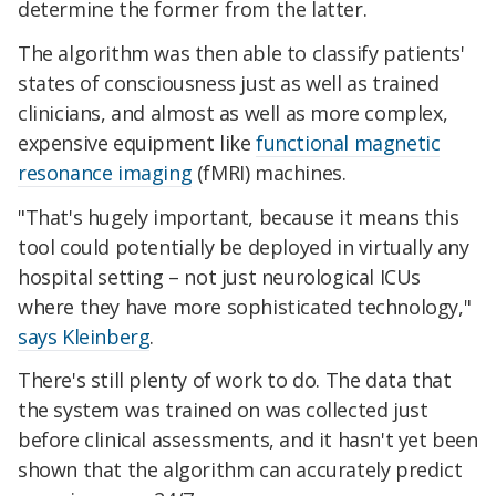
determine the former from the latter.
The algorithm was then able to classify patients'
states of consciousness just as well as trained
clinicians, and almost as well as more complex,
expensive equipment like
functional magnetic
resonance imaging
(fMRI) machines.
"That's hugely important, because it means this
tool could potentially be deployed in virtually any
hospital setting – not just neurological ICUs
where they have more sophisticated technology,"
says Kleinberg
.
There's still plenty of work to do. The data that
the system was trained on was collected just
before clinical assessments, and it hasn't yet been
shown that the algorithm can accurately predict