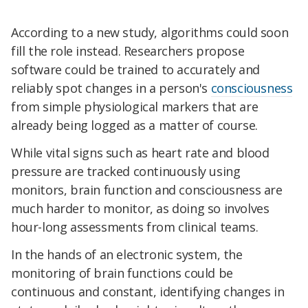
According to a new study, algorithms could soon
fill the role instead. Researchers propose
software could be trained to accurately and
reliably spot changes in a person's
consciousness
from simple physiological markers that are
already being logged as a matter of course.
While vital signs such as heart rate and blood
pressure are tracked continuously using
monitors, brain function and consciousness are
much harder to monitor, as doing so involves
hour-long assessments from clinical teams.
In the hands of an electronic system, the
monitoring of brain functions could be
continuous and constant, identifying changes in