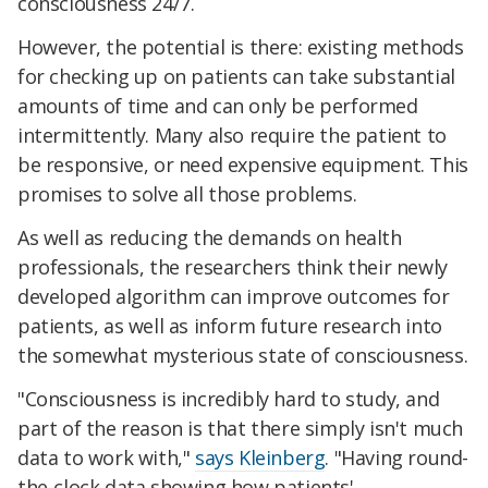
consciousness 24/7.
However, the potential is there: existing methods
for checking up on patients can take substantial
amounts of time and can only be performed
intermittently. Many also require the patient to
be responsive, or need expensive equipment. This
promises to solve all those problems.
As well as reducing the demands on health
professionals, the researchers think their newly
developed algorithm can improve outcomes for
patients, as well as inform future research into
the somewhat mysterious state of consciousness.
"Consciousness is incredibly hard to study, and
part of the reason is that there simply isn't much
data to work with,"
says Kleinberg
. "Having round-
the-clock data showing how patients'