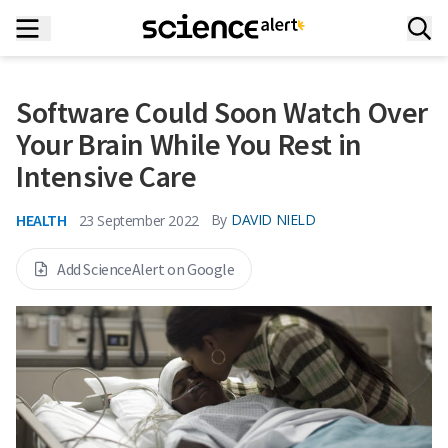
Software Could Soon Watch Over
Your Brain While You Rest in
Intensive Care
HEALTH
By
DAVID NIELD
23 September 2022
Add ScienceAlert on Google