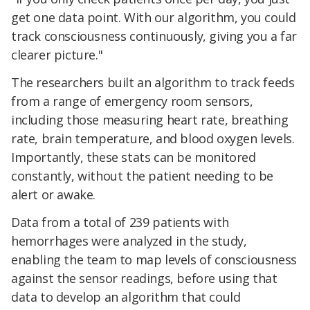
get one data point. With our algorithm, you could
track consciousness continuously, giving you a far
clearer picture."
The researchers built an algorithm to track feeds
from a range of emergency room sensors,
including those measuring heart rate, breathing
rate, brain temperature, and blood oxygen levels.
Importantly, these stats can be monitored
constantly, without the patient needing to be
alert or awake.
Data from a total of 239 patients with
hemorrhages were analyzed in the study,
enabling the team to map levels of consciousness
against the sensor readings, before using that
data to develop an algorithm that could