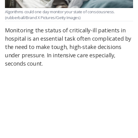
Algorithms could one day monitor your state of consciousness.
(rubberball/Brand X Pictures/Getty Images)
Monitoring the status of critically-ill patients in
hospital is an essential task often complicated by
the need to make tough, high-stake decisions
under pressure. In intensive care especially,
seconds count.