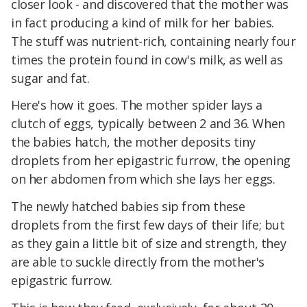
closer look - and discovered that the mother was
in fact producing a kind of milk for her babies.
The stuff was nutrient-rich, containing nearly four
times the protein found in cow's milk, as well as
sugar and fat.
Here's how it goes. The mother spider lays a
clutch of eggs, typically between 2 and 36. When
the babies hatch, the mother deposits tiny
droplets from her epigastric furrow, the opening
on her abdomen from which she lays her eggs.
The newly hatched babies sip from these
droplets from the first few days of their life; but
as they gain a little bit of size and strength, they
are able to suckle directly from the mother's
epigastric furrow.