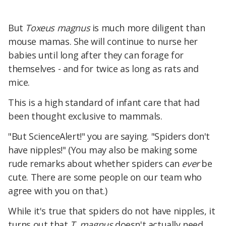
But
Toxeus magnus
is much more diligent than
mouse mamas. She will continue to nurse her
babies until long after they can forage for
themselves - and for twice as long as rats and
mice.
This is a high standard of infant care that had
been thought exclusive to mammals.
"But ScienceAlert!" you are saying. "Spiders don't
have nipples!" (You may also be making some
rude remarks about whether spiders can
ever
be
cute. There are some people on our team who
agree with you on that.)
While it's true that spiders do not have nipples, it
turns out that
T. magnus
doesn't actually need