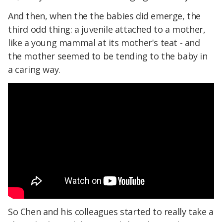
And then, when the the babies did emerge, the
third odd thing: a juvenile attached to a mother,
like a young mammal at its mother's teat - and
the mother seemed to be tending to the baby in
a caring way.
So Chen and his colleagues started to really take a