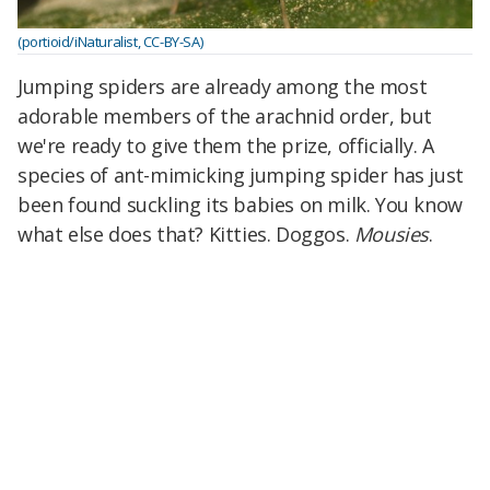
(portioid/iNaturalist, CC-BY-SA)
Jumping spiders are already among the most
adorable members of the arachnid order, but
we're ready to give them the prize, officially. A
species of ant-mimicking jumping spider has just
been found suckling its babies on milk. You know
what else does that? Kitties. Doggos.
Mousies
.