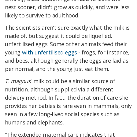
nest sooner, didn't grow as quickly, and were less
likely to survive to adulthood.
The scientists aren't sure exactly what the milk is
made of, but suggest it could be liquefied,
unfertilised eggs. Some other animals feed their
young
with unfertilised eggs
- frogs, for instance,
and bees, although generally the eggs are laid as
per normal, and the young just eat them.
T. magnus
' milk could be a similar source of
nutrition, although supplied via a different
delivery method. In fact, the duration of care she
provides her babies is rare even in mammals, only
seen in a few long-lived social species such as
humans and elephants.
"The extended maternal care indicates that