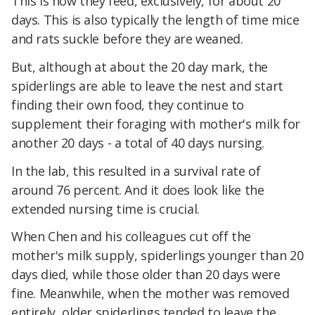
This is how they feed, exclusively, for about 20
days. This is also typically the length of time mice
and rats suckle before they are weaned.
But, although at about the 20 day mark, the
spiderlings are able to leave the nest and start
finding their own food, they continue to
supplement their foraging with mother's milk for
another 20 days - a total of 40 days nursing.
In the lab, this resulted in a survival rate of
around 76 percent. And it does look like the
extended nursing time is crucial.
When Chen and his colleagues cut off the
mother's milk supply, spiderlings younger than 20
days died, while those older than 20 days were
fine. Meanwhile, when the mother was removed
entirely, older spiderlings tended to leave the