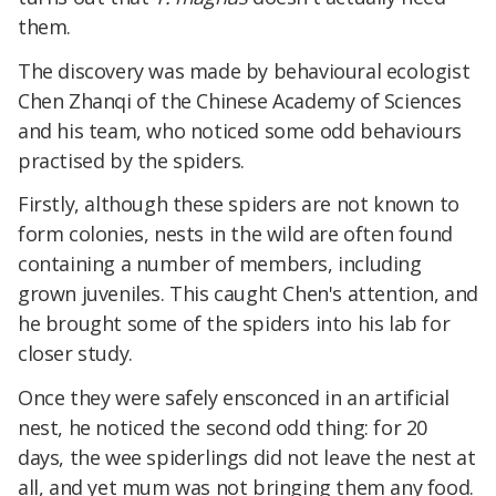
them.
The discovery was made by behavioural ecologist
Chen Zhanqi of the Chinese Academy of Sciences
and his team, who noticed some odd behaviours
practised by the spiders.
Firstly, although these spiders are not known to
form colonies, nests in the wild are often found
containing a number of members, including
grown juveniles. This caught Chen's attention, and
he brought some of the spiders into his lab for
closer study.
Once they were safely ensconced in an artificial
nest, he noticed the second odd thing: for 20
days, the wee spiderlings did not leave the nest at
all, and yet mum was not bringing them any food.