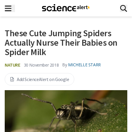
These Cute Jumping Spiders
Actually Nurse Their Babies on
Spider Milk
NATURE
By
MICHELLE STARR
30 November 2018
Add ScienceAlert on Google