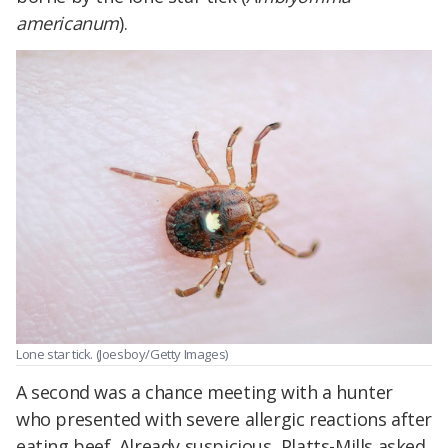
americanum
).
Lone star tick. (Joesboy/Getty Images)
A second was a chance meeting with a hunter
who presented with severe allergic reactions after
eating beef. Already suspicious, Platts-Mills asked