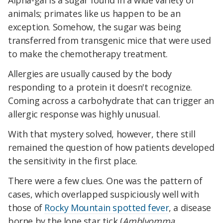
Alpha-gal is a sugar found in a wide variety of
animals; primates like us happen to be an
exception. Somehow, the sugar was being
transferred from transgenic mice that were used
to make the chemotherapy treatment.
Allergies are usually caused by the body
responding to a protein it doesn't recognize.
Coming across a carbohydrate that can trigger an
allergic response was highly unusual.
With that mystery solved, however, there still
remained the question of how patients developed
the sensitivity in the first place.
There were a few clues. One was the pattern of
cases, which overlapped suspiciously well with
those of
Rocky Mountain spotted fever
, a disease
borne by the lone star tick (
Amblyomma