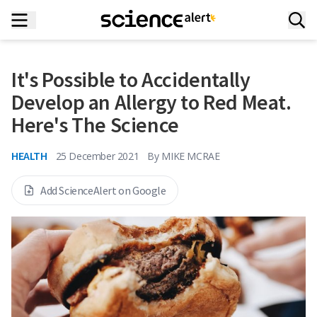
It's Possible to Accidentally
Develop an Allergy to Red Meat.
Here's The Science
HEALTH
25 December 2021
By
MIKE MCRAE
Add ScienceAlert on Google