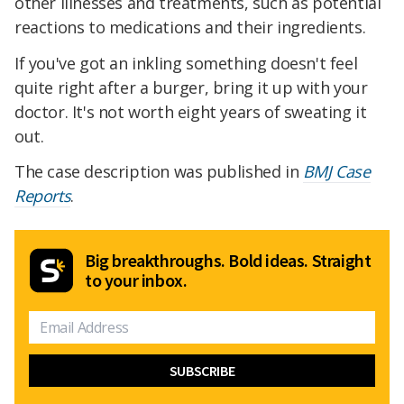
other illnesses and treatments, such as potential
reactions to medications and their ingredients.
If you've got an inkling something doesn't feel
quite right after a burger, bring it up with your
doctor. It's not worth eight years of sweating it
out.
The case description was published in
BMJ Case
Reports
.
Big breakthroughs. Bold ideas. Straight
to your inbox.