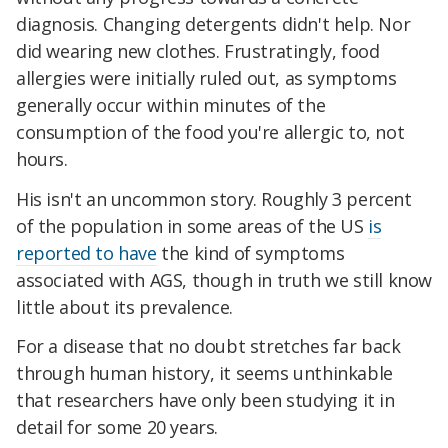
diagnosis. Changing detergents didn't help. Nor
did wearing new clothes. Frustratingly, food
allergies were initially ruled out, as symptoms
generally occur within minutes of the
consumption of the food you're allergic to, not
hours.
His isn't an uncommon story. Roughly 3 percent
of the population in some areas of the US
is
reported to have
the kind of symptoms
associated with AGS, though in truth we still know
little about its prevalence.
For a disease that no doubt stretches far back
through human history, it seems unthinkable
that researchers have only been studying it in
detail for some 20 years.