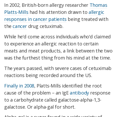
In 2002, British-born allergy researcher
Thomas
Platts-Mills
had his attention drawn to
allergic
responses in cancer patients
being treated with
the
cancer
drug cetuximab.
While he'd come across individuals who'd claimed
to experience an allergic reaction to certain
meats and meat products, a link between the two
was the furthest thing from his mind at the time.
The years passed, with severe cases of cetuximab
reactions being recorded around the US.
Finally in 2008
, Platts-Mills identified the root
cause of the problem – an IgE
antibody
response
to a carbohydrate called galactose-alpha-1,3-
galactose. Or alpha-gal for short.