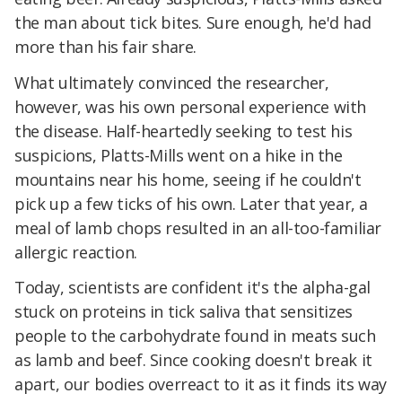
the man about tick bites. Sure enough, he'd had
more than his fair share.
What ultimately convinced the researcher,
however, was his own personal experience with
the disease. Half-heartedly seeking to test his
suspicions, Platts-Mills went on a hike in the
mountains near his home, seeing if he couldn't
pick up a few ticks of his own. Later that year, a
meal of lamb chops resulted in an all-too-familiar
allergic reaction.
Today, scientists are confident it's the alpha-gal
stuck on proteins in tick saliva that sensitizes
people to the carbohydrate found in meats such
as lamb and beef. Since cooking doesn't break it
apart, our bodies overreact to it as it finds its way