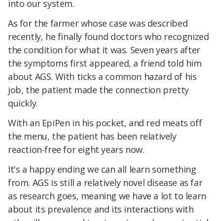
into our system.
As for the farmer whose case was described
recently, he finally found doctors who recognized
the condition for what it was. Seven years after
the symptoms first appeared, a friend told him
about AGS. With ticks a common hazard of his
job, the patient made the connection pretty
quickly.
With an EpiPen in his pocket, and red meats off
the menu, the patient has been relatively
reaction-free for eight years now.
It's a happy ending we can all learn something
from. AGS is still a relatively novel disease as far
as research goes, meaning we have a lot to learn
about its prevalence and its interactions with