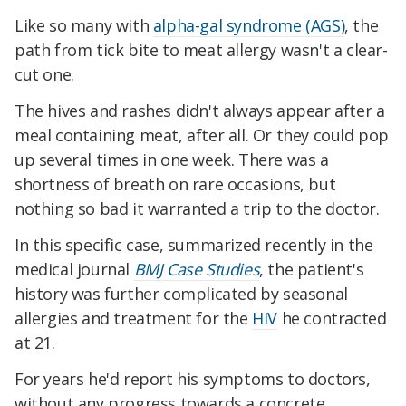
Like so many with
alpha-gal syndrome (AGS)
, the
path from tick bite to meat allergy wasn't a clear-
cut one.
The hives and rashes didn't always appear after a
meal containing meat, after all. Or they could pop
up several times in one week. There was a
shortness of breath on rare occasions, but
nothing so bad it warranted a trip to the doctor.
In this specific case, summarized recently in the
medical journal
BMJ Case Studies
, the patient's
history was further complicated by seasonal
allergies and treatment for the
HIV
he contracted
at 21.
For years he'd report his symptoms to doctors,
without any progress towards a concrete