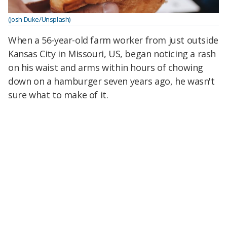
(Josh Duke/Unsplash)
When a 56-year-old farm worker from just outside
Kansas City in Missouri, US, began noticing a rash
on his waist and arms within hours of chowing
down on a hamburger seven years ago, he wasn't
sure what to make of it.