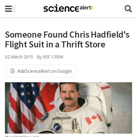
Someone Found Chris Hadfield's
Flight Suit in a Thrift Store
02 March 2015
By
BEC CREW
Add ScienceAlert on Google