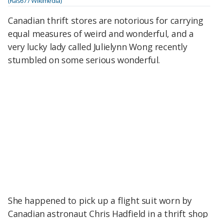
(Ras67 / Wikimedia)
Canadian thrift stores are notorious for carrying
equal measures of weird and wonderful, and a
very lucky lady called Julielynn Wong recently
stumbled on some serious wonderful.
She happened to pick up a flight suit worn by
Canadian astronaut Chris Hadfield in a thrift shop