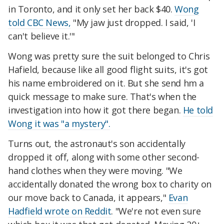
in Toronto, and it only set her back $40.
Wong
told CBC News,
"My jaw just dropped. I said, 'I
can't believe it.'"
Wong was pretty sure the suit belonged to Chris
Hafield, because like all good flight suits, it's got
his name embroidered on it. But she send hm a
quick message to make sure. That's when the
investigation into how it got there began.
He told
Wong it was "a mystery".
Turns out, the astronaut's son accidentally
dropped it off, along with some other second-
hand clothes when they were moving. "We
accidentally donated the wrong box to charity on
our move back to Canada, it appears,"
Evan
Hadfield wrote on Reddit
. "We're not even sure