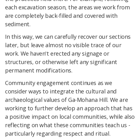
each excavation season, the areas we work from
are completely back-filled and covered with
sediment.
In this way, we can carefully recover our sections
later, but leave almost no visible trace of our
work. We haven't erected any signage or
structures, or otherwise left any significant
permanent modifications.
Community engagement continues as we
consider ways to integrate the cultural and
archaeological values of Ga-Mohana Hill. We are
working to further develop an approach that has
a positive impact on local communities, while also
reflecting on what these communities teach us -
particularly regarding respect and ritual.