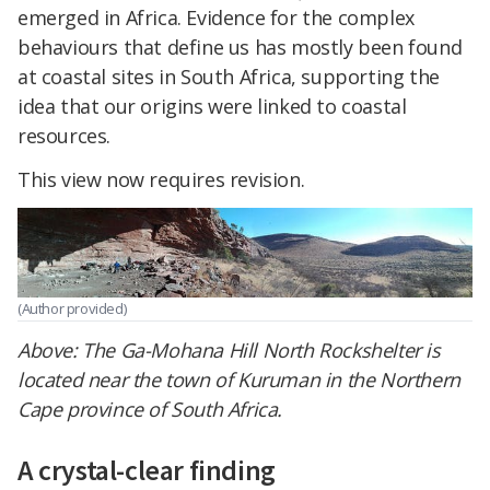
emerged in Africa. Evidence for the complex
behaviours that define us has mostly been found
at coastal sites in South Africa, supporting the
idea that our origins were linked to coastal
resources.
This view now requires revision.
(Author provided)
Above:
The Ga-Mohana Hill North Rockshelter is
located near the town of Kuruman in the Northern
Cape province of South Africa.
A crystal-clear finding