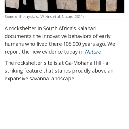
Some of the crystals.
(Wilkins et al., Nature, 2021)
A rockshelter in South Africa's Kalahari
documents the innovative behaviors of early
humans who lived there 105,000 years ago. We
report the new evidence today in
Nature
.
The rockshelter site is at Ga-Mohana Hill - a
striking feature that stands proudly above an
expansive savanna landscape.