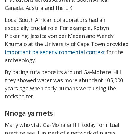
Canada, Austria and the UK.
Local South African collaborators had an
especially crucial role. For example, Robyn
Pickering, Jessica von der Meden and Wendy
Khumalo at the University of Cape Town provided
important palaeoenvironmental context
for the
archaeology.
By dating tufa deposits around Ga-Mohana Hill,
they showed water was more abundant 105,000
years ago when early humans were using the
rockshelter.
Nnoga ya metsi
Many who visit Ga-Mohana Hill today for ritual
practice see it as part of a network of places