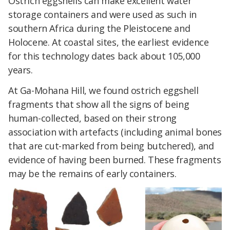
Ostrich eggshells can make excellent water
storage containers and were used as such in
southern Africa during the Pleistocene and
Holocene. At coastal sites, the earliest evidence
for this technology dates back about 105,000
years.
At Ga-Mohana Hill, we found ostrich eggshell
fragments that show all the signs of being
human-collected, based on their strong
association with artefacts (including animal bones
that are cut-marked from being butchered), and
evidence of having been burned. These fragments
may be the remains of early containers.