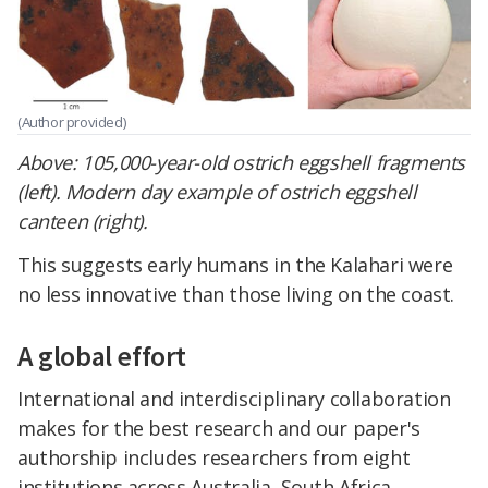
(Author provided)
Above:
105,000-year-old ostrich eggshell fragments
(left). Modern day example of ostrich eggshell
canteen (right).
This suggests early humans in the Kalahari were
no less innovative than those living on the coast.
A global effort
International and interdisciplinary collaboration
makes for the best research and our paper's
authorship includes researchers from eight
institutions across Australia, South Africa,