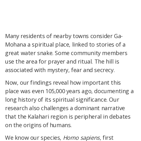
Many residents of nearby towns consider Ga-
Mohana a spiritual place, linked to stories of a
great water snake. Some community members
use the area for prayer and ritual. The hill is
associated with mystery, fear and secrecy.
Now, our findings reveal how important this
place was even 105,000 years ago, documenting a
long history of its spiritual significance. Our
research also challenges a dominant narrative
that the Kalahari region is peripheral in debates
on the origins of humans.
We know our species,
Homo sapiens
, first