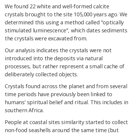
We found 22 white and well-formed calcite
crystals brought to the site 105,000 years ago. We
determined this using a method called "optically
stimulated luminescence", which dates sediments
the crystals were excavated from.
Our analysis indicates the crystals were not
introduced into the deposits via natural
processes, but rather represent a small cache of
deliberately collected objects.
Crystals found across the planet and from several
time periods have previously been linked to
humans' spiritual belief and ritual. This includes in
southern Africa.
People at coastal sites similarity started to collect
non-food seashells around the same time (but