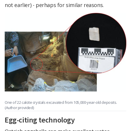
not earlier) - perhaps for similar reasons.
One of 22 calcite crystals excavated from 105,000-year-old deposits.
(Author provided)
Egg-citing technology