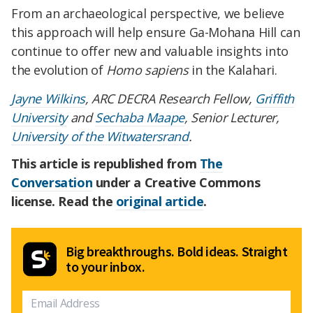
From an archaeological perspective, we believe
this approach will help ensure Ga-Mohana Hill can
continue to offer new and valuable insights into
the evolution of
Homo sapiens
in the Kalahari.
Jayne Wilkins
, ARC DECRA Research Fellow,
Griffith
University
and
Sechaba Maape
, Senior Lecturer,
University of the Witwatersrand
.
This article is republished from
The
Conversation
under a Creative Commons
license. Read the
original article
.
Big breakthroughs. Bold ideas. Straight
to your inbox.