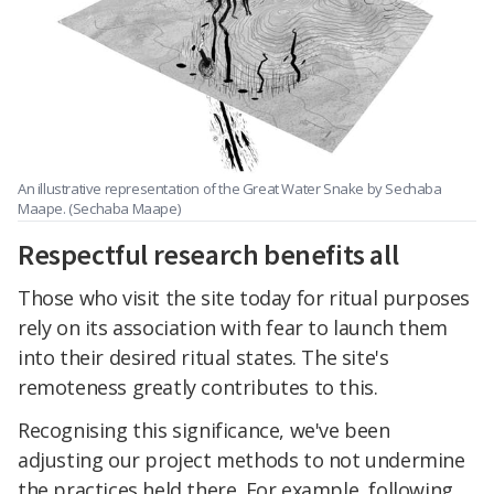
An illustrative representation of the Great Water Snake by Sechaba
Maape. (Sechaba Maape)
Respectful research benefits all
Those who visit the site today for ritual purposes
rely on its association with fear to launch them
into their desired ritual states. The site's
remoteness greatly contributes to this.
Recognising this significance, we've been
adjusting our project methods to not undermine
the practices held there. For example, following