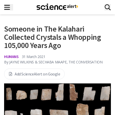
Someone in The Kalahari
Collected Crystals a Whopping
105,000 Years Ago
HUMANS
31 March 2021
By
JAYNE WILKINS & SECHABA MAAPE, THE CONVERSATION
Add ScienceAlert on Google