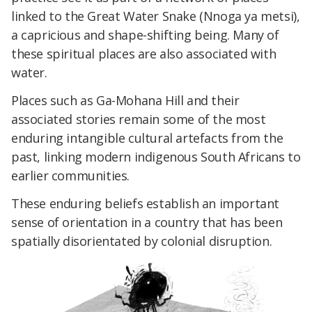
linked to the Great Water Snake (Nnoga ya metsi),
a capricious and shape-shifting being. Many of
these spiritual places are also associated with
water.
Places such as Ga-Mohana Hill and their
associated stories remain some of the most
enduring intangible cultural artefacts from the
past, linking modern indigenous South Africans to
earlier communities.
These enduring beliefs establish an important
sense of orientation in a country that has been
spatially disorientated by colonial disruption.