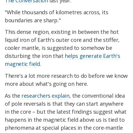
The Conversation
last year.
"While thousands of kilometres across, its
boundaries are sharp."
This dense region, existing in between the hot
liquid iron of Earth's outer core and the stiffer,
cooler mantle, is suggested to somehow be
disturbing the iron that
helps generate Earth's
magnetic field
.
There's a lot more research to do before we know
more about what's going on here.
As the
researchers explain
, the conventional idea
of pole reversals is that they can start anywhere
in the core – but the latest findings suggest what
happens in the magnetic field above us is tied to
phenomena at special places in the core-mantle