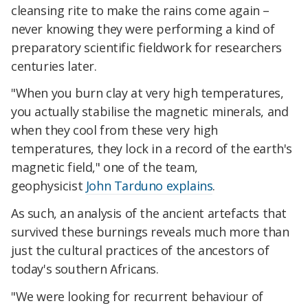
cleansing rite to make the rains come again –
never knowing they were performing a kind of
preparatory scientific fieldwork for researchers
centuries later.
"When you burn clay at very high temperatures,
you actually stabilise the magnetic minerals, and
when they cool from these very high
temperatures, they lock in a record of the earth's
magnetic field," one of the team,
geophysicist
John Tarduno explains
.
As such, an analysis of the ancient artefacts that
survived these burnings reveals much more than
just the cultural practices of the ancestors of
today's southern Africans.
"We were looking for recurrent behaviour of