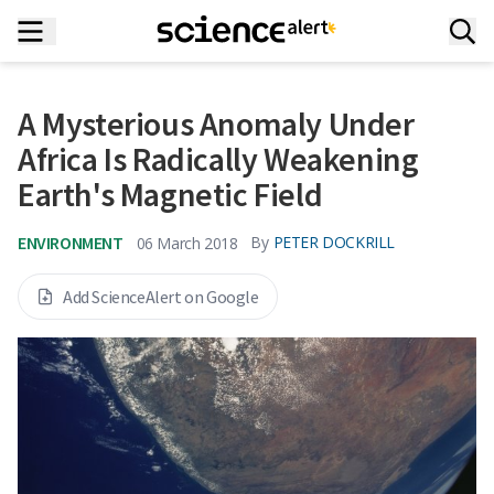
A Mysterious Anomaly Under
Africa Is Radically Weakening
Earth's Magnetic Field
ENVIRONMENT
By
PETER DOCKRILL
06 March 2018
Add ScienceAlert on Google