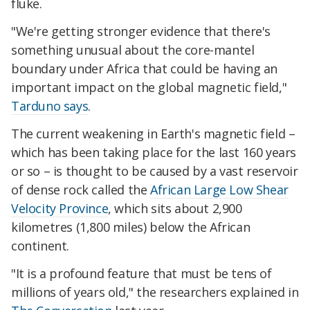
fluke.
"We're getting stronger evidence that there's
something unusual about the core-mantel
boundary under Africa that could be having an
important impact on the global magnetic field,"
Tarduno says
.
The current weakening in Earth's magnetic field –
which has been taking place for the last 160 years
or so – is thought to be caused by a vast reservoir
of dense rock called the
African Large Low Shear
Velocity Province
, which sits about 2,900
kilometres (1,800 miles) below the African
continent.
"It is a profound feature that must be tens of
millions of years old," the researchers explained in