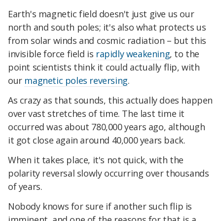
Earth's magnetic field doesn't just give us our
north and south poles; it's also what protects us
from solar winds and cosmic radiation – but this
invisible force field is
rapidly weakening
, to the
point scientists think it could actually flip, with
our
magnetic poles reversing
.
As crazy as that sounds, this actually does happen
over vast stretches of time. The last time it
occurred was about 780,000 years ago, although
it got close again around 40,000 years back.
When it takes place, it's not quick, with the
polarity reversal slowly occurring over thousands
of years.
Nobody knows for sure if another such flip is
imminent, and one of the reasons for that is a