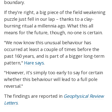
boundary.
If they're right, a big piece of the field weakening
puzzle just fell in our lap – thanks to a clay-
burning ritual a millennia ago. What this all
means for the future, though, no-one is certain.
"We now know this unusual behaviour has
occurred at least a couple of times before the
past 160 years, and is part of a bigger long-term
pattern,"
Hare says
.
"However, it's simply too early to say for certain
whether this behaviour will lead to a full pole
reversal."
The findings are reported in
Geophysical Review
Letters
.