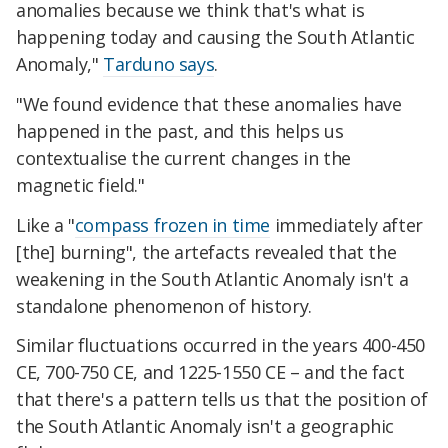
anomalies because we think that's what is
happening today and causing the South Atlantic
Anomaly,"
Tarduno says
.
"We found evidence that these anomalies have
happened in the past, and this helps us
contextualise the current changes in the
magnetic field."
Like a "
compass frozen in time
immediately after
[the] burning", the artefacts revealed that the
weakening in the South Atlantic Anomaly isn't a
standalone phenomenon of history.
Similar fluctuations occurred in the years 400-450
CE, 700-750 CE, and 1225-1550 CE – and the fact
that there's a pattern tells us that the position of
the South Atlantic Anomaly isn't a geographic