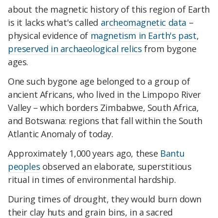
about the magnetic history of this region of Earth
is it lacks what's called
archeomagnetic data
–
physical evidence of
magnetism in Earth's past
,
preserved in archaeological relics
from bygone
ages.
One such bygone age belonged to a group of
ancient Africans, who lived in the Limpopo River
Valley – which borders Zimbabwe, South Africa,
and Botswana: regions that fall within the South
Atlantic Anomaly of today.
Approximately 1,000 years ago, these
Bantu
peoples
observed an elaborate, superstitious
ritual in times of environmental hardship.
During times of drought, they would burn down
their clay huts and grain bins, in a sacred