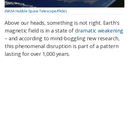
(NASA Hubble Space Telescope/Flickr)
Above our heads, something is not right. Earth's
magnetic field is in a state of
dramatic weakening
– and according to mind-boggling new research,
this phenomenal disruption is part of a pattern
lasting for over 1,000 years.