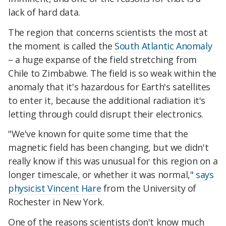
lack of hard data.
The region that concerns scientists the most at
the moment is called the
South Atlantic Anomaly
– a huge expanse of the field stretching from
Chile to Zimbabwe. The field is so weak within the
anomaly that it's hazardous for Earth's satellites
to enter it, because the additional radiation it's
letting through could disrupt their electronics.
"We've known for quite some time that the
magnetic field has been changing, but we didn't
really know if this was unusual for this region on a
longer timescale, or whether it was normal,"
says
physicist Vincent Hare
from the University of
Rochester in New York.
One of the reasons scientists don't know much