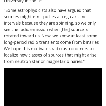
University in the US.
"Some astrophysicists also have argued that
sources might emit pulses at regular time
intervals because they are spinning, so we only
see the radio emission when [the] source is
rotated toward us. Now, we know at least some
long-period radio transients come from binaries.
We hope this motivates radio astronomers to
localize new classes of sources that might arise
from neutron star or magnetar binaries."