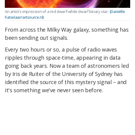
An artist's impression of a red dwarf-white dwarf binary star.
(Daniëlle
Futselaar/artsource.nl)
From across the Milky Way galaxy, something has
been sending out signals.
Every two hours or so, a pulse of radio waves
ripples through space-time, appearing in data
going back years. Now a team of astronomers led
by Iris de Ruiter of the University of Sydney has
identified the source of this mystery signal – and
it's something we've never seen before.