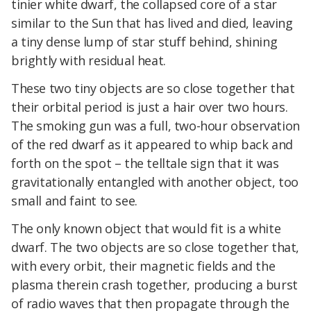
tinier white dwarf, the collapsed core of a star
similar to the Sun that has lived and died, leaving
a tiny dense lump of star stuff behind, shining
brightly with residual heat.
These two tiny objects are so close together that
their orbital period is just a hair over two hours.
The smoking gun was a full, two-hour observation
of the red dwarf as it appeared to whip back and
forth on the spot – the telltale sign that it was
gravitationally entangled with another object, too
small and faint to see.
The only known object that would fit is a white
dwarf. The two objects are so close together that,
with every orbit, their magnetic fields and the
plasma therein crash together, producing a burst
of radio waves that then propagate through the