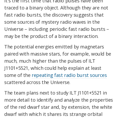
It's the first time that radio pulses have been
traced to a binary object. Although they are not
fast radio bursts, the discovery suggests that
some sources of mystery radio waves in the
Universe – including periodic fast radio bursts –
may be the product of a binary interaction.
The potential energies emitted by magnetars
paired with massive stars, for example, would be
much, much higher than the pulses of ILT
J1101+5521, which could help explain at least
some of the
repeating fast radio burst sources
scattered across the Universe.
The team plans next to study ILT J1101+5521 in
more detail to identify and analyze the properties
of the red dwarf star and, by extension, the white
dwarf with which it shares its strange orbital