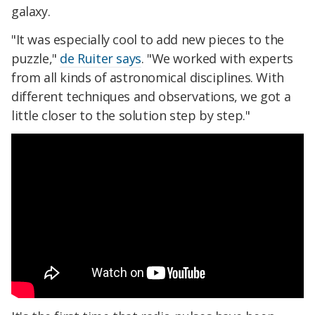
galaxy.
"It was especially cool to add new pieces to the
puzzle,"
de Ruiter says
. "We worked with experts
from all kinds of astronomical disciplines. With
different techniques and observations, we got a
little closer to the solution step by step."