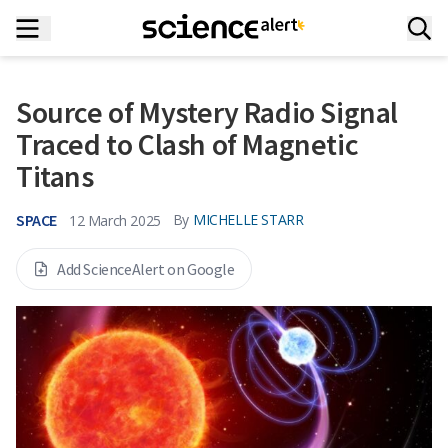
Source of Mystery Radio Signal
Traced to Clash of Magnetic
Titans
SPACE
By
MICHELLE STARR
12 March 2025
Add ScienceAlert on Google