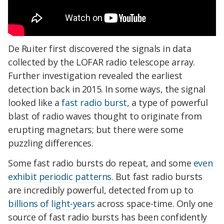
De Ruiter first discovered the signals in data
collected by the LOFAR radio telescope array.
Further investigation revealed the earliest
detection back in 2015. In some ways, the signal
looked like a
fast radio burst
, a type of powerful
blast of radio waves thought to originate from
erupting magnetars; but there were some
puzzling differences.
Some fast radio bursts do repeat, and some
even
exhibit periodic patterns
. But fast radio bursts
are incredibly powerful, detected from up to
billions of light-years
across space-time. Only one
source of fast radio bursts has been confidently