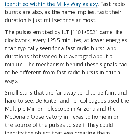
identified within the Milky Way galaxy
. Fast radio
bursts are also, as the name implies, fast: their
duration is just milliseconds at most.
The pulses emitted by ILT J1101+5521 came like
clockwork, every 125.5 minutes, at lower energies
than typically seen for a fast radio burst, and
durations that varied but averaged about a
minute. The mechanism behind these signals had
to be different from fast radio bursts in crucial
ways.
Small stars that are far away tend to be faint and
hard to see. De Ruiter and her colleagues used the
Multiple Mirror Telescope in Arizona and the
McDonald Observatory in Texas to home in on
the source of the pulses to see if they could
identify the object that was creating them.