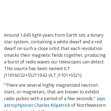
Around 1,645 light-years from Earth sits a binary
star system, containing a white dwarf and a red
dwarf on such a close orbit that each revolution
smacks their magnetic fields together, producing
a burst of radio waves our telescopes can detect.
This source has been named ILT
J110160.52+552119.62 (ILT J1101+5521).
"There are several highly magnetized neutron
stars, or magnetars, that are known to exhibit
radio pulses with a period of a few seconds,"
says
astrophysicist Charles Kilpatrick
of Northwestern