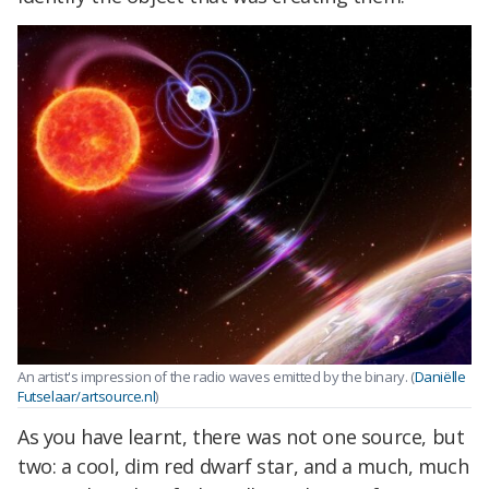
An artist's impression of the radio waves emitted by the binary. (
Daniëlle
Futselaar/artsource.nl
)
As you have learnt, there was not one source, but
two: a cool, dim red dwarf star, and a much, much