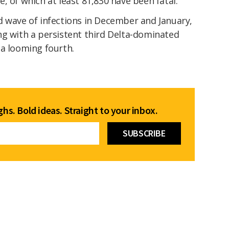
, of which at least 81,830 have been fatal.
d wave of infections in December and January,
ng with a persistent third Delta-dominated
 a looming fourth.
hs. Bold ideas. Straight to your inbox.