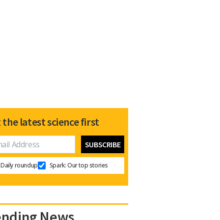
 the latest science first
Daily roundup
Spark: Our top stories
ending News