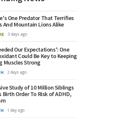
e's One Predator That Terrifies
s And Mountain Lions Alike
RE
3 days ago
eeded Our Expectations': One
oxidant Could Be Key to Keeping
g Muscles Strong
TH
2 days ago
ive Study of 10 Million Siblings
s Birth Order To Risk of ADHD,
ism
TH
1 day ago