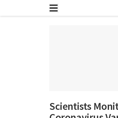
Scientists Moni
Coronavirus Va