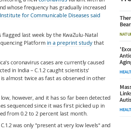
and whose frequency has gradually increased
 Institute for Communicable Diseases said
Ther
Bear
NATU
s flagged last week by the KwaZulu-Natal
equencing Platform
in a preprint study
that
'Exc
Anti
Agin
ica's coronavirus cases are currently caused
cted in India – C.1.2 caught scientists'
HEAL
is almost twice as fast as observed in other
Mass
Link
y low, however, and it has so far been detected
Aut
es sequenced since it was first picked up in
HEAL
ed from 0.2 to 2 percent last month.
C.1.2 was only "present at very low levels" and