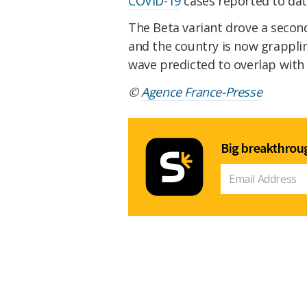
COVID-19
cases reported to date
The Beta variant drove a secon
and the country is now grappli
wave predicted to overlap with
©
Agence France-Presse
Big breakthroug