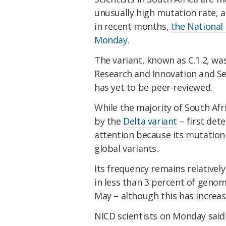
unusually high mutation rate, 
in recent months,
the National
Monday.
The variant, known as C.1.2, wa
Research and Innovation and S
has yet to be peer-reviewed.
While the majority of South Afr
by the
Delta variant
– first dete
attention because its mutation 
global variants.
Its frequency remains relativel
in less than 3 percent of genom
May – although this has increas
NICD scientists on Monday said 