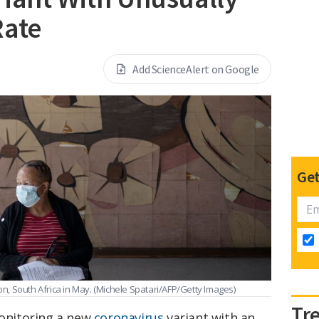
Rate
Add ScienceAlert on Google
Get
n, South Africa in May.
(Michele Spatari/AFP/Getty Images)
Tr
monitoring a new
coronavirus
variant with an