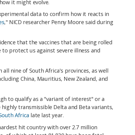
 how it might evolve.
xperimental data to confirm how it reacts in
es
," NICD researcher Penny Moore said during
dence that the vaccines that are being rolled
e to protect us against severe illness and
 all nine of South Africa's provinces, as well
including China, Mauritius, New Zealand, and
h to qualify as a "variant of interest" or a
e highly transmissible Delta and Beta variants,
South Africa
late last year.
hardest hit country with over 2.7 million