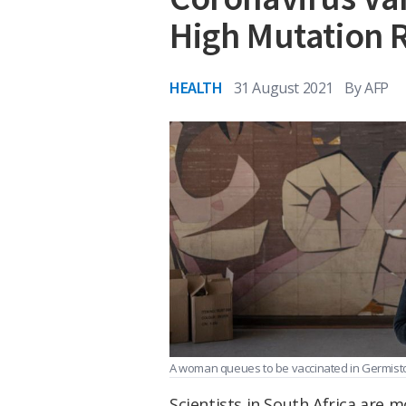
High Mutation 
HEALTH
31 August 2021
By
AFP
A woman queues to be vaccinated in Germisto
Scientists in South Africa are 