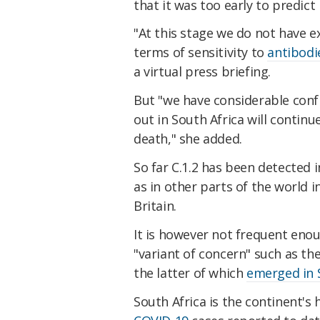
that it was too early to predict
"At this stage we do not have e
terms of sensitivity to
antibodi
a virtual press briefing.
But "we have considerable confi
out in South Africa will continu
death," she added.
So far C.1.2 has been detected in
as in other parts of the world 
Britain.
It is however not frequent enoug
"variant of concern" such as th
the latter of which
emerged in 
South Africa is the continent's 