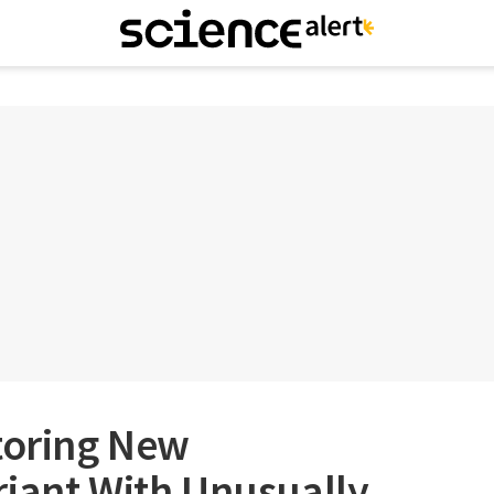
toring New
riant With Unusually