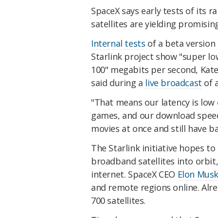
SpaceX says early tests of its r
satellites are yielding promising
Internal tests
of a beta version
Starlink project show "super l
100" megabits per second, Kate 
said during a
live broadcast
of 
"That means our latency is low 
games, and our download speed
movies at once and still have b
The Starlink initiative hopes t
broadband satellites into orbit
internet. SpaceX CEO
Elon Mus
and remote regions online. Al
700 satellites.