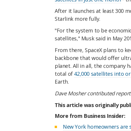
After it launches at least 300 
Starlink more fully.
"For the system to be economical
satellites," Musk said in May 20
From there, SpaceX plans to kee
backbone that would offer ultr
planet. All in all, the compan
total of
42,000 satellites into or
Earth.
Dave Mosher contributed report
This article was originally pub
More from Business Insider:
New York homeowners are su