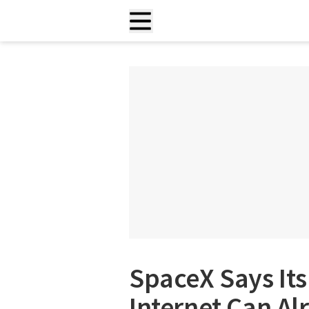
SpaceX Says Its 
Internet Can A