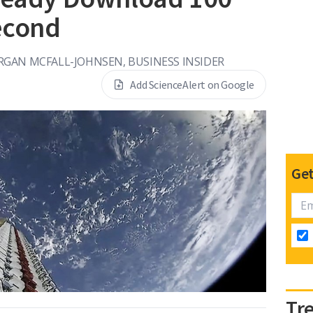
econd
GAN MCFALL-JOHNSEN, BUSINESS INSIDER
Add ScienceAlert on Google
Get
Tr