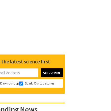
 the latest science first
Daily roundup
Spark: Our top stories
ending News