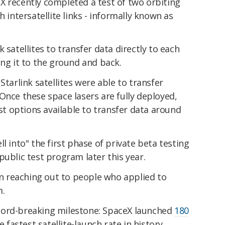
X recently completed a test of two orbiting
h intersatellite links - informally known as
 satellites to transfer data directly to each
ing it to the ground and back.
Starlink satellites were able to transfer
Once these space lasers are fully deployed,
est options available to transfer data around
l into" the first phase of private beta testing
public test program later this year.
 reaching out to people who applied to
m.
cord-breaking milestone: SpaceX launched
180
e fastest satellite-launch rate in history.