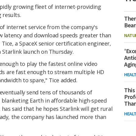
apidly growing fleet of internet-providing
 results.
Ther
Bear
 of internet service from the company's
ow latency and download speeds greater than
NATU
Tice, a SpaceX senior certification engineer,
'Exc
a Starlink launch on Thursday.
Anti
enough to play the fastest online video
Agin
s are fast enough to stream multiple HD
HEAL
andwidth to spare," Tice added.
This
o eventually send tens of thousands of
Prof
, blanketing Earth in affordable high-speed
Than
k
has said that he hopes Starlink will get rural
HEAL
ready, the company has launched more than