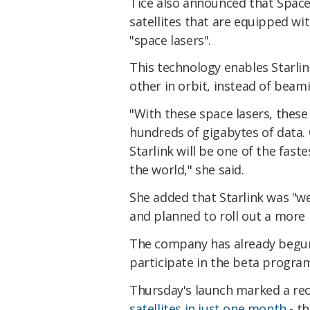
Tice also announced that Space
satellites that are equipped wit
"space lasers".
This technology enables Starlink
other in orbit, instead of beam
"With these space lasers, these 
hundreds of gigabytes of data. 
Starlink will be one of the fast
the world," she said.
She added that Starlink was "wel
and planned to roll out a more 
The company has already begun
participate in the beta progra
Thursday's launch marked a re
satellites in just one month
- th