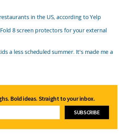
estaurants in the US, according to Yelp
old 8 screen protectors for your external
 kids a less scheduled summer. It's made me a
hs. Bold ideas. Straight to your inbox.