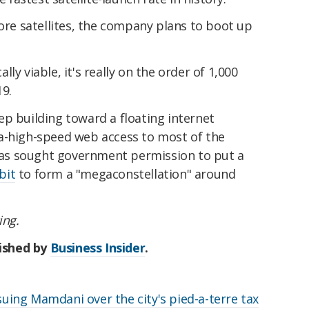
more satellites, the company plans to boot up
ly viable, it's really on the order of 1,000
19.
p building toward a floating internet
a-high-speed web access to most of the
y has sought government permission to put a
bit
to form a "megaconstellation" around
ing.
lished by
Business Insider
.
ing Mamdani over the city's pied-a-terre tax