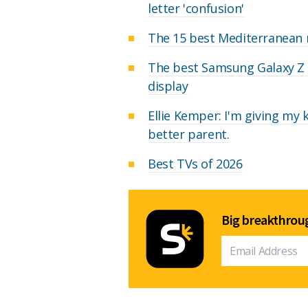
letter 'confusion'
The 15 best Mediterranean r
The best Samsung Galaxy Z F
display
Ellie Kemper: I'm giving my
better parent.
Best TVs of 2026
Big breakthroug