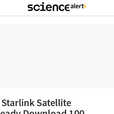
Starlink Satellite
lready Download 100