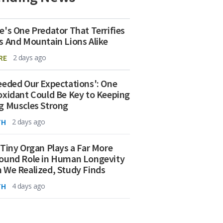
e's One Predator That Terrifies
s And Mountain Lions Alike
RE
2 days ago
eeded Our Expectations': One
oxidant Could Be Key to Keeping
g Muscles Strong
TH
2 days ago
 Tiny Organ Plays a Far More
ound Role in Human Longevity
 We Realized, Study Finds
TH
4 days ago