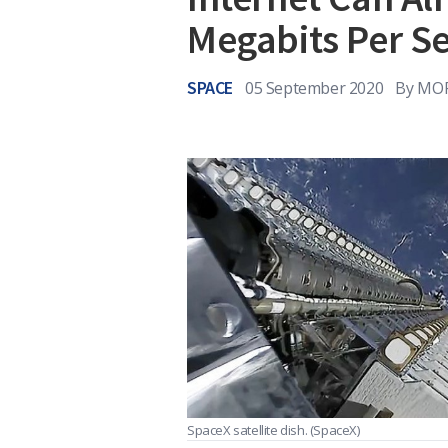
Megabits Per S
SPACE
05 September 2020
By
MOR
SpaceX satellite dish.
(SpaceX)