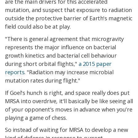
are the main drivers for this accelerated
mutation, and suspect that exposure to radiation
outside the protective barrier of Earth's magnetic
field could also be at play.
"There is general agreement that microgravity
represents the major influence on bacterial
growth kinetics and bacterial cell behaviour
during short orbital flights,"
a 2015 paper
reports
. "Radiation may increase microbial
mutation rates during flight."
If Goel's hunch is right, and space really does put
MRSA into overdrive, it'll basically be like seeing all
of your opponent's moves in advance when you're
playing a game of chess.
So instead of waiting for MRSA to develop a new