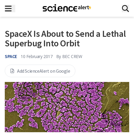
SpaceX Is About to Send a Lethal
Superbug Into Orbit
SPACE
10 February 2017
By
BEC CREW
Add ScienceAlert on Google