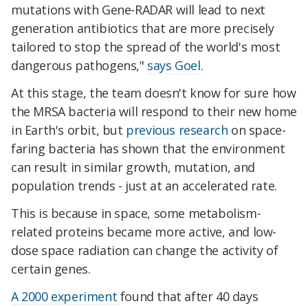
mutations with Gene-RADAR will lead to next
generation antibiotics that are more precisely
tailored to stop the spread of the world's most
dangerous pathogens,"
says Goel
.
At this stage, the team doesn't know for sure how
the MRSA bacteria will respond to their new home
in Earth's orbit, but
previous research
on space-
faring bacteria has shown that the environment
can result in similar growth, mutation, and
population trends - just at an accelerated rate.
This is because in space, some metabolism-
related proteins became more active, and low-
dose space radiation can change the activity of
certain genes.
A 2000 experiment
found that after 40 days