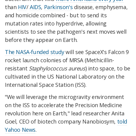
than
HIV
/
AIDS
,
Parkinson's
disease, emphysema,
and homicide combined - but to send its
mutation rates into hyperdrive, allowing
scientists to see the pathogen's next moves well
before they appear on Earth.
The NASA-funded study
will see SpaceX's Falcon 9
rocket launch colonies of MRSA (Methicillin-
resistant
Staphylococcus aureus
) into space, to be
cultivated in the US National Laboratory on the
International Space Station (ISS).
"We will leverage the microgravity environment
on the ISS to accelerate the Precision Medicine
revolution here on Earth," lead researcher Anita
Goel, CEO of biotech company Nanobiosym,
told
Yahoo News
.