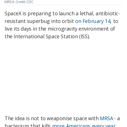
MRSA. Credit: CDC
SpaceX is preparing to launch a lethal, antibiotic-
resistant superbug into orbit
on February 14
, to
live its days in the microgravity environment of
the International Space Station (ISS).
The idea is not to weaponise space with
MRSA
- a
bacterium that kills
more Americans every year