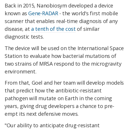
Back in 2015, Nanobiosym developed a device
known as
Gene-RADAR
- the world's first mobile
scanner that enables real-time diagnosis of any
disease, at
a tenth of the cost
of similar
diagnostic tests.
The device will be used on the International Space
Station to evaluate how bacterial mutations of
two strains of MRSA respond to the microgravity
environment.
From that, Goel and her team will develop models
that predict how the antibiotic-resistant
pathogen will mutate on Earth in the coming
years, giving drug developers a chance to pre-
empt its next defensive moves.
"Our ability to anticipate drug-resistant