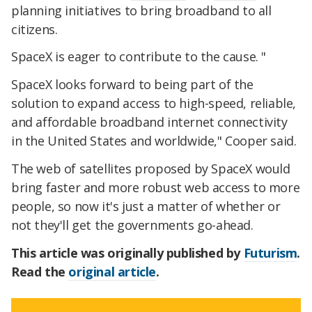
planning initiatives to bring broadband to all
citizens.
SpaceX is eager to contribute to the cause. "
SpaceX looks forward to being part of the
solution to expand access to high-speed, reliable,
and affordable broadband internet connectivity
in the United States and worldwide," Cooper said.
The web of satellites proposed by SpaceX would
bring faster and more robust web access to more
people, so now it's just a matter of whether or
not they'll get the governments go-ahead.
This article was originally published by
Futurism
.
Read the
original article
.