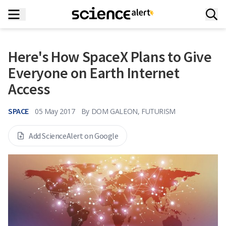
Here's How SpaceX Plans to Give
Everyone on Earth Internet
Access
SPACE
05 May 2017
By
DOM GALEON, FUTURISM
Add ScienceAlert on Google