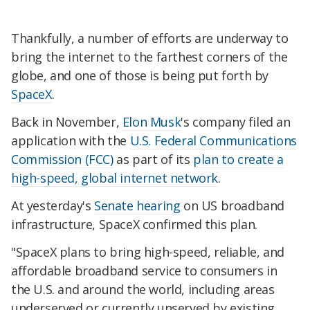
Thankfully, a number of efforts are underway to
bring the internet to the farthest corners of the
globe, and one of those is being put forth by
SpaceX
.
Back in November,
Elon Musk
's company filed an
application with the
U.S. Federal Communications
Commission (FCC)
as part of its
plan to create a
high-speed, global internet network
.
At yesterday's
Senate hearing
on US broadband
infrastructure, SpaceX confirmed this plan.
"SpaceX plans to bring high-speed, reliable, and
affordable broadband service to consumers in
the U.S. and around the world, including areas
underserved or currently unserved by existing