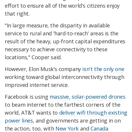
effort to ensure all of the world's citizens enjoy
that right.
"In large measure, the disparity in available
service to rural and 'hard-to-reach' areas is the
result of the heavy, up-front capital expenditures
necessary to achieve connectivity to these
locations," Cooper said.
However, Elon Musk's company
isn't the only one
working toward global interconnectivity through
improved internet service.
Facebook is using
massive, solar-powered drones
to beam internet to the farthest corners of the
world, AT&T wants to
deliver wifi through existing
power lines
, and governments are getting in on
the action, too, with
New York
and
Canada