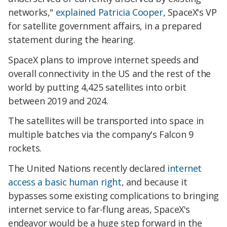
networks,"
explained Patricia Cooper
, SpaceX's VP
for satellite government affairs, in a prepared
statement during the hearing.
SpaceX plans to improve internet speeds and
overall connectivity in the US and the rest of the
world by putting 4,425 satellites into orbit
between 2019 and 2024.
The satellites will be transported into space in
multiple batches via the company's Falcon 9
rockets.
The United Nations recently declared
internet
access a basic human right
, and because it
bypasses some existing complications to bringing
internet service to far-flung areas, SpaceX's
endeavor would be a huge step forward in the