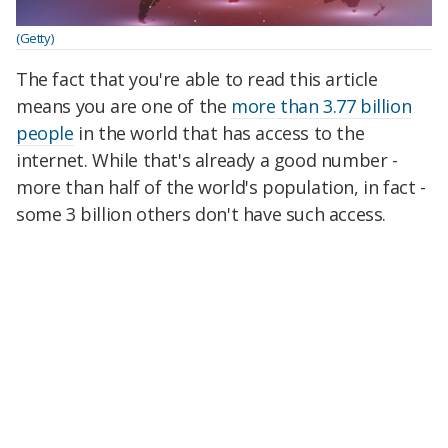
(Getty)
The fact that you're able to read this article
means you are one of the
more than 3.77 billion
people
in the world that has access to the
internet
. While that's already a good number -
more than half of the world's population, in fact -
some 3 billion others don't have such access.