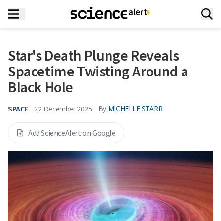
Star's Death Plunge Reveals
Spacetime Twisting Around a
Black Hole
SPACE
By
MICHELLE STARR
22 December 2025
Add ScienceAlert on Google