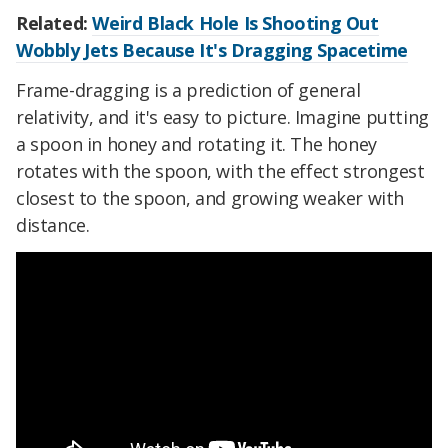
Related:
Weird Black Hole Is Shooting Out
Wobbly Jets Because It's Dragging Spacetime
Frame-dragging is a prediction of general
relativity, and it's easy to picture. Imagine putting
a spoon in honey and rotating it. The honey
rotates with the spoon, with the effect strongest
closest to the spoon, and growing weaker with
distance.