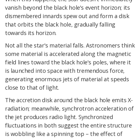
vanish beyond the black hole's event horizon; its
dismembered innards spew out and form a disk
that orbits the black hole, gradually falling
towards its horizon.
Not all the star's material falls. Astronomers think
some material is accelerated along the magnetic
field lines toward the black hole's poles, where it
is launched into space with tremendous force,
generating enormous jets of material at speeds
close to that of light.
The accretion disk around the black hole emits X-
radiation; meanwhile, synchrotron acceleration of
the jet produces radio light. Synchronized
fluctuations in both suggest the entire structure
is wobbling like a spinning top – the effect of