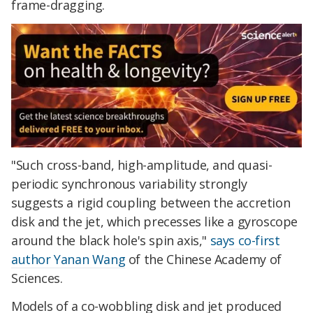
frame-dragging.
"Such cross-band, high-amplitude, and quasi-
periodic synchronous variability strongly
suggests a rigid coupling between the accretion
disk and the jet, which precesses like a gyroscope
around the black hole's spin axis,"
says co-first
author Yanan Wang
of the Chinese Academy of
Sciences.
Models of a co-wobbling disk and jet produced