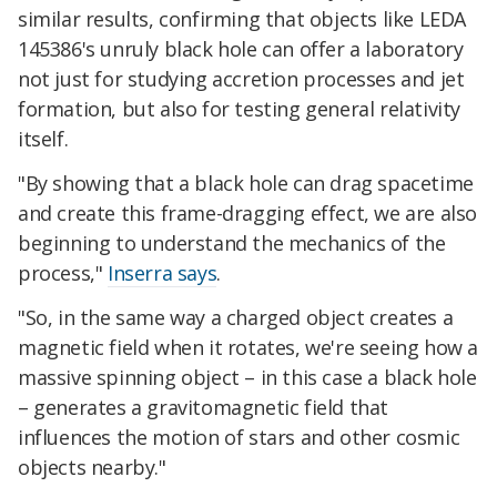
similar results, confirming that objects like LEDA
145386's unruly black hole can offer a laboratory
not just for studying accretion processes and jet
formation, but also for testing general relativity
itself.
"By showing that a black hole can drag spacetime
and create this frame-dragging effect, we are also
beginning to understand the mechanics of the
process,"
Inserra says
.
"So, in the same way a charged object creates a
magnetic field when it rotates, we're seeing how a
massive spinning object – in this case a black hole
– generates a gravitomagnetic field that
influences the motion of stars and other cosmic
objects nearby."