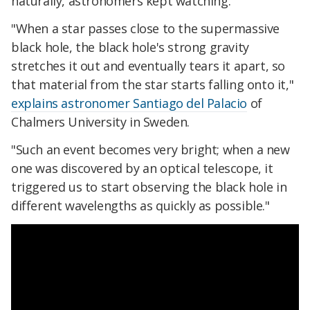
naturally, astronomers kept watching.
"When a star passes close to the supermassive
black hole, the black hole's strong gravity
stretches it out and eventually tears it apart, so
that material from the star starts falling onto it,"
explains astronomer Santiago del Palacio
of
Chalmers University in Sweden.
"Such an event becomes very bright; when a new
one was discovered by an optical telescope, it
triggered us to start observing the black hole in
different wavelengths as quickly as possible."