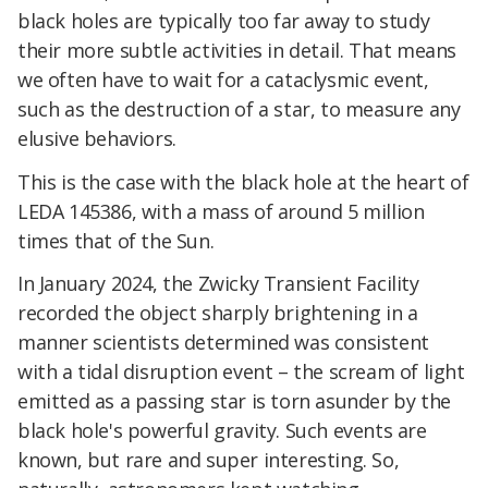
black holes
are typically too far away to study
their more subtle activities in detail. That means
we often have to wait for a cataclysmic event,
such as the destruction of a star, to measure any
elusive behaviors.
This is the case with the black hole at the heart of
LEDA 145386, with a mass of around 5 million
times that of the Sun.
In January 2024, the Zwicky Transient Facility
recorded the object sharply brightening in a
manner scientists determined was consistent
with a tidal disruption event – the scream of light
emitted as a passing star is torn asunder by the
black hole's powerful gravity. Such events are
known, but rare and super interesting. So,