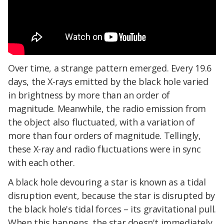
Over time, a strange pattern emerged. Every 19.6
days, the X-rays emitted by the black hole varied
in brightness by more than an order of
magnitude. Meanwhile, the radio emission from
the object also fluctuated, with a variation of
more than four orders of magnitude. Tellingly,
these X-ray and radio fluctuations were in sync
with each other.
A black hole devouring a star is known as a tidal
disruption event, because the star is disrupted by
the black hole's tidal forces – its gravitational pull.
When this happens, the star doesn't immediately