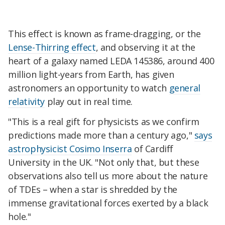
This effect is known as frame-dragging, or the
Lense-Thirring effect
, and observing it at the
heart of a galaxy named LEDA 145386, around 400
million light-years from Earth, has given
astronomers an opportunity to watch
general
relativity
play out in real time.
"This is a real gift for physicists as we confirm
predictions made more than a century ago,"
says
astrophysicist Cosimo Inserra
of Cardiff
University in the UK. "Not only that, but these
observations also tell us more about the nature
of TDEs – when a star is shredded by the
immense gravitational forces exerted by a black
hole."