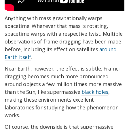
Anything with mass gravitationally warps
spacetime. Whenever that mass is rotating,
spacetime warps with a respective twist.
Multiple
observations of frame-dragging have been made
before, including its effect on satellites
around
Earth itself
.
Near Earth, however, the effect is subtle. Frame-
dragging becomes much more pronounced
around objects a few million times more massive
than the Sun, like supermassive
black holes
,
making these environments excellent
laboratories for studying how the phenomenon
works.
Of course, the downside is that supermassive