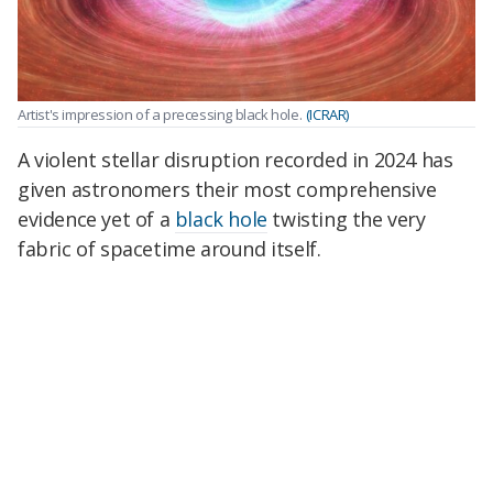
Artist's impression of a precessing black hole.
(ICRAR)
A violent stellar disruption recorded in 2024 has
given astronomers their most comprehensive
evidence yet of a
black hole
twisting the very
fabric of spacetime around itself.