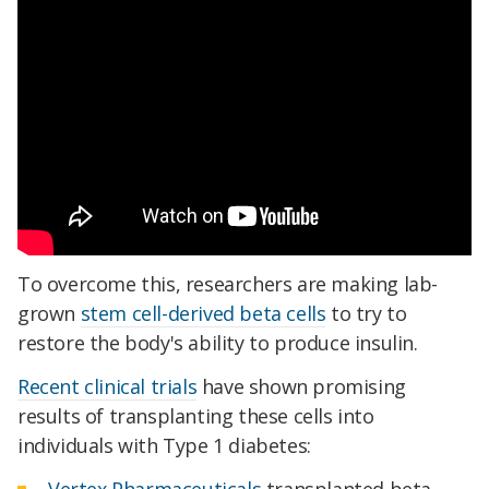
To overcome this, researchers are making lab-
grown
stem cell-derived beta cells
to try to
restore the body's ability to produce insulin.
Recent clinical trials
have shown promising
results of transplanting these cells into
individuals with Type 1 diabetes:
Vertex Pharmaceuticals
transplanted beta