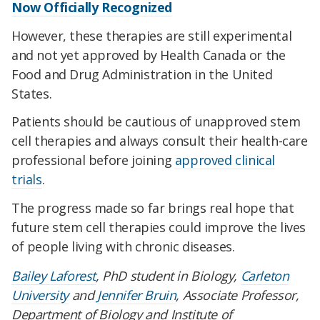
Now Officially Recognized
However, these therapies are still experimental
and not yet approved by Health Canada or the
Food and Drug Administration in the United
States.
Patients should be cautious of unapproved stem
cell therapies and always consult their health-care
professional before joining
approved clinical
trials
.
The progress made so far brings real hope that
future stem cell therapies could improve the lives
of people living with chronic diseases.
Bailey Laforest
, PhD student in Biology,
Carleton
University
and
Jennifer Bruin
, Associate Professor,
Department of Biology and Institute of