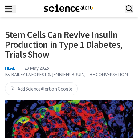
Stem Cells Can Revive Insulin
Production in Type 1 Diabetes,
Trials Show
HEALTH
23 May 2026
By
BAILEY LAFOREST & JENNIFER BRUIN, THE CONVERSATION
Add ScienceAlert on Google