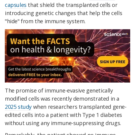
capsules
that shield the transplanted cells or
introducing genetic changes that help the cells
"hide" from the immune system.
The promise of immune-evasive genetically
modified cells was recently demonstrated in a
2025 study
when researchers transplanted gene-
edited cells into a patient with Type 1 diabetes
without using any immune-suppressing drugs.
Remarkably, the patient showed no immune