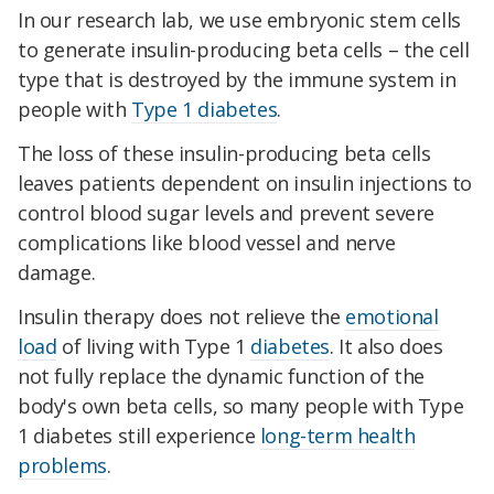
In our research lab, we use embryonic stem cells
to generate insulin-producing beta cells – the cell
type that is destroyed by the immune system in
people with
Type 1 diabetes
.
The loss of these insulin-producing beta cells
leaves patients dependent on insulin injections to
control blood sugar levels and prevent severe
complications like blood vessel and nerve
damage.
Insulin therapy does not relieve the
emotional
load
of living with Type 1
diabetes
. It also does
not fully replace the dynamic function of the
body's own beta cells, so many people with Type
1 diabetes still experience
long-term health
problems
.