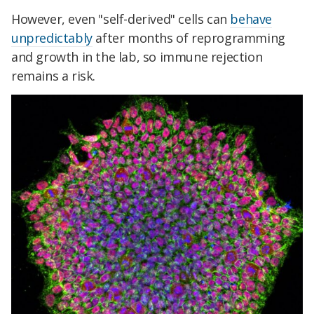
However, even "self-derived" cells can
behave
unpredictably
after months of reprogramming
and growth in the lab, so immune rejection
remains a risk.