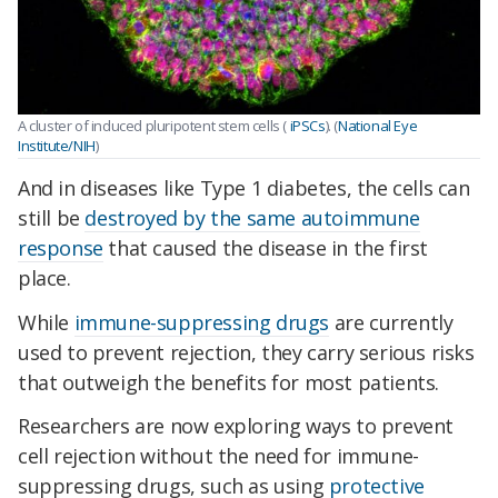
A cluster of induced pluripotent stem cells (
iPSCs
). (
National Eye
Institute/NIH
)
And in diseases like Type 1 diabetes, the cells can
still be
destroyed by the same autoimmune
response
that caused the disease in the first
place.
While
immune-suppressing drugs
are currently
used to prevent rejection, they carry serious risks
that outweigh the benefits for most patients.
Researchers are now exploring ways to prevent
cell rejection without the need for immune-
suppressing drugs, such as using
protective