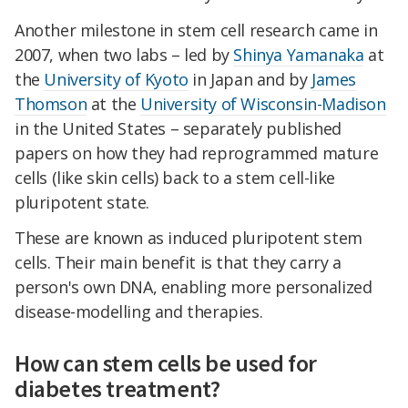
Another milestone in stem cell research came in
2007, when two labs – led by
Shinya Yamanaka
at
the
University of Kyoto
in Japan and by
James
Thomson
at the
University of Wisconsin-Madison
in the United States – separately published
papers on how they had reprogrammed mature
cells (like skin cells) back to a stem cell-like
pluripotent state.
These are known as induced pluripotent stem
cells. Their main benefit is that they carry a
person's own DNA, enabling more personalized
disease-modelling and therapies.
How can stem cells be used for
diabetes treatment?