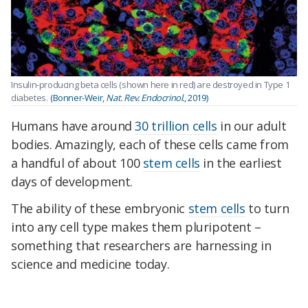
Insulin-producing beta cells (shown here in red) are destroyed in Type 1
diabetes.
(Bonner-Weir,
Nat. Rev. Endocrinol.
, 2019)
Humans have around
30 trillion cells
in our adult
bodies. Amazingly, each of these cells came from
a handful of about 100
stem cells
in the earliest
days of development.
The ability of these embryonic
stem cells
to turn
into any cell type makes them pluripotent –
something that researchers are harnessing in
science and medicine today.