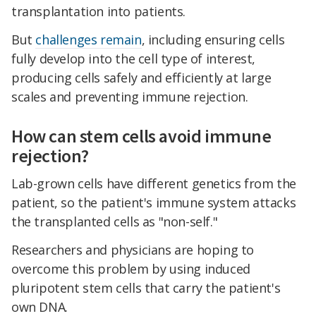
transplantation into patients.
But
challenges remain
, including ensuring cells
fully develop into the cell type of interest,
producing cells safely and efficiently at large
scales and preventing immune rejection.
How can stem cells avoid immune
rejection?
Lab-grown cells have different genetics from the
patient, so the patient's immune system attacks
the transplanted cells as "non-self."
Researchers and physicians are hoping to
overcome this problem by using induced
pluripotent stem cells that carry the patient's
own DNA.