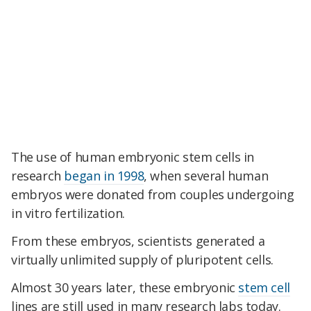
The use of human embryonic stem cells in
research
began in 1998
, when several human
embryos were donated from couples undergoing
in vitro fertilization.
From these embryos, scientists generated a
virtually unlimited supply of pluripotent cells.
Almost 30 years later, these embryonic
stem cell
lines are still used in many research labs today.