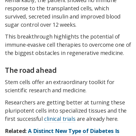
response to the transplanted cells, which
survived, secreted insulin and improved blood
sugar control over 12 weeks.
This breakthrough highlights the potential of
immune-evasive cell therapies to overcome one of
the biggest obstacles in regenerative medicine.
The road ahead
Stem cells offer an extraordinary toolkit for
scientific research and medicine.
Researchers are getting better at turning these
pluripotent cells into specialized tissues and the
first successful
clinical trials
are already here.
Related:
A Distinct New Type of Diabetes Is