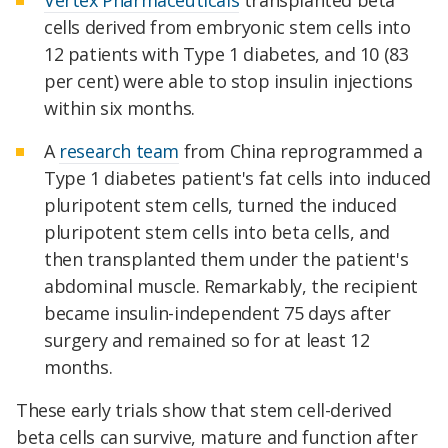
cells derived from embryonic stem cells into
12 patients with Type 1 diabetes, and 10 (83
per cent) were able to stop insulin injections
within six months.
A
research team
from China reprogrammed a
Type 1 diabetes patient's fat cells into induced
pluripotent stem cells, turned the induced
pluripotent stem cells into beta cells, and
then transplanted them under the patient's
abdominal muscle. Remarkably, the recipient
became insulin-independent 75 days after
surgery and remained so for at least 12
months.
These early trials show that stem cell-derived
beta cells can survive, mature and function after