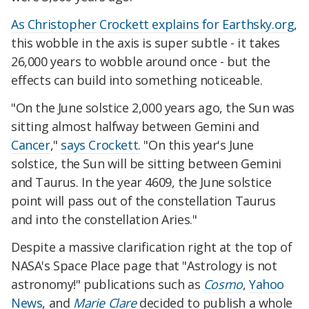
As Christopher Crockett explains for Earthsky.org
,
this wobble in the axis is super subtle - it takes
26,000 years to wobble around once - but the
effects can build into something noticeable.
"On the June solstice 2,000 years ago, the Sun was
sitting almost halfway between Gemini and
Cancer
,"
says Crockett.
"On this year's June
solstice, the Sun will be sitting between Gemini
and Taurus. In the year 4609, the June solstice
point will pass out of the constellation Taurus
and into the constellation Aries."
Despite a massive clarification right at the top of
NASA's Space Place page that "Astrology is not
astronomy!" publications such as
Cosmo
,
Yahoo
News
, and
Marie Clare
decided to publish a whole