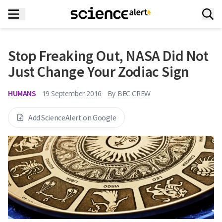
Stop Freaking Out, NASA Did Not
Just Change Your Zodiac Sign
HUMANS
19 September 2016
By
BEC CREW
Add ScienceAlert on Google