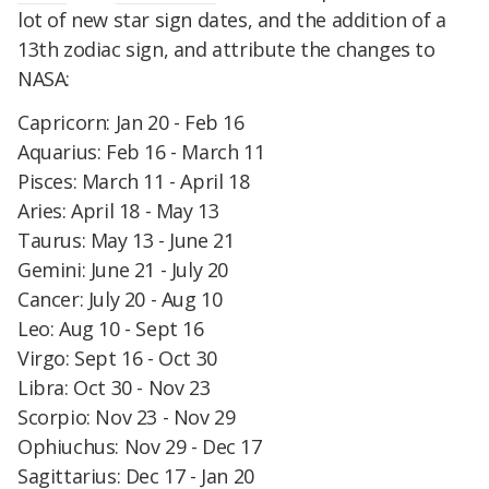
lot of new star sign dates, and the addition of a
13th zodiac sign, and attribute the changes to
NASA:
Capricorn: Jan 20 - Feb 16
Aquarius: Feb 16 - March 11
Pisces: March 11 - April 18
Aries: April 18 - May 13
Taurus: May 13 - June 21
Gemini: June 21 - July 20
Cancer: July 20 - Aug 10
Leo: Aug 10 - Sept 16
Virgo: Sept 16 - Oct 30
Libra: Oct 30 - Nov 23
Scorpio: Nov 23 - Nov 29
Ophiuchus: Nov 29 - Dec 17
Sagittarius: Dec 17 - Jan 20