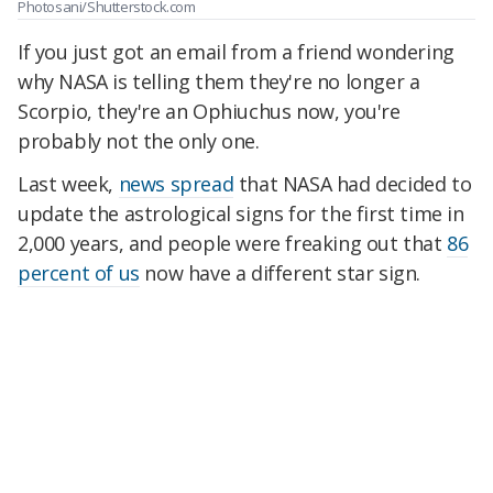
Photosani/Shutterstock.com
If you just got an email from a friend wondering
why NASA is telling them they're no longer a
Scorpio, they're an Ophiuchus now, you're
probably not the only one.
Last week,
news spread
that NASA had decided to
update the astrological signs for the first time in
2,000 years, and people were freaking out that
86
percent of us
now have a different star sign.