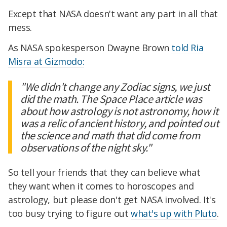
Except that NASA doesn't want any part in all that
mess.
As NASA spokesperson Dwayne Brown
told Ria
Misra at Gizmodo:
"We didn't change any Zodiac signs, we just
did the math. The Space Place article was
about how astrology is not astronomy, how it
was a relic of ancient history, and pointed out
the science and math that did come from
observations of the night sky."
So tell your friends that they can believe what
they want when it comes to horoscopes and
astrology, but please don't get NASA involved. It's
too busy trying to figure out
what's up with Pluto
.