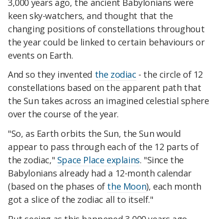
3,000 years ago, the ancient Babylonians were
keen sky-watchers, and thought that the
changing positions of constellations throughout
the year could be linked to certain behaviours or
events on Earth.
And so they invented
the zodiac
- the circle of 12
constellations based on the apparent path that
the Sun takes across an imagined celestial sphere
over the course of the year.
"So, as Earth orbits the Sun, the Sun would
appear to pass through each of the 12 parts of
the zodiac,"
Space Place explains
. "Since the
Babylonians already had a 12-month calendar
(based on the phases of
the Moon
), each month
got a slice of the zodiac all to itself."