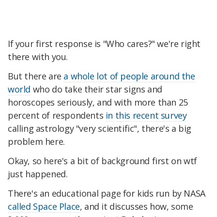
If your first response is "Who cares?" we're right
there with you.
But there are
a whole lot of people around the
world
who do take their star signs and
horoscopes seriously, and with more than 25
percent of respondents
in this recent survey
calling astrology "very scientific", there's a big
problem here.
Okay, so here's a bit of background first on wtf
just happened.
There's an educational page for kids run by NASA
called Space Place
, and it discusses how, some