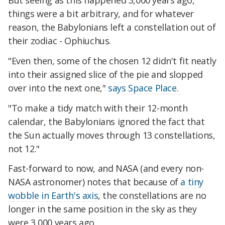
But seeing as this happened 3,000 years ago,
things were a bit arbitrary, and for whatever
reason, the Babylonians left a constellation out of
their zodiac - Ophiuchus.
"Even then, some of the chosen 12 didn't fit neatly
into their assigned slice of the pie and slopped
over into the next one,"
says Space Place.
"To make a tidy match with their 12-month
calendar, the Babylonians ignored the fact that
the Sun actually moves through 13 constellations,
not 12."
Fast-forward to now, and NASA (and every non-
NASA astronomer) notes that because of
a tiny
wobble in Earth's axis
, the constellations are no
longer in the same position in the sky as they
were 3,000 years ago.