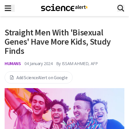
Straight Men With 'Bisexual
Genes' Have More Kids, Study
Finds
HUMANS
04 January 2024
By
ISSAM AHMED, AFP
Add ScienceAlert on Google