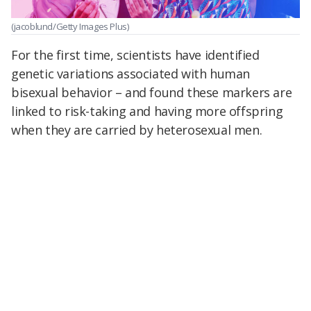
(jacoblund/Getty Images Plus)
For the first time, scientists have identified
genetic variations associated with human
bisexual behavior – and found these markers are
linked to risk-taking and having more offspring
when they are carried by heterosexual men.