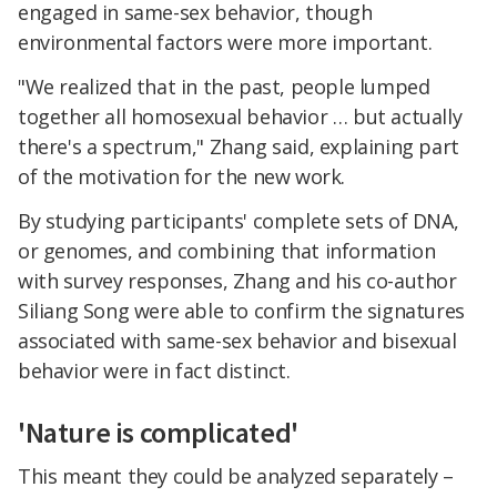
engaged in same-sex behavior, though
environmental factors were more important.
"We realized that in the past, people lumped
together all homosexual behavior … but actually
there's a spectrum," Zhang said, explaining part
of the motivation for the new work.
By studying participants' complete sets of DNA,
or genomes, and combining that information
with survey responses, Zhang and his co-author
Siliang Song were able to confirm the signatures
associated with same-sex behavior and bisexual
behavior were in fact distinct.
'Nature is complicated'
This meant they could be analyzed separately –