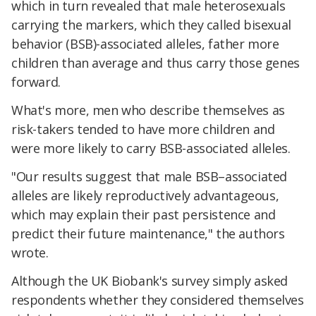
which in turn revealed that male heterosexuals
carrying the markers, which they called bisexual
behavior (BSB)-associated alleles, father more
children than average and thus carry those genes
forward.
What's more, men who describe themselves as
risk-takers tended to have more children and
were more likely to carry BSB-associated alleles.
"Our results suggest that male BSB–associated
alleles are likely reproductively advantageous,
which may explain their past persistence and
predict their future maintenance," the authors
wrote.
Although the UK Biobank's survey simply asked
respondents whether they considered themselves