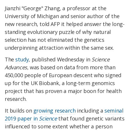
Jianzhi "George" Zhang, a professor at the
University of Michigan and senior author of the
new research, told AFP it helped answer the long-
standing evolutionary puzzle of why natural
selection has not eliminated the genetics
underpinning attraction within the same sex.
The
study
, published Wednesday in
Science
Advances
, was based on data from more than
450,000 people of European descent who signed
up for the UK Biobank, a long-term genomics
project that has proven a major boon for health
research.
It builds on
growing research
including a
seminal
2019 paper in
Science
that found genetic variants
influenced to some extent whether a person