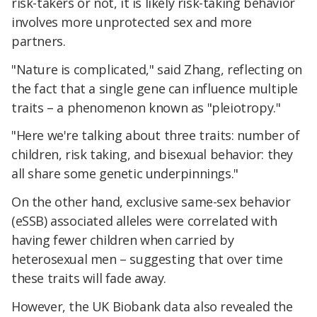
risk-takers or not, it is likely risk-taking behavior
involves more unprotected sex and more
partners.
"Nature is complicated," said Zhang, reflecting on
the fact that a single gene can influence multiple
traits – a phenomenon known as "pleiotropy."
"Here we're talking about three traits: number of
children, risk taking, and bisexual behavior: they
all share some genetic underpinnings."
On the other hand, exclusive same-sex behavior
(eSSB) associated alleles were correlated with
having fewer children when carried by
heterosexual men – suggesting that over time
these traits will fade away.
However, the UK Biobank data also revealed the