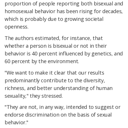
proportion of people reporting both bisexual and
homosexual behavior has been rising for decades,
which is probably due to growing societal
openness.
The authors estimated, for instance, that
whether a person is bisexual or not in their
behavior is 40 percent influenced by genetics, and
60 percent by the environment.
"We want to make it clear that our results
predominantly contribute to the diversity,
richness, and better understanding of human
sexuality," they stressed.
"They are not, in any way, intended to suggest or
endorse discrimination on the basis of sexual
behavior."