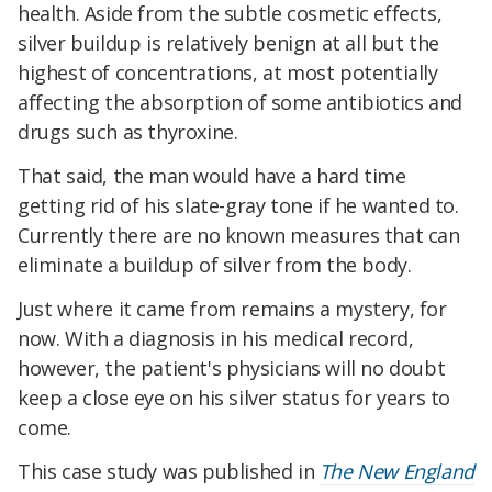
health. Aside from the subtle cosmetic effects,
silver buildup is relatively benign at all but the
highest of concentrations, at most potentially
affecting the absorption of some antibiotics and
drugs such as thyroxine.
That said, the man would have a hard time
getting rid of his slate-gray tone if he wanted to.
Currently there are no known measures that can
eliminate a buildup of silver from the body.
Just where it came from remains a mystery, for
now. With a diagnosis in his medical record,
however, the patient's physicians will no doubt
keep a close eye on his silver status for years to
come.
This case study was published in
The New England