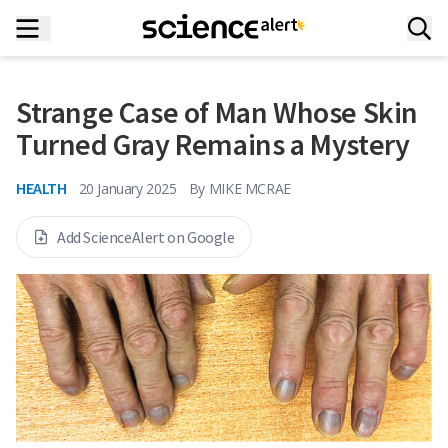
Strange Case of Man Whose Skin
Turned Gray Remains a Mystery
HEALTH
20 January 2025
By
MIKE MCRAE
Add ScienceAlert on Google