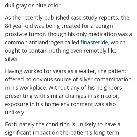
dull gray or blue color.
As the recently published case study reports, the
84-year-old was being treated for a benign
prostate tumor, though his only medication was a
common antiandrogen called
finasteride
, which
ought to contain nothing even remotely like
silver.
Having worked for years as a waiter, the patient
offered no obvious source of silver contamination
in his workplace. Without any of his neighbors
presenting with similar changes in skin color,
exposure in his home environment was also
unlikely.
Fortunately the condition is unlikely to have a
significant impact on the patient's long-term