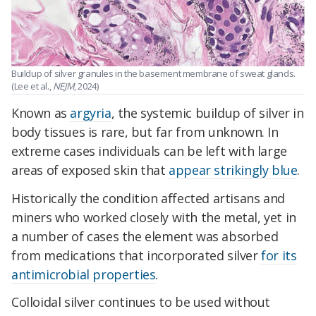
Buildup of silver granules in the basement membrane of sweat glands.
(Lee et al.,
NEJM
, 2024)
Known as
argyria
, the systemic buildup of silver in
body tissues is rare, but far from unknown. In
extreme cases individuals can be left with large
areas of exposed skin that
appear strikingly blue
.
Historically the condition affected artisans and
miners who worked closely with the metal, yet in
a number of cases the element was absorbed
from medications that incorporated silver
for its
antimicrobial properties
.
Colloidal silver continues to be used without