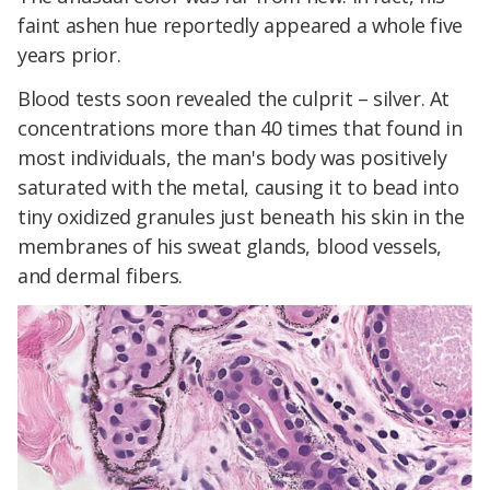
faint ashen hue reportedly appeared a whole five
years prior.
Blood tests soon revealed the culprit – silver. At
concentrations more than 40 times that found in
most individuals, the man's body was positively
saturated with the metal, causing it to bead into
tiny oxidized granules just beneath his skin in the
membranes of his sweat glands, blood vessels,
and dermal fibers.