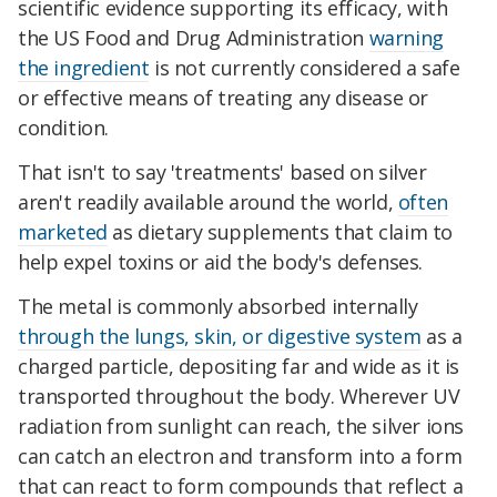
scientific evidence supporting its efficacy, with
the US Food and Drug Administration
warning
the ingredient
is not currently considered a safe
or effective means of treating any disease or
condition.
That isn't to say 'treatments' based on silver
aren't readily available around the world,
often
marketed
as dietary supplements that claim to
help expel toxins or aid the body's defenses.
The metal is commonly absorbed internally
through the lungs, skin, or digestive system
as a
charged particle, depositing far and wide as it is
transported throughout the body. Wherever UV
radiation from sunlight can reach, the silver ions
can catch an electron and transform into a form
that can react to form compounds that reflect a