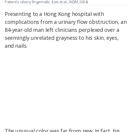
Patient's silvery fingernails.
(Lee et al.,
NEJM
, 2024)
Presenting to a Hong Kong hospital with
complications from a urinary flow obstruction, an
84-year-old man left clinicians perplexed over a
seemingly unrelated grayness to his skin, eyes,
and nails.
The unusual color was far from new. In fact, his