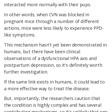
interacted more normally with their pups.
In other words, when CVN was blocked in
pregnant mice through a number of different
actions, mice were less likely to experience PPD-
like symptoms.
This mechanism hasn't yet been demonstrated in
humans, but there have been clinical
observations of a dysfunctional HPA axis and
postpartum depression, so it's definitely worth
further investigation.
If the same link exists in humans, it could lead to
a more effective way to treat the disease.
But, importantly, the researchers caution that
the condition is highly complex and has several
contributing mechanisms, so it's unlikely that one