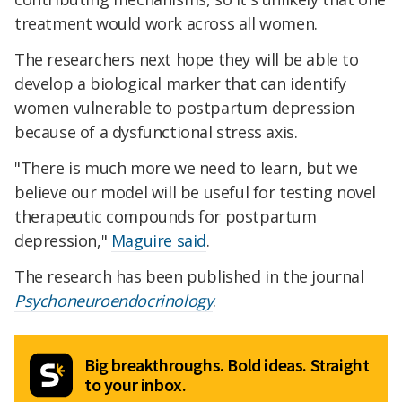
treatment would work across all women.
The researchers next hope they will be able to
develop a biological marker that can identify
women vulnerable to postpartum depression
because of a dysfunctional stress axis.
"There is much more we need to learn, but we
believe our model will be useful for testing novel
therapeutic compounds for postpartum
depression,"
Maguire said
.
The research has been published in the journal
Psychoneuroendocrinology
.
Big breakthroughs. Bold ideas. Straight
to your inbox.