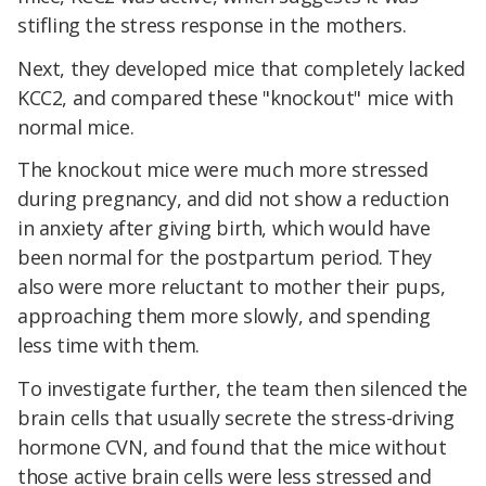
stifling the stress response in the mothers.
Next, they developed mice that completely lacked
KCC2, and compared these "knockout" mice with
normal mice.
The knockout mice were much more stressed
during pregnancy, and did not show a reduction
in anxiety after giving birth, which would have
been normal for the postpartum period. They
also were more reluctant to mother their pups,
approaching them more slowly, and spending
less time with them.
To investigate further, the team then silenced the
brain cells that usually secrete the stress-driving
hormone CVN, and found that the mice without
those active brain cells were less stressed and