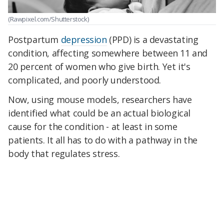
(Rawpixel.com/Shutterstock)
Postpartum
depression
(PPD) is a devastating
condition, affecting somewhere between 11 and
20 percent of women who give birth. Yet it's
complicated, and poorly understood.
Now, using mouse models, researchers have
identified what could be an actual biological
cause for the condition - at least in some
patients. It all has to do with a pathway in the
body that regulates stress.