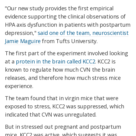
"Our new study provides the first empirical
evidence supporting the clinical observations of
HPA axis dysfunction in patients with postpartum
depression,"
said one of the team, neuroscientist
Jamie Maguire
from Tufts University.
The first part of the experiment involved looking
at a
protein in the brain called KCC2
. KCC2 is
known to regulate how much CVN the brain
releases, and therefore how much stress mice
experience.
The team found that in virgin mice that were
exposed to stress, KCC2 was suppressed, which
indicated that CVN was unregulated.
But in stressed out pregnant and postpartum
mice, KCC2 was active, which suggests it was