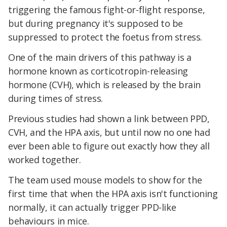
triggering the famous fight-or-flight response,
but during pregnancy it's supposed to be
suppressed to protect the foetus from stress.
One of the main drivers of this pathway is a
hormone known as corticotropin-releasing
hormone (CVH), which is released by the brain
during times of stress.
Previous studies had shown a link between PPD,
CVH, and the HPA axis, but until now no one had
ever been able to figure out exactly how they all
worked together.
The team used mouse models to show for the
first time that when the HPA axis isn't functioning
normally, it can actually trigger PPD-like
behaviours in mice.