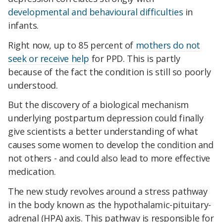
developmental and behavioural difficulties
in
infants.
Right now, up to 85 percent of
mothers do not
seek or receive help
for PPD. This is partly
because of the fact the condition is still so poorly
understood.
But the discovery of a biological mechanism
underlying postpartum depression could finally
give scientists a better understanding of what
causes some women to develop the condition and
not others - and could also lead to more effective
medication.
The new study revolves around a stress pathway
in the body known as the hypothalamic-pituitary-
adrenal (HPA) axis. This pathway is responsible for