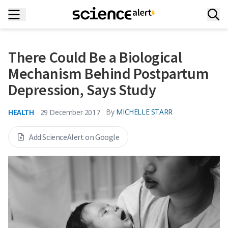
There Could Be a Biological
Mechanism Behind Postpartum
Depression, Says Study
HEALTH
By
MICHELLE STARR
29 December 2017
Add ScienceAlert on Google