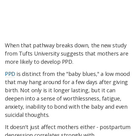
When that pathway breaks down, the new study
from Tufts University suggests that mothers are
more likely to develop PPD.
PPD
is distinct from the "baby blues," a low mood
that may hang around for a few days after giving
birth. Not only is it longer lasting, but it can
deepen into a sense of worthlessness, fatigue,
anxiety, inability to bond with the baby and even
suicidal thoughts.
It doesn't just affect mothers either - postpartum
depression correlates strongly with