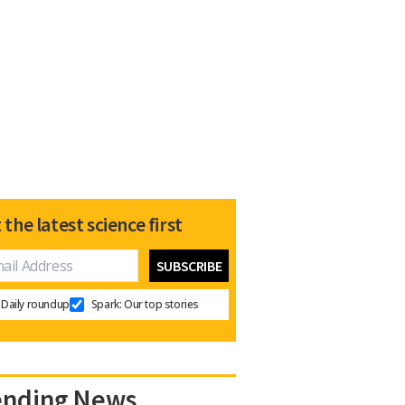
 the latest science first
Daily roundup
Spark: Our top stories
ending News