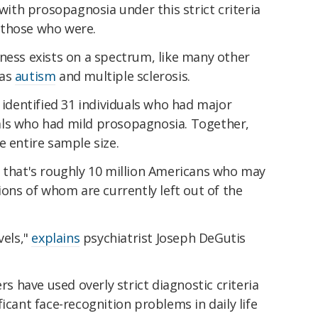
th prosopagnosia under this strict criteria
 those who were.
ness exists on a spectrum, like many other
 as
autism
and multiple sclerosis.
 identified 31 individuals who had major
als who had mild prosopagnosia. Together,
e entire sample size.
, that's roughly 10 million Americans who may
ions of whom are currently left out of the
vels,"
explains
psychiatrist Joseph DeGutis
ers have used overly strict diagnostic criteria
icant face-recognition problems in daily life