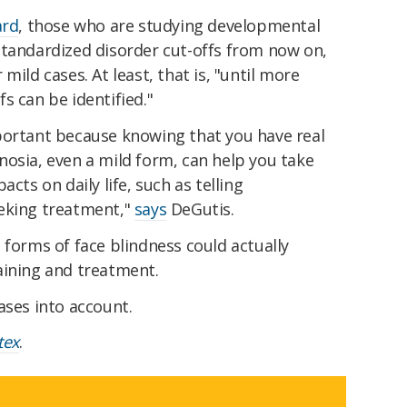
ard
, those who are studying developmental
standardized disorder cut-offs from now on,
mild cases. At least, that is, "until more
s can be identified."
portant because knowing that you have real
nosia, even a mild form, can help you take
cts on daily life, such as telling
eking treatment,"
says
DeGutis.
 forms of face blindness could actually
aining and treatment.
ases into account.
tex
.