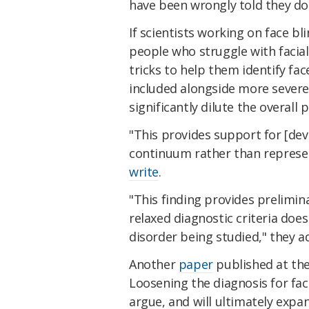
have been wrongly told they do
If scientists working on face 
people who struggle with facia
tricks to help them identify fac
included alongside more severe
significantly dilute the overall 
"This provides support for [de
continuum rather than represen
write
.
"This finding provides prelimin
relaxed diagnostic criteria doe
disorder being studied," they a
Another
paper
published at the
Loosening the diagnosis for fac
argue, and will ultimately expa