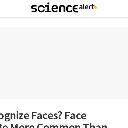
ognize Faces? Face
 Be More Common Than