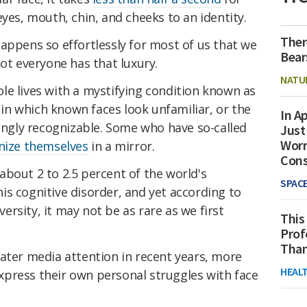
eyes, mouth, chin, and cheeks to an identity.
Ther
appens so effortlessly for most of us that we
Bear
not everyone has that luxury.
NATU
le lives with a mystifying condition known as
n which known faces look unfamiliar, or the
In Ap
zingly recognizable. Some who have so-called
Just
Worr
nize themselves
in a mirror.
Con
bout 2 to 2.5 percent of the world's
SPAC
s cognitive disorder, and yet according to
rsity, it may not be as rare as we first
This
Prof
Than
ater media attention in recent years, more
HEAL
press their own personal struggles with face