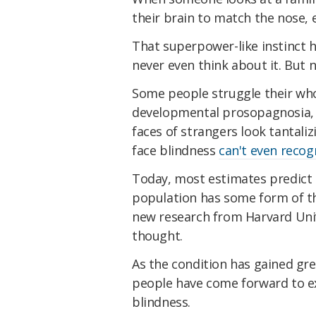
their brain to match the nose, 
That superpower-like instinct h
never even think about it. But 
Some people struggle their who
developmental prosopagnosia, i
faces of strangers look tantali
face blindness
can't even recog
Today, most estimates predict a
population has some form of thi
new research from Harvard Unive
thought.
As the condition has gained gre
people have come forward to ex
blindness.