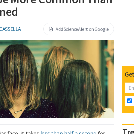
umed
 CASSELLA
Add ScienceAlert on Google
Get
Tr
ar face, it takes
less than
half a second
for