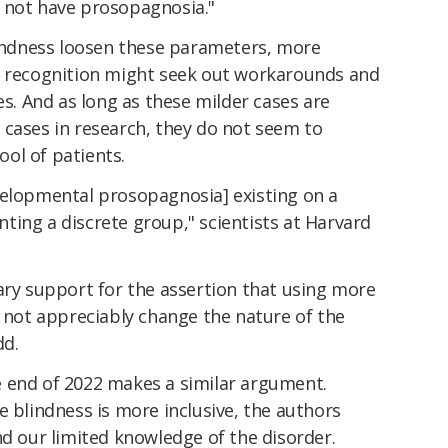
 not have prosopagnosia."
blindness loosen these parameters, more
l recognition might seek out workarounds and
es. And as long as these milder cases are
 cases in research, they do not seem to
pool of patients.
velopmental prosopagnosia] existing on a
ting a discrete group," scientists at Harvard
ary support for the assertion that using more
s not appreciably change the nature of the
dd.
 end of 2022 makes a similar argument.
e blindness is more inclusive, the authors
nd our limited knowledge of the disorder.