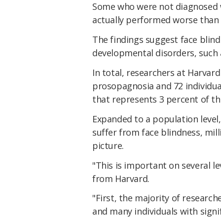
Some who were not diagnosed wi
actually performed worse than
The findings suggest face blind
developmental disorders, such
In total, researchers at Harvard
prosopagnosia and 72 individu
that represents 3 percent of th
Expanded to a population level
suffer from face blindness, mill
picture.
"This is important on several le
from Harvard.
"First, the majority of research
and many individuals with signif