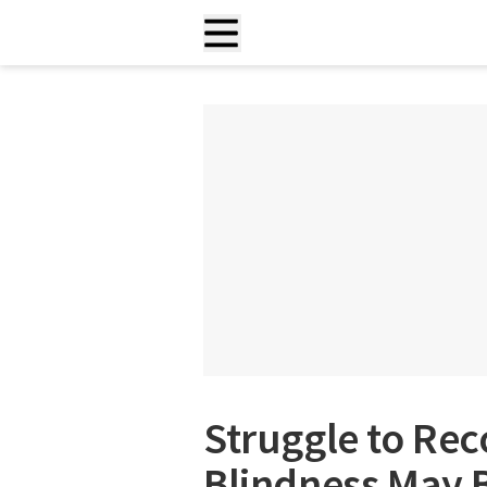
Struggle to Rec
Blindness May