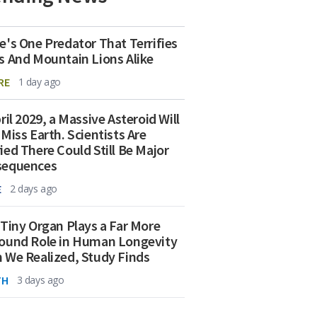
e's One Predator That Terrifies
s And Mountain Lions Alike
RE
1 day ago
ril 2029, a Massive Asteroid Will
 Miss Earth. Scientists Are
ied There Could Still Be Major
sequences
E
2 days ago
 Tiny Organ Plays a Far More
ound Role in Human Longevity
 We Realized, Study Finds
TH
3 days ago