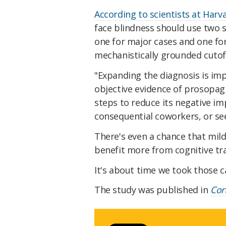
According to scientists at Harv
face blindness should use two 
one for major cases and one for 
mechanistically grounded cutoff
"Expanding the diagnosis is im
objective evidence of prosopag
steps to reduce its negative impa
consequential coworkers, or se
There's even a chance that mild
benefit more from cognitive tr
It's about time we took those c
The study was published in
Cor