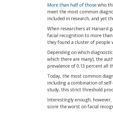
More than half of those
who thi
meet the most common diagnost
included in research, and yet th
When researchers at Harvard ga
facial recognition to more than 
they found a cluster of people 
Depending on which diagnostic c
which there are many), the aut
prevalence of 0.13 percent all t
Today, the most common diagn
including a combination of self-
study, this strict threshold pro
Interestingly enough, however, 
score the worst on facial recogn