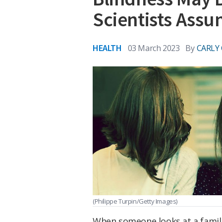
Scientists Ass
HEALTH
03 March 2023
By
CARLY
(Philippe Turpin/Getty Images)
When someone looks at a famili