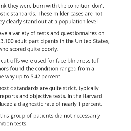
nk they were born with the condition don't
ic standards. These milder cases are not
ey clearly stand out at a population level.
ve a variety of tests and questionnaires on
3,100 adult participants in the United States,
who scored quite poorly.
ut-offs were used for face blindness (of
hors found the condition ranged from a
he way up to 5.42 percent.
ostic standards
are quite strict, typically
reports and objective tests. In the Harvard
duced a diagnostic rate of nearly 1 percent.
this group of patients did not necessarily
ition tests.