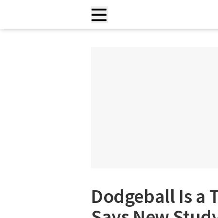
Dodgeball Is a 
Says New Stud