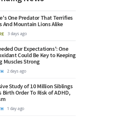
e's One Predator That Terrifies
s And Mountain Lions Alike
RE
3 days ago
eeded Our Expectations': One
oxidant Could Be Key to Keeping
g Muscles Strong
TH
2 days ago
ive Study of 10 Million Siblings
s Birth Order To Risk of ADHD,
ism
TH
1 day ago