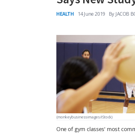
HEALTH
14 June 2019
By
JACOB B
(monkeybusinessimages/iStock)
One of gym classes' most comm