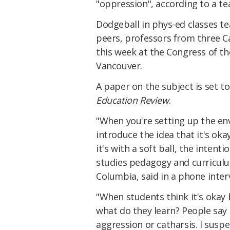
"oppression", according to a t
Dodgeball in phys-ed classes t
peers, professors from three Ca
this week at the Congress of th
Vancouver.
A paper on the subject is set to
Education Review
.
"When you're setting up the en
introduce the idea that it's oka
it's with a soft ball, the intent
studies pedagogy and curriculu
Columbia, said in a phone inter
"When students think it's okay b
what do they learn? People say 
aggression or catharsis. I suspe