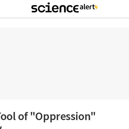
Tool of "Oppression"
y