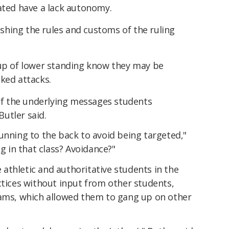
ated have a lack autonomy.
ishing the rules and customs of the ruling
up of lower standing know they may be
ked attacks.
f the underlying messages students
utler said.
s running to the back to avoid being targeted,"
ng in that class? Avoidance?"
athletic and authoritative students in the
ctices without input from other students,
eams, which allowed them to gang up on other