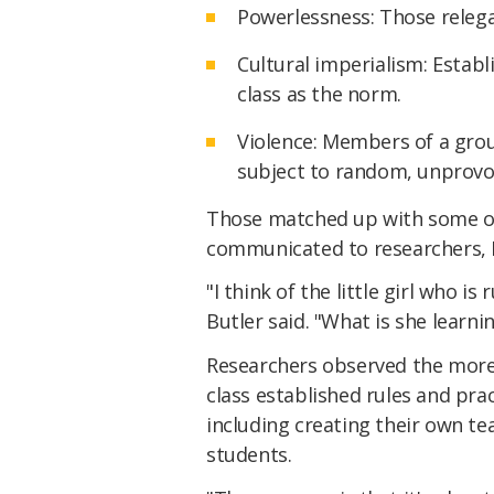
Powerlessness: Those releg
Cultural imperialism: Establ
class as the norm.
Violence: Members of a gro
subject to random, unprovo
Those matched up with some o
communicated to researchers, B
"I think of the little girl who i
Butler said. "What is she learni
Researchers observed the more 
class established rules and pra
including creating their own t
students.