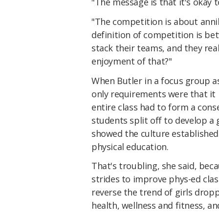
"The message is that it's okay t
"The competition is about anni
definition of competition is b
stack their teams, and they rea
enjoyment of that?"
When Butler in a focus group a
only requirements were that it 
entire class had to form a cons
students split off to develop a
showed the culture established b
physical education.
That's troubling, she said, be
strides to improve phys-ed clas
reverse the trend of girls dropp
health, wellness and fitness, an