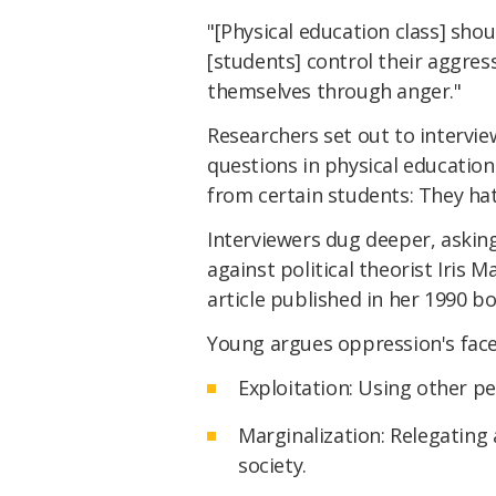
"[Physical education class] sho
[students] control their aggre
themselves through anger."
Researchers set out to intervi
questions in physical educatio
from certain students: They ha
Interviewers dug deeper, askin
against political theorist Iris 
article published in her 1990 b
Young argues oppression's face
Exploitation: Using other pe
Marginalization: Relegating
society.