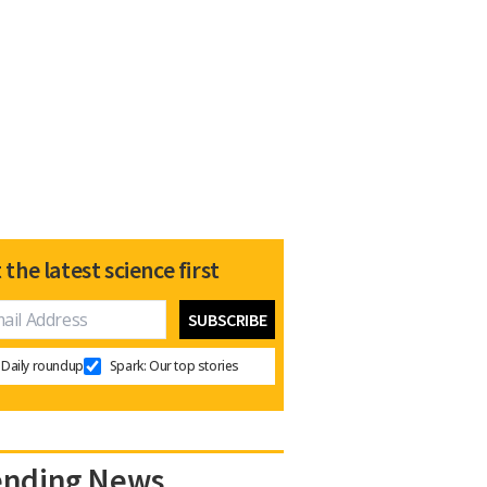
 the latest science first
Daily roundup
Spark: Our top stories
ending News