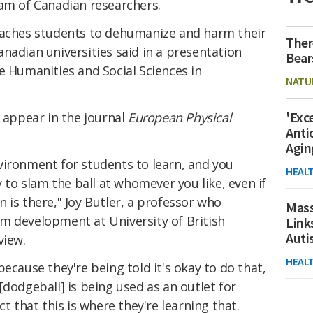
eam of Canadian researchers.
eaches students to dehumanize and harm their
Ther
nadian universities said in a presentation
Bear
e Humanities and Social Sciences in
NATU
'Exc
 appear in the journal
European Physical
Anti
Agin
vironment for students to learn, and you
HEAL
y to slam the ball at whomever you like, even if
ion is there," Joy Butler, a professor who
Mass
m development at University of British
Link
Aut
view.
HEAL
ecause they're being told it's okay to do that,
[dodgeball] is being used as an outlet for
ct that this is where they're learning that.