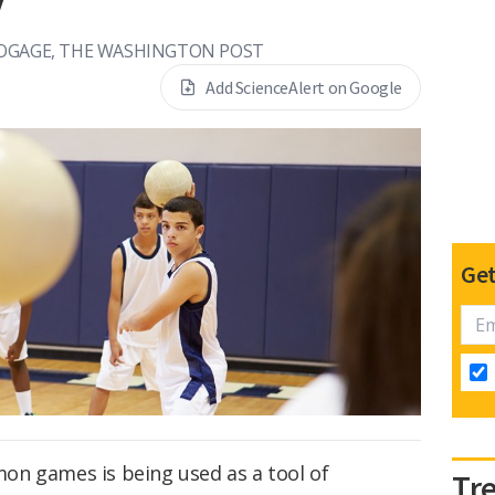
OGAGE, THE WASHINGTON POST
Add ScienceAlert on Google
Get
on games is being used as a tool of
Tr