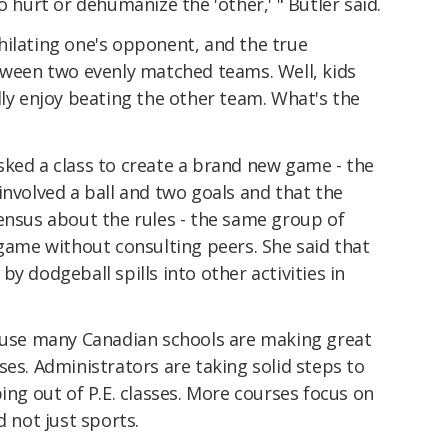
o hurt or dehumanize the 'other,' " Butler said.
hilating one's opponent, and the true
etween two evenly matched teams. Well, kids
lly enjoy beating the other team. What's the
sked a class to create a brand new game - the
involved a ball and two goals and that the
ensus about the rules - the same group of
 game without consulting peers. She said that
y dodgeball spills into other activities in
cause many Canadian schools are making great
ses. Administrators are taking solid steps to
ing out of P.E. classes. More courses focus on
d not just sports.