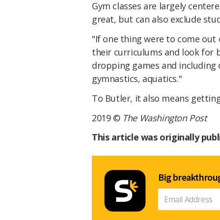
Gym classes are largely centere
great, but can also exclude stu
"If one thing were to come out o
their curriculums and look for 
dropping games and including ot
gymnastics, aquatics."
To Butler, it also means getting
2019 ©
The Washington Post
This article was originally pub
Big breakthroug