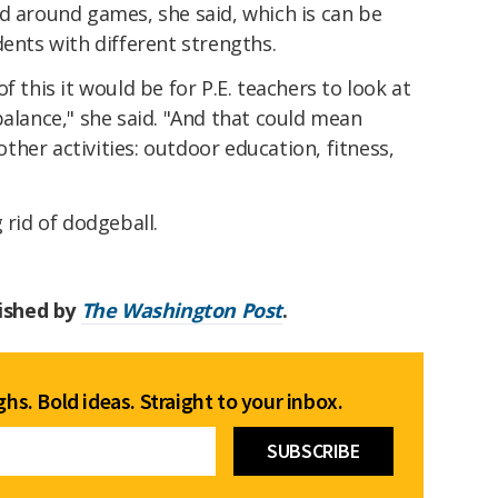
d around games, she said, which is can be
dents with different strengths.
f this it would be for P.E. teachers to look at
balance," she said. "And that could mean
her activities: outdoor education, fitness,
 rid of dodgeball.
lished by
The Washington Post
.
hs. Bold ideas. Straight to your inbox.