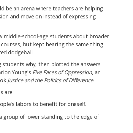
uld be an arena where teachers are helping
ssion and move on instead of expressing
ew middle-school-age students about broader
n courses, but kept hearing the same thing
ted dodgeball.
g students why, then plotted the answers
Marion Young's
Five Faces of Oppression
, an
ook
Justice and the Politics of Difference
.
s are:
ople's labors to benefit for oneself.
 a group of lower standing to the edge of