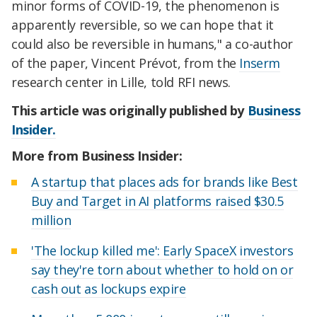
minor forms of COVID-19, the phenomenon is
apparently reversible, so we can hope that it
could also be reversible in humans," a co-author
of the paper, Vincent Prévot, from the
Inserm
research center in Lille, told RFI news.
This article was originally published by
Business
Insider.
More from Business Insider:
A startup that places ads for brands like Best
Buy and Target in AI platforms raised $30.5
million
'The lockup killed me': Early SpaceX investors
say they're torn about whether to hold on or
cash out as lockups expire