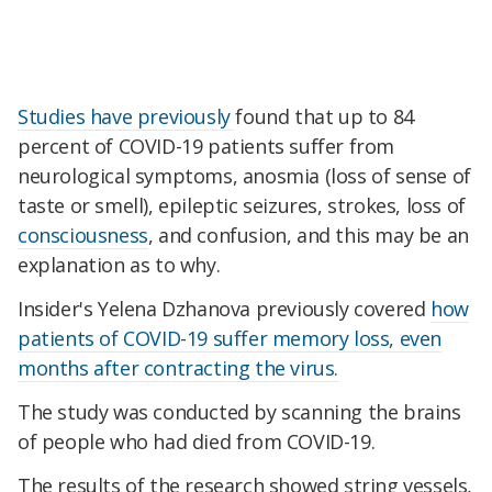
Studies have previously
found that up to 84
percent of COVID-19 patients suffer from
neurological symptoms, anosmia (loss of sense of
taste or smell), epileptic seizures, strokes, loss of
consciousness
, and confusion, and this may be an
explanation as to why.
Insider's Yelena Dzhanova previously covered
how
patients of COVID-19 suffer memory loss, even
months after contracting the virus.
The study was conducted by scanning the brains
of people who had died from COVID-19.
The results of the research showed string vessels,