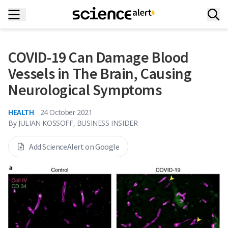
COVID-19 Can Damage Blood
Vessels in The Brain, Causing
Neurological Symptoms
HEALTH
24 October 2021
By
JULIAN KOSSOFF, BUSINESS INSIDER
Add ScienceAlert on Google