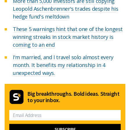
More than 5,000 investors are still copying
Leopold Aschenbrenner's trades despite his
hedge fund's meltdown
These 5 warnings hint that one of the longest
winning streaks in stock market history is
coming to an end
I'm married, and I travel solo almost every
month. It benefits my relationship in 4
unexpected ways.
Big breakthroughs. Bold ideas. Straight
to your inbox.