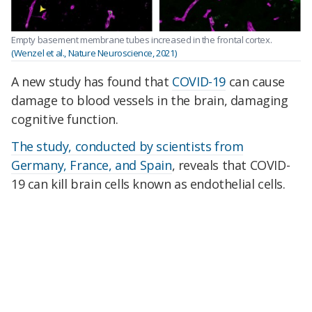
Empty basement membrane tubes increased in the frontal cortex.
(Wenzel et al., Nature Neuroscience, 2021)
A new study has found that
COVID-19
can cause
damage to blood vessels in the brain, damaging
cognitive function.
The study, conducted by scientists from
Germany, France, and Spain
, reveals that COVID-
19 can kill brain cells known as endothelial cells.