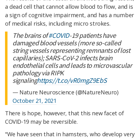
a dead cell that cannot allow blood to flow, and is
a sign of cognitive impairment, and has a number
of medical risks, including micro strokes.
The brains of
#COVID
-19 patients have
damaged blood vessels (more so-called
string vessels representing remnants of lost
capillaries); SARS-CoV-2 infects brain
endothelial cells and leads to microvascular
pathology via RIPK
signaling
https://t.co/vR0mgZ9EbS
— Nature Neuroscience (@NatureNeuro)
October 21, 2021
There is hope, however, that this new facet of
COVID-19 may be reversible.
"We have seen that in hamsters, who develop very