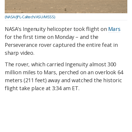
(NASA/JPL-Caltech/ASU/MSSS)
NASA's Ingenuity helicopter took flight on
Mars
for the first time on Monday – and the
Perseverance rover captured the entire feat in
sharp video.
The rover, which carried Ingenuity almost 300
million miles to Mars, perched on an overlook 64
meters (211 feet) away and watched the historic
flight take place at 3:34 am ET.