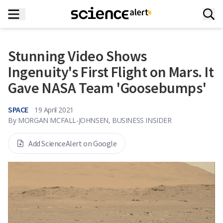
Stunning Video Shows
Ingenuity's First Flight on Mars. It
Gave NASA Team 'Goosebumps'
SPACE
19 April 2021
By
MORGAN MCFALL-JOHNSEN, BUSINESS INSIDER
Add ScienceAlert on Google