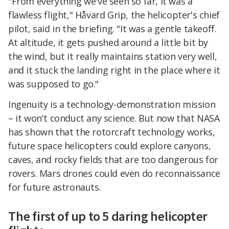
"From everything we've seen so far, it was a
flawless flight," Håvard Grip, the helicopter's chief
pilot, said in the briefing. "It was a gentle takeoff.
At altitude, it gets pushed around a little bit by
the wind, but it really maintains station very well,
and it stuck the landing right in the place where it
was supposed to go."
Ingenuity is a technology-demonstration mission
– it won't conduct any science. But now that NASA
has shown that the rotorcraft technology works,
future space helicopters could explore canyons,
caves, and rocky fields that are too dangerous for
rovers. Mars drones could even do reconnaissance
for future astronauts.
The first of up to 5 daring helicopter