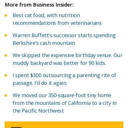
More from Business Insider:
Best cat food, with nutrition
recommendations from veterinarians
Warren Buffett's successor starts spending
Berkshire's cash mountain
We skipped the expensive birthday venue. Our
muddy backyard was better for 90 kids.
I spent $300 outsourcing a parenting rite of
passage. I'd do it again.
We moved our 350-square-foot tiny home
from the mountains of California to a city in
the Pacific Northwest