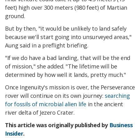
feet) high over 300 meters (980 feet) of Martian
ground.
But by then, "it would be unlikely to land safely
because we'll start going into unsurveyed areas,"
Aung said in a preflight briefing.
"If we do have a bad landing, that will be the end
of mission," she added. "The lifetime will be
determined by how well it lands, pretty much."
Once Ingenuity's mission is over, the Perseverance
rover will continue on its own journey:
searching
for fossils of microbial alien life
in the ancient
river delta of Jezero Crater.
This article was originally published by
Business
Insider
.