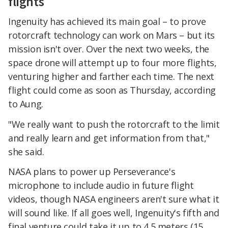
flights
Ingenuity has achieved its main goal – to prove
rotorcraft technology can work on Mars – but its
mission isn't over. Over the next two weeks, the
space drone will attempt up to four more flights,
venturing higher and farther each time. The next
flight could come as soon as Thursday, according
to Aung.
"We really want to push the rotorcraft to the limit
and really learn and get information from that,"
she said.
NASA plans to power up Perseverance's
microphone to include audio in future flight
videos, though NASA engineers aren't sure what it
will sound like. If all goes well, Ingenuity's fifth and
final venture could take it up to 4.5 meters (15