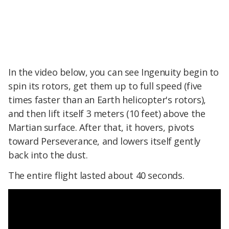
In the video below, you can see Ingenuity begin to
spin its rotors, get them up to full speed (five
times faster than an Earth helicopter's rotors),
and then lift itself 3 meters (10 feet) above the
Martian surface. After that, it hovers, pivots
toward Perseverance, and lowers itself gently
back into the dust.
The entire flight lasted about 40 seconds.