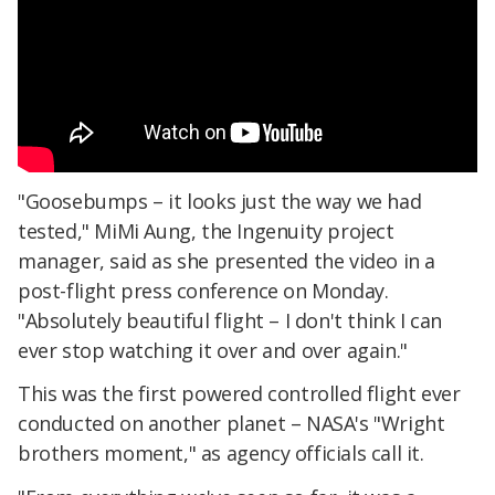
"Goosebumps – it looks just the way we had
tested," MiMi Aung, the Ingenuity project
manager, said as she presented the video in a
post-flight press conference on Monday.
"Absolutely beautiful flight – I don't think I can
ever stop watching it over and over again."
This was the first powered controlled flight ever
conducted on another planet – NASA's "Wright
brothers moment," as agency officials call it.