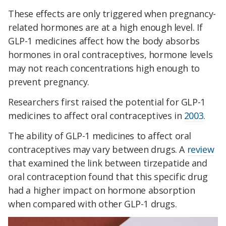
These effects are only triggered when pregnancy-
related hormones are at a high enough level. If
GLP-1 medicines affect how the body absorbs
hormones in oral contraceptives, hormone levels
may not reach concentrations high enough to
prevent pregnancy.
Researchers first raised the potential for GLP-1
medicines to affect oral contraceptives in
2003
.
The ability of GLP-1 medicines to affect oral
contraceptives may vary between drugs. A
review
that examined the link between tirzepatide and
oral contraception found that this specific drug
had a higher impact on hormone absorption
when compared with other GLP-1 drugs.