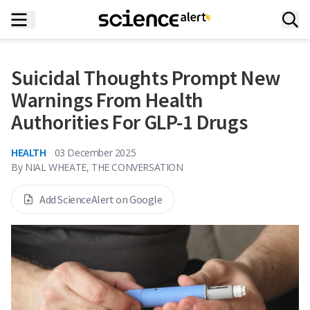
Suicidal Thoughts Prompt New
Warnings From Health
Authorities For GLP-1 Drugs
HEALTH
03 December 2025
By
NIAL WHEATE, THE CONVERSATION
Add ScienceAlert on Google