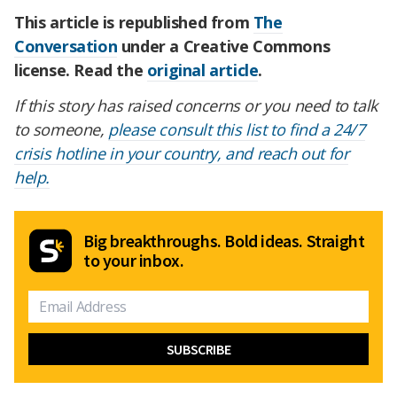
This article is republished from
The
Conversation
under a Creative Commons
license. Read the
original article
.
If this story has raised concerns or you need to talk
to someone,
please consult this list to find a 24/7
crisis hotline in your country, and reach out for
help.
Big breakthroughs. Bold ideas. Straight
to your inbox.