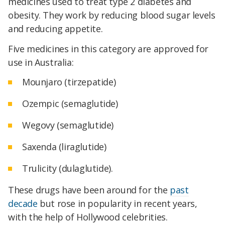
medicines used to treat type 2 diabetes and
obesity. They work by reducing blood sugar levels
and reducing appetite.
Five medicines in this category are approved for
use in Australia:
Mounjaro (tirzepatide)
Ozempic (semaglutide)
Wegovy (semaglutide)
Saxenda (liraglutide)
Trulicity (dulaglutide).
These drugs have been around for the
past
decade
but rose in popularity in recent years,
with the help of Hollywood celebrities.