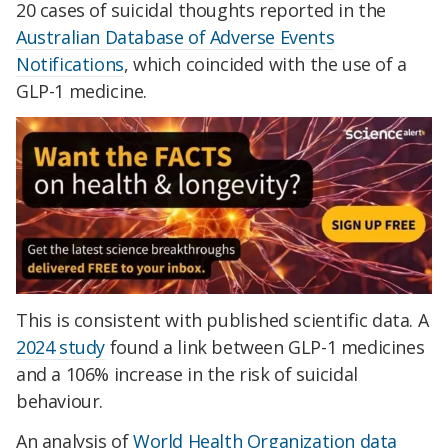
20 cases of suicidal thoughts reported in the
Australian Database of Adverse Events
Notifications
, which coincided with the use of a
GLP-1 medicine.
This is consistent with published scientific data. A
2024 study
found a link between GLP-1 medicines
and a 106% increase in the risk of suicidal
behaviour.
An analysis of
World Health Organization data