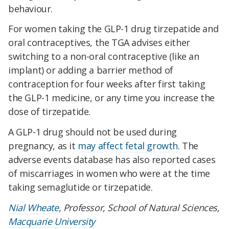
behaviour.
For women taking the GLP-1 drug tirzepatide and
oral contraceptives, the TGA advises either
switching to a non-oral contraceptive (like an
implant) or adding a barrier method of
contraception for four weeks after first taking
the GLP-1 medicine, or any time you increase the
dose of tirzepatide.
A GLP-1 drug should not be used during
pregnancy, as it
may affect fetal growth
. The
adverse events database has also reported cases
of miscarriages in women who were at the time
taking semaglutide or tirzepatide.
Nial Wheate
, Professor, School of Natural Sciences,
Macquarie University