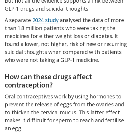
But not all the evidence supports a link between
GLP-1 drugs and suicidal thoughts.
A separate
2024 study
analysed the data of more
than 1.8 million patients who were taking the
medicines for either weight loss or diabetes. It
found a lower, not higher, risk of new or recurring
suicidal thoughts when compared with patients
who were not taking a GLP-1 medicine.
How can these drugs affect
contraception?
Oral contraceptives work by using hormones to
prevent the release of eggs from the ovaries and
to thicken the cervical mucus. This latter effect
makes it difficult for sperm to reach and fertilise
an egg.