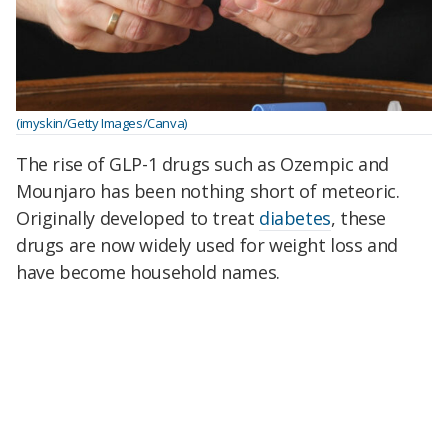
(imyskin/Getty Images/Canva)
The rise of GLP-1 drugs such as Ozempic and
Mounjaro has been nothing short of meteoric.
Originally developed to treat
diabetes
, these
drugs are now widely used for weight loss and
have become household names.