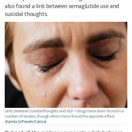
also found a link between semaglutide use and
suicidal thoughts.
Links between suicidal thoughts and GLP-1 drugs have been found in a
number of studies, though others have found the opposite effect.
(
Karola G/Pexels/Canva
)