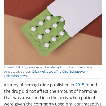
Some GLP-1 drugs may impact the absorption of hormones in oral
contraceptive drugs. (
Olga Niekrasova/The Olga Niekrasova
Collection/Canva
)
A study of semaglutide published in
2015
found
the drug did not affect the amount of hormone
that was absorbed into the body when patients
were given the commonly used oral contraceptive