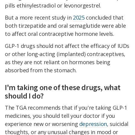
pills ethinylestradiol or levonorgestrel.
But a more recent study in
2025
concluded that
both tirzepatide and oral semaglutide were able
to affect oral contraceptive hormone levels.
GLP-1 drugs should not affect the efficacy of IUDs
or other long-acting (implanted) contraceptives,
as they are not reliant on hormones being
absorbed from the stomach.
I'm taking one of these drugs, what
should I do?
The TGA recommends that if you're taking GLP-1
medicines, you should tell your doctor if you
experience new or worsening
depression
, suicidal
thoughts, or any unusual changes in mood or