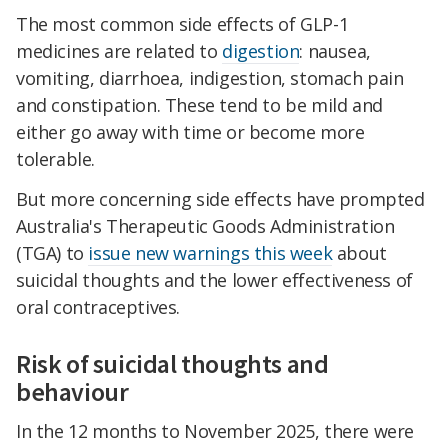
The most common side effects of GLP-1
medicines are related to
digestion
: nausea,
vomiting, diarrhoea, indigestion, stomach pain
and constipation. These tend to be mild and
either go away with time or become more
tolerable.
But more concerning side effects have prompted
Australia's Therapeutic Goods Administration
(TGA) to
issue new warnings this week
about
suicidal thoughts and the lower effectiveness of
oral contraceptives.
Risk of suicidal thoughts and
behaviour
In the 12 months to November 2025, there were