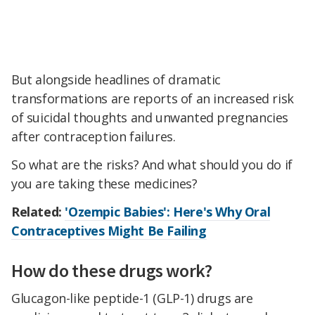
But alongside headlines of dramatic
transformations are reports of an increased risk
of suicidal thoughts and unwanted pregnancies
after contraception failures.
So what are the risks? And what should you do if
you are taking these medicines?
Related:
'Ozempic Babies': Here's Why Oral
Contraceptives Might Be Failing
How do these drugs work?
Glucagon-like peptide-1 (GLP-1) drugs are