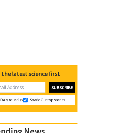
 the latest science first
Daily roundup
Spark: Our top stories
ending News