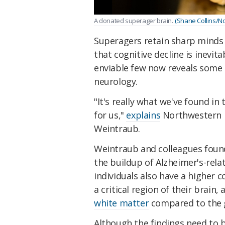
A donated superager brain.
(Shane Collins/No
Superagers retain sharp minds 
that cognitive decline is inevit
enviable few now reveals some o
neurology.
"It's really what we've found in
for us,"
explains
Northwestern U
Weintraub.
Weintraub and colleagues found
the buildup of Alzheimer's-rel
individuals also have a higher c
a critical region of their brain,
white matter
compared to the g
Although the findings need to b