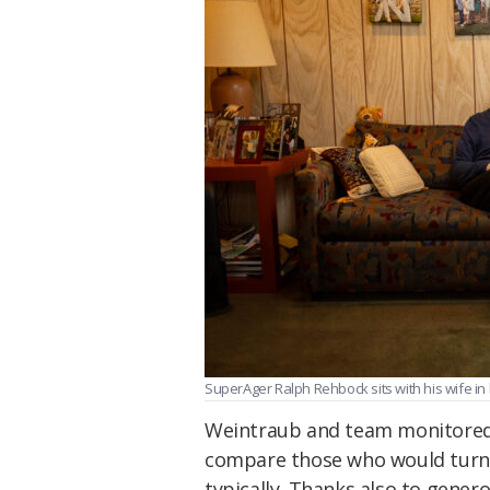
SuperAger Ralph Rehbock sits with his wife in
Weintraub and team monitored 
compare those who would turn 
typically. Thanks also to gener