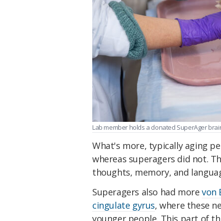
Lab member holds a donated SuperAger brain.
What's more, typically aging pe
whereas superagers did not. Th
thoughts, memory, and langua
Superagers also had more
von 
cingulate gyrus
, where these n
younger people. This part of the