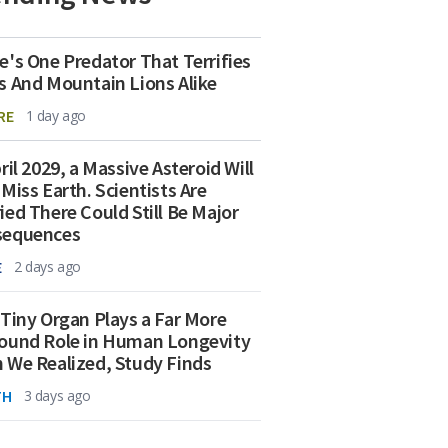
e's One Predator That Terrifies
s And Mountain Lions Alike
RE
1 day ago
ril 2029, a Massive Asteroid Will
 Miss Earth. Scientists Are
ied There Could Still Be Major
sequences
E
2 days ago
 Tiny Organ Plays a Far More
ound Role in Human Longevity
 We Realized, Study Finds
TH
3 days ago