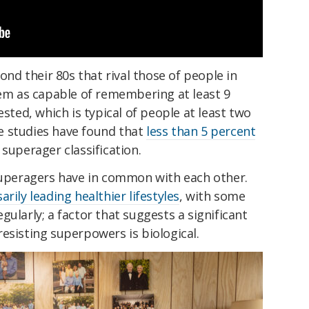
d their 80s that rival those of people in
hem as capable of remembering at least 9
ested, which is typical of people at least two
e studies have found that
less than 5 percent
 superager classification.
superagers have in common with each other.
arily leading healthier lifestyles
, with some
ularly; a factor that suggests a significant
esisting superpowers is biological.