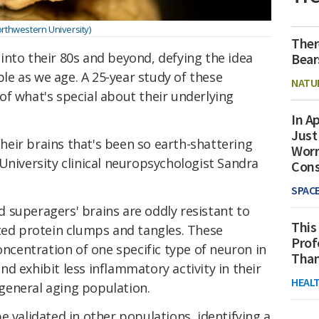
rthwestern University)
Ther
into their 80s and beyond, defying the idea
Bear
able as we age. A 25-year study of these
NATU
f what's special about their underlying
In Ap
Just
 their brains that's been so earth-shattering
Worr
niversity clinical neuropsychologist Sandra
Con
SPAC
 superagers' brains are oddly resistant to
This
ated protein clumps and tangles. These
Prof
oncentration of one specific type of neuron in
Than
 and exhibit less inflammatory activity in their
HEAL
eneral aging population.
e validated in other populations, identifying a