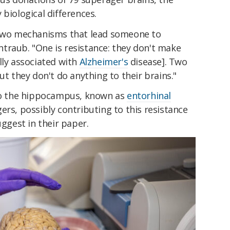
 biological differences.
e two mechanisms that lead someone to
traub. "One is resistance: they don't make
lly associated with
Alzheimer's
disease]. Two
ut they don't do anything to their brains."
 to the hippocampus, known as
entorhinal
gers, possibly contributing to this resistance
uggest in their paper.