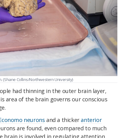
 (Shane Collins/Northwestern University)
ople had thinning in the outer brain layer,
is area of the brain governs our conscious
ge.
Economo neurons
and a thicker
anterior
eurons are found, even compared to much
 brain is involved in regulating attention,