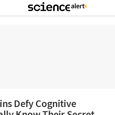
ins Defy Cognitive
ally Know Their Secret.