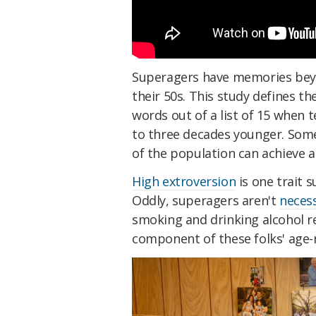
Superagers have memories beyon
their 50s. This study defines t
words out of a list of 15 when t
to three decades younger. Som
of the population can achieve a
High extroversion
is one trait 
Oddly, superagers aren't
necess
smoking and drinking alcohol reg
component of these folks' age-r