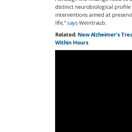
distinct neurobiological profil
interventions aimed at preservi
life,"
says
Weintraub.
Related:
New Alzheimer's Trea
Within Hours