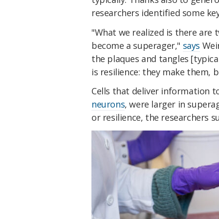
researchers identified some key
"What we realized is there ar
become a superager,"
says
Wein
the plaques and tangles [typica
is resilience: they make them, b
Cells that deliver information
neurons
, were larger in supera
or resilience, the researchers s