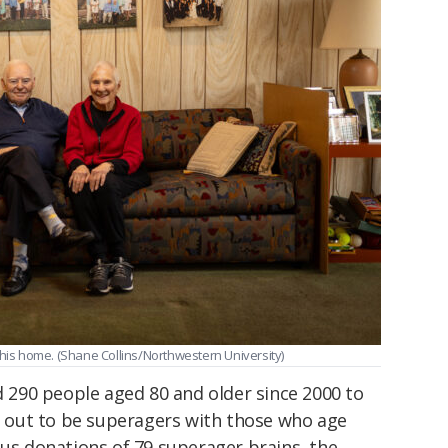
 his home. (Shane Collins/Northwestern University)
290 people aged 80 and older since 2000 to
out to be superagers with those who age
ous donations of 79 superager brains, the