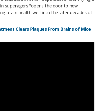
e in superagers "opens the door to new
ng brain health well into the later decades of
tment Clears Plaques From Brains of Mice