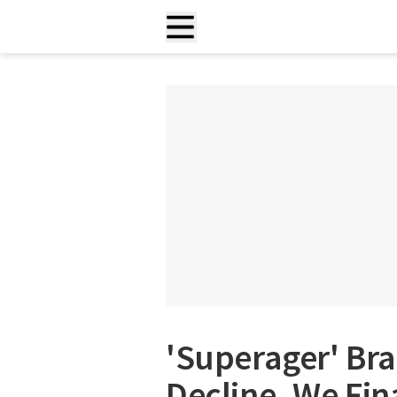
'Superager' Bra
Decline. We Fin