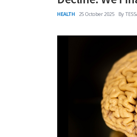
HEALTH
25 October 2025
By
TES