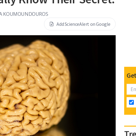
SA KOUMOUNDOUROS
Add ScienceAlert on Google
Get
Tr