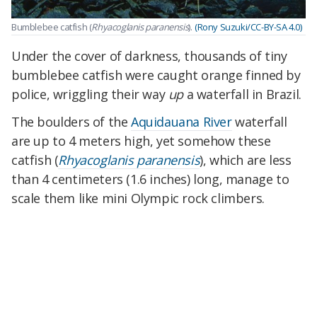
Bumblebee catfish (
Rhyacoglanis paranensis
).
(Rony Suzuki/CC-BY-SA 4.0)
Under the cover of darkness, thousands of tiny
bumblebee catfish were caught orange finned by
police, wriggling their way
up
a waterfall in Brazil.
The boulders of the
Aquidauana River
waterfall
are up to 4 meters high, yet somehow these
catfish (
Rhyacoglanis paranensis
), which are less
than 4 centimeters (1.6 inches) long, manage to
scale them like mini Olympic rock climbers.