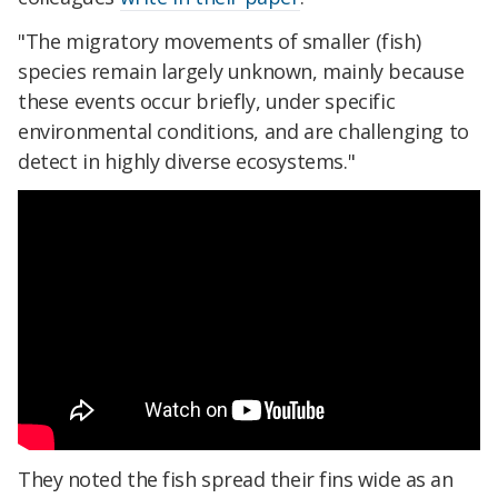
"The migratory movements of smaller (fish)
species remain largely unknown, mainly because
these events occur briefly, under specific
environmental conditions, and are challenging to
detect in highly diverse ecosystems."
They noted the fish spread their fins wide as an