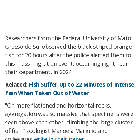
Researchers from the Federal University of Mato
Grosso do Sul observed the black-striped orange
fish for 20 hours after the police alerted them to
this mass migration event, occurring right near
their department, in 2024.
Related:
Fish Suffer Up to 22 Minutes of Intense
Pain When Taken Out of Water
"On more flattened and horizontal rocks,
aggregation was so massive that specimens were
seen above each other, climbing the large cluster
of fish," zoologist Manoela Marinho and
colleagues
write in their paper
.