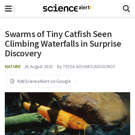
Swarms of Tiny Catfish Seen
Climbing Waterfalls in Surprise
Discovery
NATURE
26 August 2025
By
TESSA KOUMOUNDOUROS
Add ScienceAlert on Google