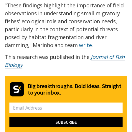
"These findings highlight the importance of field
observations in understanding small migratory
fishes' ecological role and conservation needs,
particularly in the context of potential threats
posed by habitat fragmentation and river
damming," Marinho and team
write
.
This research was published in the
Journal of Fish
Biology
.
Big breakthroughs. Bold ideas. Straight
to your inbox.