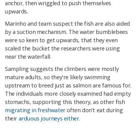
anchor, then wriggled to push themselves
upwards.
Marinho and team suspect the fish are also aided
by a suction mechanism. The water bumblebees
were so keen to get upwards, that they even
scaled the bucket the researchers were using
near the waterfall.
Sampling suggests the climbers were mostly
mature adults, so they're likely swimming
upstream to breed just as salmon are famous for.
The individuals more closely examined had empty
stomachs, supporting this theory, as other fish
migrating in freshwater
often don't eat during
their
arduous journeys either
.