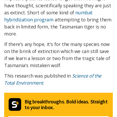
have thought, scientifically speaking they are just
as extinct. Short of some kind of
numbat
hybridization program
attempting to bring them
back in limited form, the Tasmanian tiger is no
more.
If there's any hope, it's for the many species now
on the brink of extinction which we can still save
if we learn a lesson or two from the tragic tale of
Tasmania's mistaken wolf.
This research was published in
Science of the
Total Environment
.
Big breakthroughs. Bold ideas. Straight
to your inbox.