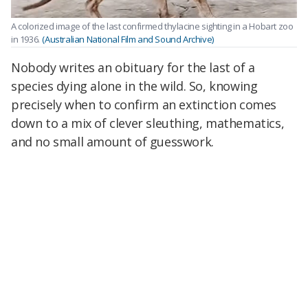
A colorized image of the last confirmed thylacine sighting in a Hobart zoo
in 1936.
(Australian National Film and Sound Archive)
Nobody writes an obituary for the last of a
species dying alone in the wild. So, knowing
precisely when to confirm an extinction comes
down to a mix of clever sleuthing, mathematics,
and no small amount of guesswork.