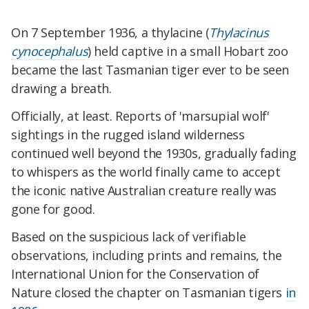
On 7 September 1936, a thylacine (
Thylacinus
cynocephalus
) held captive in a small
Hobart
zoo
became the last Tasmanian tiger ever to be seen
drawing a breath.
Officially, at least. Reports of 'marsupial wolf'
sightings in the rugged island wilderness
continued well beyond the 1930s, gradually fading
to whispers as the world finally came to accept
the iconic native Australian creature really was
gone for good.
Based on the suspicious lack of verifiable
observations, including prints and remains, the
International Union for the Conservation of
Nature closed the chapter on Tasmanian tigers
in