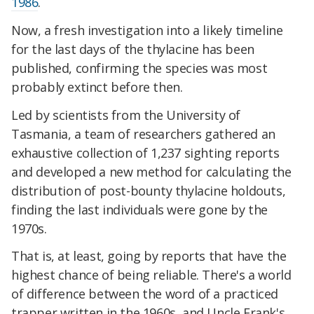
1986
.
Now, a fresh investigation into a likely timeline
for the last days of the thylacine has been
published, confirming the species was most
probably extinct before then.
Led by scientists from the University of
Tasmania, a team of researchers gathered an
exhaustive collection of 1,237 sighting reports
and developed a new method for calculating the
distribution of post-bounty thylacine holdouts,
finding the last individuals were gone by the
1970s.
That is, at least, going by reports that have the
highest chance of being reliable. There's a world
of difference between the word of a practiced
trapper written in the 1960s, and Uncle Frank's