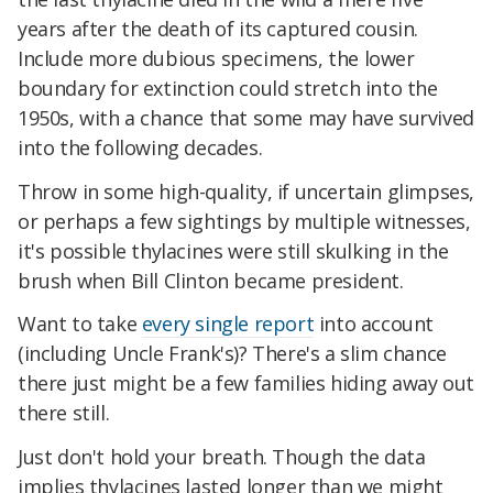
years after the death of its captured cousin.
Include more dubious specimens, the lower
boundary for extinction could stretch into the
1950s, with a chance that some may have survived
into the following decades.
Throw in some high-quality, if uncertain glimpses,
or perhaps a few sightings by multiple witnesses,
it's possible thylacines were still skulking in the
brush when Bill Clinton became president.
Want to take
every single report
into account
(including Uncle Frank's)? There's a slim chance
there just might be a few families hiding away out
there still.
Just don't hold your breath. Though the data
implies thylacines lasted longer than we might