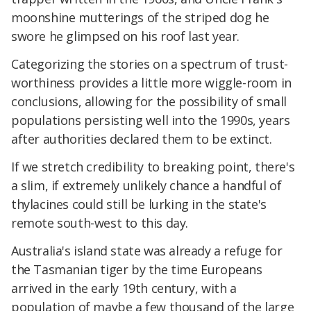
moonshine mutterings of the striped dog he
swore he glimpsed on his roof last year.
Categorizing the stories on a spectrum of trust-
worthiness provides a little more wiggle-room in
conclusions, allowing for the possibility of small
populations persisting well into the 1990s, years
after authorities declared them to be extinct.
If we stretch credibility to breaking point, there's
a slim, if extremely unlikely chance a handful of
thylacines could still be lurking in the state's
remote south-west to this day.
Australia's island state was already a refuge for
the Tasmanian tiger by the time Europeans
arrived in the early 19th century, with a
population of maybe a few thousand of the large