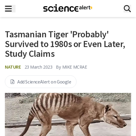
Tasmanian Tiger 'Probably'
Survived to 1980s or Even Later,
Study Claims
NATURE
23 March 2023
By
MIKE MCRAE
Add ScienceAlert on Google