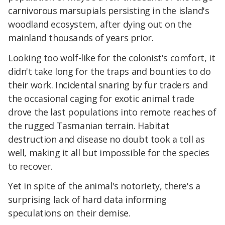
carnivorous marsupials persisting in the island's
woodland ecosystem, after dying out on the
mainland thousands of years prior.
Looking too wolf-like for the colonist's comfort, it
didn't take long for the traps and bounties to do
their work. Incidental snaring by fur traders and
the occasional caging for exotic animal trade
drove the last populations into remote reaches of
the rugged Tasmanian terrain. Habitat
destruction and disease no doubt took a toll as
well, making it all but impossible for the species
to recover.
Yet in spite of the animal's notoriety, there's a
surprising lack of hard data informing
speculations on their demise.