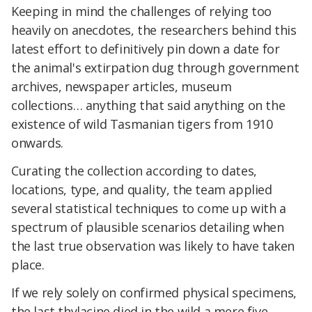
Keeping in mind the challenges of relying too
heavily on anecdotes, the researchers behind this
latest effort to definitively pin down a date for
the animal's extirpation dug through government
archives, newspaper articles, museum
collections… anything that said anything on the
existence of wild Tasmanian tigers from 1910
onwards.
Curating the collection according to dates,
locations, type, and quality, the team applied
several statistical techniques to come up with a
spectrum of plausible scenarios detailing when
the last true observation was likely to have taken
place.
If we rely solely on confirmed physical specimens,
the last thylacine died in the wild a mere five