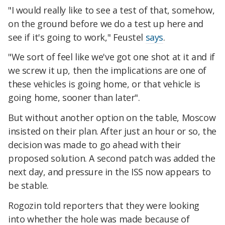
"I would really like to see a test of that, somehow,
on the ground before we do a test up here and
see if it's going to work," Feustel
says
.
"We sort of feel like we've got one shot at it and if
we screw it up, then the implications are one of
these vehicles is going home, or that vehicle is
going home, sooner than later".
But without another option on the table, Moscow
insisted on their plan. After just an hour or so, the
decision was made to go ahead with their
proposed solution. A second patch was added the
next day, and pressure in the ISS now appears to
be stable.
Rogozin told reporters that they were looking
into whether the hole was made because of