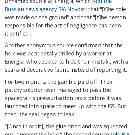
unnamed source at Energia, which
told the
Russian news agency RIA Novosti
that "[t]he hole
was made on the ground" and that "[t]he person
responsible for the act of negligence has been
identified".
Another anonymous source confirmed that the
hole was accidentally drilled by a worker at
Energia, who decided to hide their mistake with a
seal and decorative fabric instead of reporting it.
For two months, the gamble paid off. Their
patchy solution even managed to pass the
spacecraft's pressurisation tests before it was
launched into space to meet up with the ISS. But
then, the seal began to leak.
"[Once in orbit], the glue dried and was squeezed
out, opening the hole," the second source
told RIA