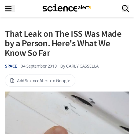
That Leak on The ISS Was Made
by a Person. Here's What We
Know So Far
SPACE
04 September 2018
By
CARLY CASSELLA
Add ScienceAlert on Google