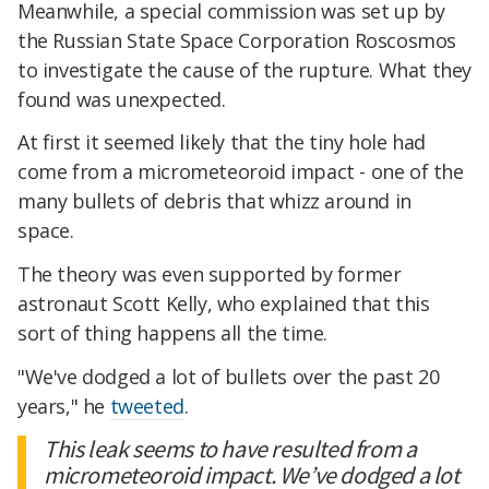
Meanwhile, a special commission was set up by
the Russian State Space Corporation Roscosmos
to investigate the cause of the rupture. What they
found was unexpected.
At first it seemed likely that the tiny hole had
come from a micrometeoroid impact - one of the
many bullets of debris that whizz around in
space.
The theory was even supported by former
astronaut Scott Kelly, who explained that this
sort of thing happens all the time.
"We've dodged a lot of bullets over the past 20
years," he
tweeted
.
This leak seems to have resulted from a
micrometeoroid impact. We’ve dodged a lot