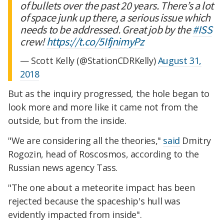
of bullets over the past 20 years. There’s a lot
of space junk up there, a serious issue which
needs to be addressed. Great job by the
#ISS
crew!
https://t.co/5IfjnimyPz
— Scott Kelly (@StationCDRKelly)
August 31,
2018
But as the inquiry progressed, the hole began to
look more and more like it came not from the
outside, but from the inside.
"We are considering all the theories,"
said
Dmitry
Rogozin, head of Roscosmos, according to the
Russian news agency Tass.
"The one about a meteorite impact has been
rejected because the spaceship's hull was
evidently impacted from inside".