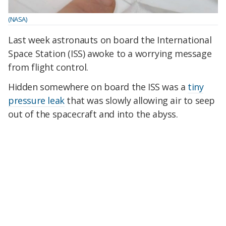
(NASA)
Last week astronauts on board the International
Space Station (ISS) awoke to a worrying message
from flight control.
Hidden somewhere on board the ISS was a
tiny
pressure leak
that was slowly allowing air to seep
out of the spacecraft and into the abyss.