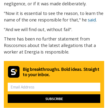
negligence, or if it was made deliberately.
"Now it is essential to see the reason, to learn the
name of the one responsible for that," he
said
.
"And we will find out, without fail".
There has been no further statement from
Roscosmos about the latest allegations that a
worker at Energia is responsible.
Big breakthroughs. Bold ideas. Straight
to your inbox.