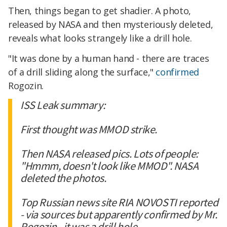
Then, things began to get shadier. A photo,
released by NASA and then mysteriously deleted,
reveals what looks strangely like a drill hole.
"It was done by a human hand - there are traces
of a drill sliding along the surface,"
confirmed
Rogozin.
ISS Leak summary:
First thought was MMOD strike.
Then NASA released pics. Lots of people:
"Hmmm, doesn't look like MMOD". NASA
deleted the photos.
Top Russian news site RIA NOVOSTI reported
- via sources but apparently confirmed by Mr.
Rogozin - it was a drill hole.