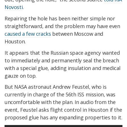
Novosti
.
Repairing the hole has been neither simple nor
straightforward, and the problem may have even
caused a few cracks
between Moscow and
Houston.
It appears that the Russian space agency wanted
to immediately and permanently seal the breach
with a special glue, adding insulation and medical
gauze on top.
But NASA astronaut Andrew Feustel, who is
currently in charge of the 56th ISS mission, was
uncomfortable with the plan. In audio from the
event, Feustel asks flight control in Houston if the
proposed glue has any expanding properties to it.