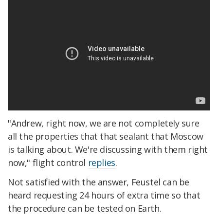
"Andrew, right now, we are not completely sure
all the properties that that sealant that Moscow
is talking about. We're discussing with them right
now," flight control
replies
.
Not satisfied with the answer, Feustel can be
heard requesting 24 hours of extra time so that
the procedure can be tested on Earth.