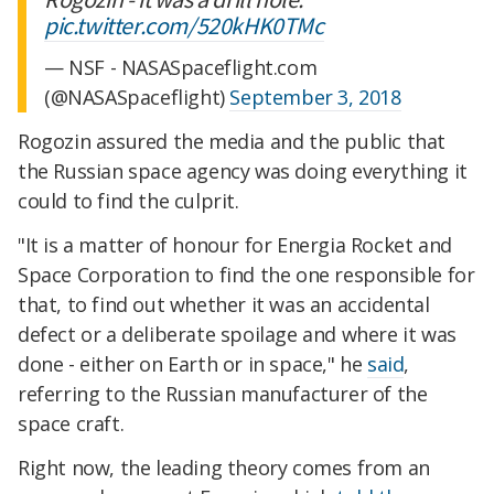
pic.twitter.com/520kHK0TMc
— NSF - NASASpaceflight.com
(@NASASpaceflight)
September 3, 2018
Rogozin assured the media and the public that
the Russian space agency was doing everything it
could to find the culprit.
"It is a matter of honour for Energia Rocket and
Space Corporation to find the one responsible for
that, to find out whether it was an accidental
defect or a deliberate spoilage and where it was
done - either on Earth or in space," he
said
,
referring to the Russian manufacturer of the
space craft.
Right now, the leading theory comes from an