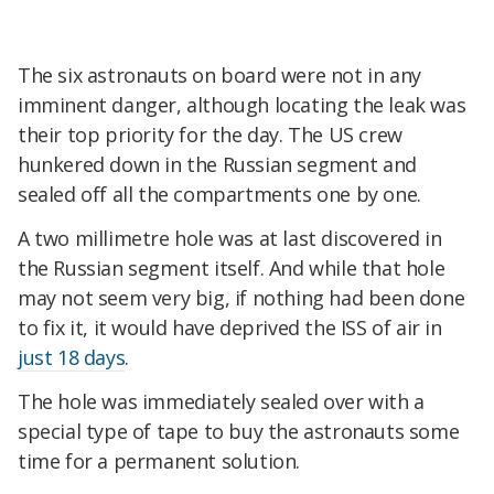
The six astronauts on board were not in any
imminent danger, although locating the leak was
their top priority for the day. The US crew
hunkered down in the Russian segment and
sealed off all the compartments one by one.
A two millimetre hole was at last discovered in
the Russian segment itself. And while that hole
may not seem very big, if nothing had been done
to fix it, it would have deprived the ISS of air in
just 18 days
.
The hole was immediately sealed over with a
special type of tape to buy the astronauts some
time for a permanent solution.