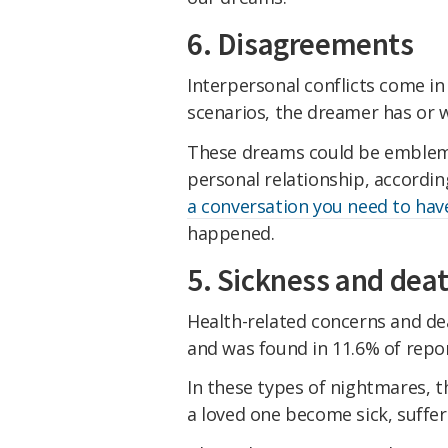
6. Disagreements
Interpersonal conflicts come i
scenarios, the dreamer has or w
These dreams could be emblema
personal relationship, accordi
a conversation you need to hav
happened.
5. Sickness and dea
Health-related concerns and dea
and was found in 11.6% of repor
In these types of nightmares, 
a loved one become sick, suffer 