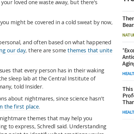
 your loved one waste away, but there's
Ther
n you might be covered in a cold sweat by now,
Bear
NATU
personal, and often based on what happened
'Exc
ng our day
, there are some
themes that unite
Anti
Agin
sues that every person has in their waking
HEAL
the sleep lab at the Central Institute of
ny, told Insider.
This
Prof
ons about nightmares, since science hasn't
Than
 the first place
.
HEAL
n nightmare themes that may help you
ying to express, Schredl said. Understanding