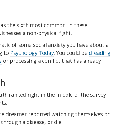
n as the sixth most common. In these
itnesses a non-physical fight.
tic of some social anxiety you have about a
ng to
Psychology Today
. You could be
dreading
e
or processing a conflict that has already
th
th ranked right in the middle of the survey
ts.
the dreamer reported watching themselves or
through a disease, or die.