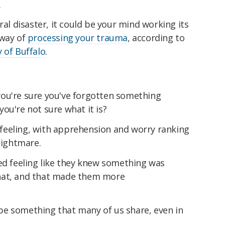
.
ral disaster, it could be your mind working its
 way of
processing your trauma
, according to
y of Buffalo
.
ou're sure you've forgotten something
ou're not sure what it is?
feeling, with apprehension and worry ranking
ightmare.
ed feeling like they knew something was
hat, and that made them more
e something that many of us share, even in