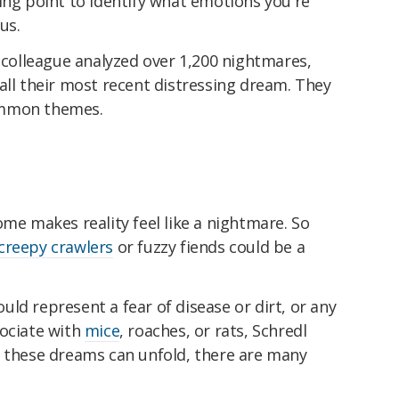
ing point to identify what emotions you're
us.
s colleague analyzed over 1,200 nightmares,
all their most recent distressing dream. They
ommon themes.
ome makes reality feel like a nightmare. So
creepy crawlers
or fuzzy fiends could be a
could represent a fear of disease or dirt, or any
sociate with
mice
, roaches, or rats, Schredl
s these dreams can unfold, there are many