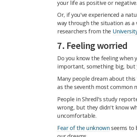
your life as positive or negative
Or, if you've experienced a natu
way through the situation as a
researchers from the
Universit
7. Feeling worried
Do you know the feeling when y
important, something big, but y
Many people dream about this 
as the seventh most common n
People in Shredl's study report
wrong, but they didn't know w
uncomfortable.
Fear of the unknown
seems to b
our dreams.