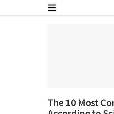
The 10 Most C
According to Sc