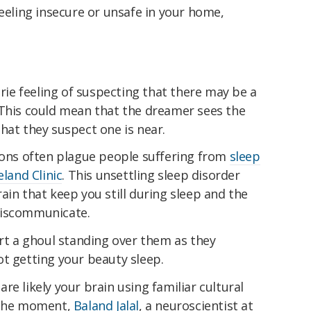
feeling insecure or unsafe in your home,
erie feeling of suspecting that there may be a
 This could mean that the dreamer sees the
hat they suspect one is near.
tions often plague people suffering from
sleep
eland Clinic
. This unsettling sleep disorder
ain that keep you still during sleep and the
miscommunicate.
ort a ghoul standing over them as they
t getting your beauty sleep.
are likely your brain using familiar cultural
n the moment,
Baland Jalal
, a neuroscientist at