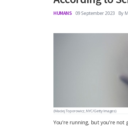
HUMANS
09 September 2023
By
M
(Maciej Toporowicz, NYC/Getty Images)
You're running, but you're not 