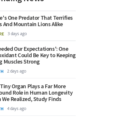
e's One Predator That Terrifies
s And Mountain Lions Alike
RE
3 days ago
eeded Our Expectations': One
oxidant Could Be Key to Keeping
g Muscles Strong
TH
2 days ago
 Tiny Organ Plays a Far More
ound Role in Human Longevity
 We Realized, Study Finds
TH
4 days ago