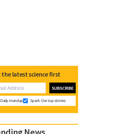
 the latest science first
Daily roundup
Spark: Our top stories
ending News