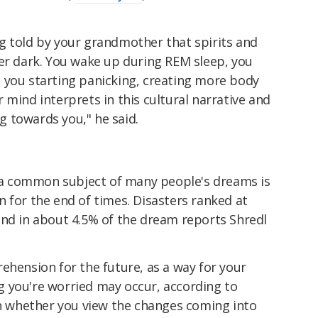
g told by your grandmother that spirits and
ter dark. You wake up during REM sleep, you
 you starting panicking, creating more body
 mind interprets in this cultural narrative and
 towards you," he said.
 common subject of many people's dreams is
 for the end of times. Disasters ranked at
und in about 4.5% of the dream reports Shredl
ehension for the future, as a way for your
 you're worried may occur, according to
on whether you view the changes coming into