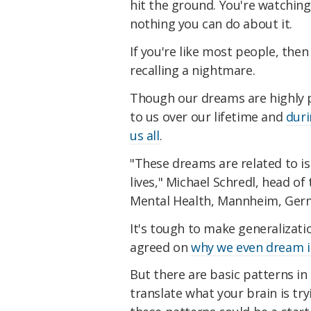
hit the ground. You're watching
nothing you can do about it.
If you're like most people, the
recalling a nightmare.
Though our dreams are highly 
to us over our lifetime and
duri
us all
.
"These dreams are related to is
lives," Michael Schredl, head of 
Mental Health, Mannheim, Germa
It's tough to make generalizati
agreed on
why we even dream in
But there are basic patterns i
translate what your brain is tr