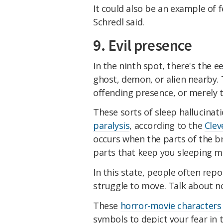
It could also be an example of 
Schredl said.
9. Evil presence
In the ninth spot, there's the e
ghost, demon, or alien nearby.
offending presence, or merely t
These sorts of sleep hallucina
paralysis
, according to the
Clev
occurs when the parts of the br
parts that keep you sleeping 
In this state, people often rep
struggle to move. Talk about no
These
horror-movie characters
symbols to depict your fear i