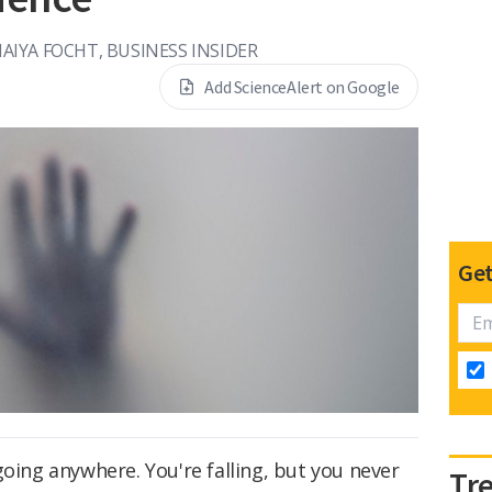
AIYA FOCHT, BUSINESS INSIDER
Add ScienceAlert on Google
Get
going anywhere. You're falling, but you never
Tr