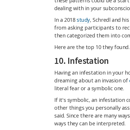
these patterns could be a start
dealing with in your subconscio
In a 2018
study
, Schredl and hi
from asking participants to rec
then categorized them into c
Here are the top 10 they found.
10. Infestation
Having an infestation in your h
dreaming about an invasion of
literal fear or a symbolic one.
If it's symbolic, an infestation 
other things you personally as
said. Since there are many way
ways they can be interpreted.