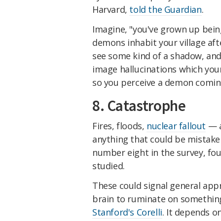
Harvard,
told the Guardian
.
Imagine, "you've grown up bein
demons inhabit your village af
see some kind of a shadow, and
image hallucinations which your
so you perceive a demon coming
8. Catastrophe
Fires, floods,
nuclear fallout
— a
anything that could be mistaken
number eight in the survey, fo
studied.
These could signal general appr
brain to ruminate on something
Stanford's Corelli
. It depends 