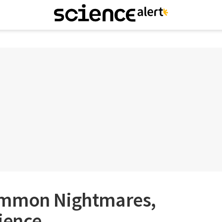
ommon Nightmares,
ience