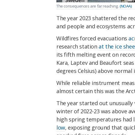
The consequences are far reaching.
(NOAA)
The year 2023 shattered the re
and people and ecosystems acro
Wildfires forced evacuations
ac
research station
at the ice she
its fifth melting event on recor
Kara, Laptev and Beaufort seas 
degrees Celsius) above normal 
While reliable instrument meas
almost certain this was the Arc
The year started out unusually
winter of 2022-23 was above av
high spring temperatures had l
low
, exposing ground that quic