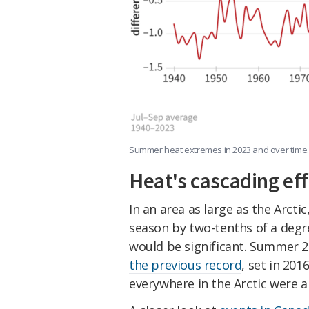
Summer heat extremes in 2023 and over time.
Heat's cascading eff
In an area as large as the Arcti
season by two-tenths of a degr
would be significant. Summer 2
the previous record
, set in 20
everywhere in the Arctic were 