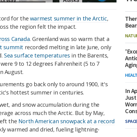
Ther
cord for the
warmest summer in the Arctic
,
Bear
ss the region felt the impact.
NATU
ross Canada
. Greenland was so warm that a
et summit
recorded melting in late June, only
'Exc
d.
Sea surface temperatures
in the Barents,
Anti
were 9 to 12 degrees Fahrenheit (5 to 7
Agin
in August.
HEAL
urements go back only to around 1900, it's
In Ap
tic's hottest summer in centuries.
Just
Worr
 wet, and snow accumulation during the
Con
erage across much the Arctic. But by May,
eft the
North American snowpack at a record
SPAC
kly warmed and dried, fueling lightning-