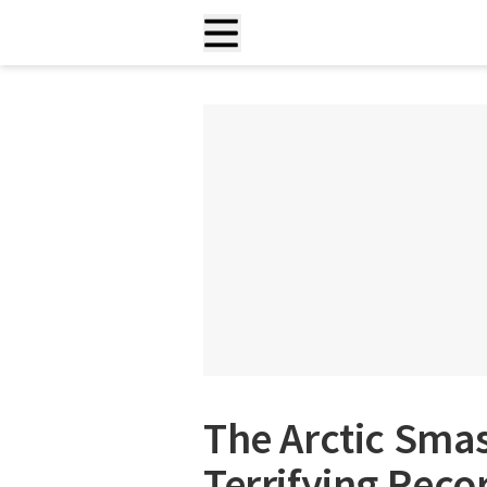
The Arctic Sma
Terrifying Reco