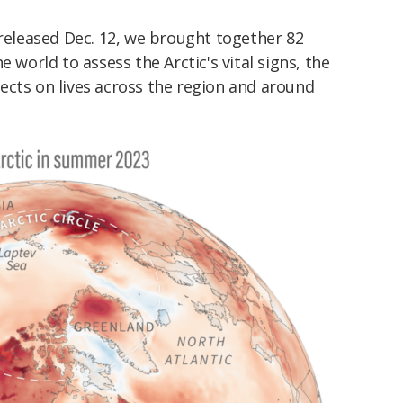
 released Dec. 12, we brought together 82
e world to assess the Arctic's vital signs, the
ects on lives across the region and around