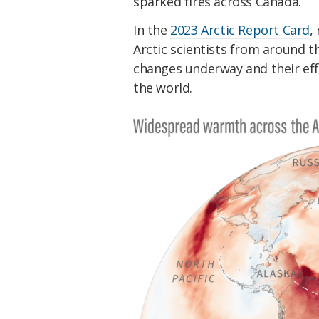
sparked fires across Canada.
In the
2023 Arctic Report Card
,
Arctic scientists from around th
changes underway and their eff
the world.