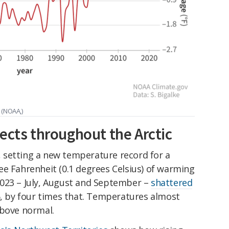
 (NOAA,)
ects throughout the Arctic
c, setting a new temperature record for a
ee Fahrenheit (0.1 degrees Celsius) of warming
023 – July, August and September –
shattered
16, by four times that. Temperatures almost
above normal.