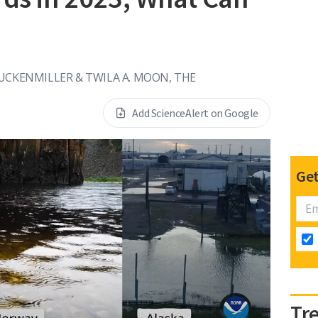
UCKENMILLER & TWILA A. MOON, THE
Add ScienceAlert on Google
Get
Tr