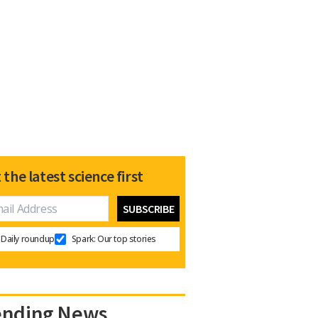
 the latest science first
Daily roundup
Spark: Our top stories
ending News