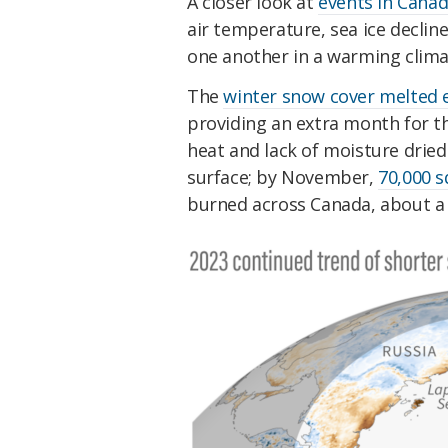
A closer look at
events in Canad
air temperature, sea ice decli
one another in a warming clima
The
winter snow cover melted e
providing an extra month for t
heat and lack of moisture drie
surface; by November,
70,000 s
burned across Canada, about a f