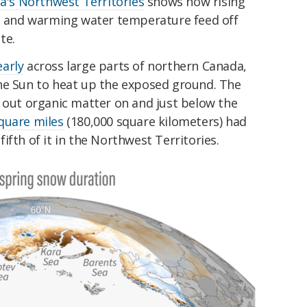
a's Northwest Territories
shows how rising
ne and warming water temperature feed off
te.
arly
across large parts of northern Canada,
he Sun to heat up the exposed ground. The
d out organic matter on and just below the
quare miles
(180,000 square kilometers) had
ifth of it in the Northwest Territories.