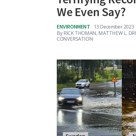
We Even Say?
ENVIRONMENT
13 December 2023
By
RICK THOMAN, MATTHEW L. DR
CONVERSATION