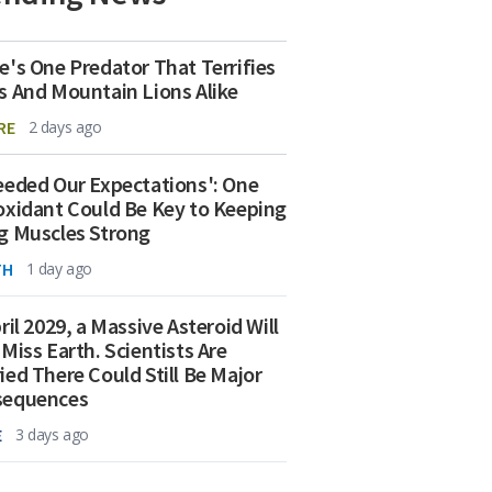
e's One Predator That Terrifies
s And Mountain Lions Alike
RE
2 days ago
eeded Our Expectations': One
oxidant Could Be Key to Keeping
g Muscles Strong
TH
1 day ago
ril 2029, a Massive Asteroid Will
 Miss Earth. Scientists Are
ied There Could Still Be Major
sequences
E
3 days ago