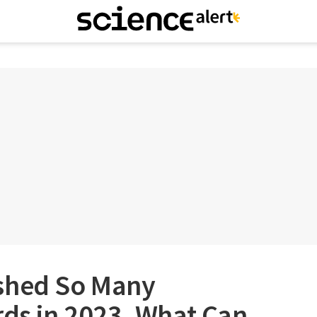
shed So Many
rds in 2023, What Can