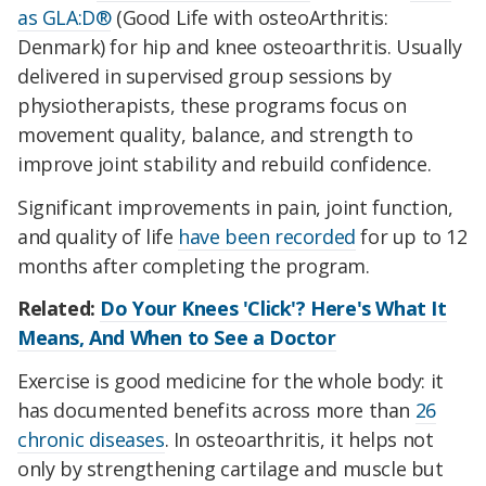
as GLA:D®
(Good Life with osteoArthritis:
Denmark) for hip and knee osteoarthritis. Usually
delivered in supervised group sessions by
physiotherapists, these programs focus on
movement quality, balance, and strength to
improve joint stability and rebuild confidence.
Significant improvements in pain, joint function,
and quality of life
have been recorded
for up to 12
months after completing the program.
Related:
Do Your Knees 'Click'? Here's What It
Means, And When to See a Doctor
Exercise is good medicine for the whole body: it
has documented benefits across more than
26
chronic diseases
. In osteoarthritis, it helps not
only by strengthening cartilage and muscle but