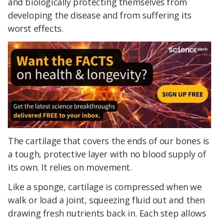
and biologically protecting themselves from
developing the disease and from suffering its
worst effects.
The cartilage that covers the ends of our bones is
a tough, protective layer with no blood supply of
its own. It relies on movement.
Like a sponge, cartilage is compressed when we
walk or load a joint, squeezing fluid out and then
drawing fresh nutrients back in. Each step allows