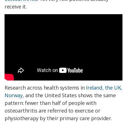
receive it.
Research across health systems in
Ireland, the UK,
Norway
, and the United States shows the same
pattern: fewer than half of people with
osteoarthritis are referred to exercise or
physiotherapy by their primary care provider.