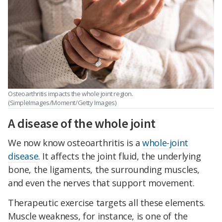
Osteoarthritis impacts the whole joint region.
(SimpleImages/Moment/Getty Images)
A disease of the whole joint
We now know osteoarthritis is a
whole-joint
disease
. It affects the joint fluid, the underlying
bone, the ligaments, the surrounding muscles,
and even the nerves that support movement.
Therapeutic exercise targets all these elements.
Muscle weakness, for instance, is one of the