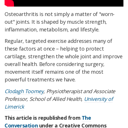
Osteoarthritis is not simply a matter of "worn-
out" joints. It is shaped by muscle strength,
inflammation, metabolism, and lifestyle.
Regular, targeted exercise addresses many of
these factors at once – helping to protect
cartilage, strengthen the whole joint and improve
overall health. Before considering surgery,
movement itself remains one of the most
powerful treatments we have.
Clodagh Toomey
, Physiotherapist and Associate
Professor, School of Allied Health,
University of
Limerick
This article is republished from
The
Conversation
under a Creative Commons