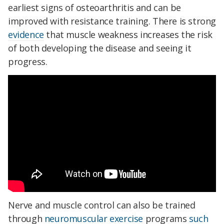
earliest signs of osteoarthritis and can be
improved with resistance training. There is strong
evidence
that muscle weakness increases the risk
of both developing the disease and seeing it
progress.
Nerve and muscle control can also be trained
through
neuromuscular exercise
programs
such