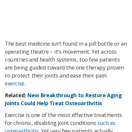
The best medicine isn't found in a pill bottle or an
operating theatre – it's movement. Yet across
countries and health systems, too few patients
are being guided toward the one therapy proven
to protect their joints and ease their pain:
exercise
.
Related:
New Breakthrough to Restore Aging
Joints Could Help Treat Osteoarthritis
Exercise is one of the most effective treatments
for chronic, disabling joint conditions
such as
osteoarthritis
. Yet very few patients actually