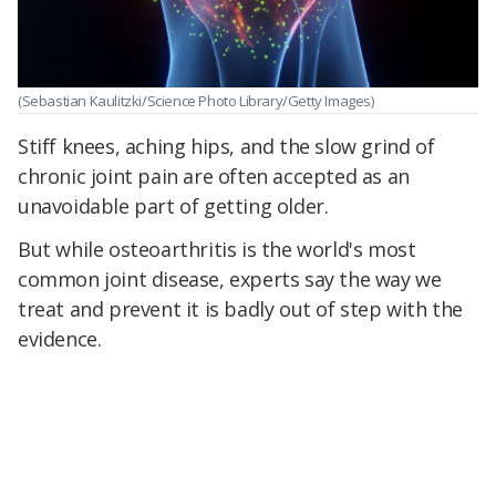
(Sebastian Kaulitzki/Science Photo Library/Getty Images)
Stiff knees, aching hips, and the slow grind of
chronic joint pain are often accepted as an
unavoidable part of getting older.
But while osteoarthritis is the world's most
common joint disease, experts say the way we
treat and prevent it is badly out of step with the
evidence.