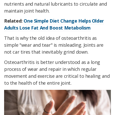
nutrients and natural lubricants to circulate and
maintain joint health.
Related:
One Simple Diet Change Helps Older
Adults Lose Fat And Boost Metabolism
That is why the old idea of osteoarthritis as
simple "wear and tear" is misleading. Joints are
not car tires that inevitably grind down.
Osteoarthritis is better understood as a long
process of wear and repair in which regular
movement and exercise are critical to healing and
to the health of the entire joint.