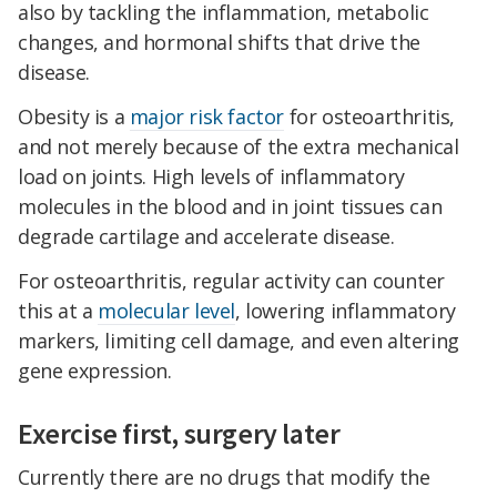
also by tackling the inflammation, metabolic
changes, and hormonal shifts that drive the
disease.
Obesity is a
major risk factor
for osteoarthritis,
and not merely because of the extra mechanical
load on joints. High levels of inflammatory
molecules in the blood and in joint tissues can
degrade cartilage and accelerate disease.
For osteoarthritis, regular activity can counter
this at a
molecular level
, lowering inflammatory
markers, limiting cell damage, and even altering
gene expression.
Exercise first, surgery later
Currently there are no drugs that modify the