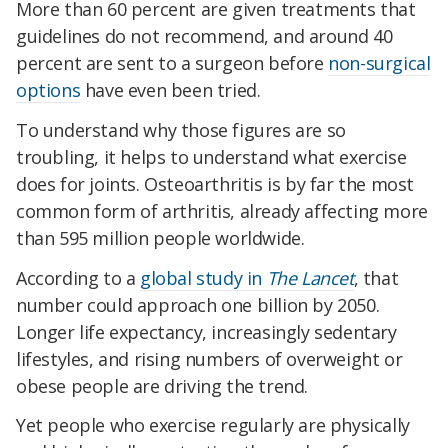
More than 60 percent are given treatments that
guidelines do not recommend, and around 40
percent are sent to a surgeon before
non-surgical
options
have even been tried.
To understand why those figures are so
troubling, it helps to understand what exercise
does for joints. Osteoarthritis is by far the most
common form of arthritis, already affecting more
than 595 million people worldwide.
According to a
global study in
The Lancet
, that
number could approach one billion by 2050.
Longer life expectancy, increasingly sedentary
lifestyles, and rising numbers of overweight or
obese people are driving the trend.
Yet people who exercise regularly are physically