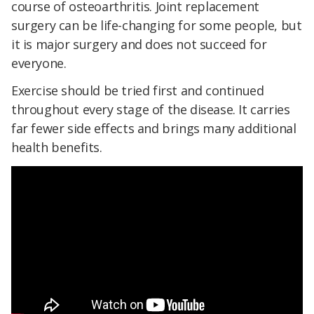
course of osteoarthritis. Joint replacement
surgery can be life-changing for some people, but
it is major surgery and does not succeed for
everyone.
Exercise should be tried first and continued
throughout every stage of the disease. It carries
far fewer side effects and brings many additional
health benefits.