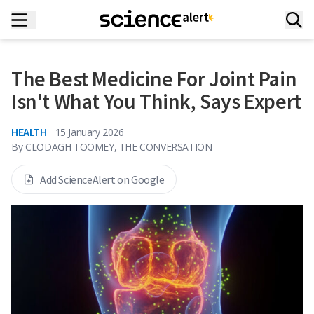
The Best Medicine For Joint Pain
Isn't What You Think, Says Expert
HEALTH
15 January 2026
By
CLODAGH TOOMEY, THE CONVERSATION
Add ScienceAlert on Google