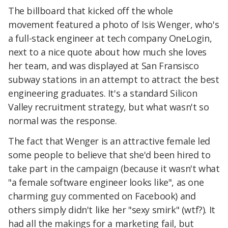
The billboard that kicked off the whole
movement featured a photo of Isis Wenger, who's
a full-stack engineer at tech company OneLogin,
next to a nice quote about how much she loves
her team, and was displayed at San Fransisco
subway stations in an attempt to attract the best
engineering graduates. It's a standard Silicon
Valley recruitment strategy, but what wasn't so
normal was the response.
The fact that Wenger is an attractive female led
some people to believe that she'd been hired to
take part in the campaign (because it wasn't what
"a female software engineer looks like", as one
charming guy commented on Facebook) and
others simply didn't like her "sexy smirk" (wtf?). It
had all the makings for a marketing fail, but