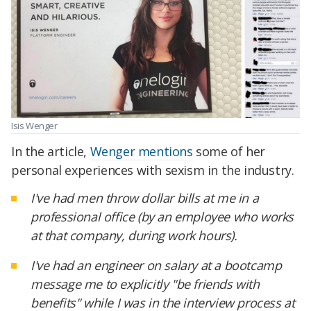
Isis Wenger
In the article,
Wenger mentions
some of her
personal experiences with sexism in the industry.
I've had men throw dollar bills at me in a
professional office (by an employee who works
at that company, during work hours).
I've had an engineer on salary at a bootcamp
message me to explicitly "be friends with
benefits" while I was in the interview process at