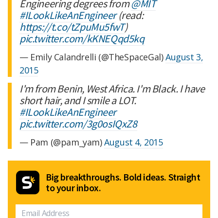
Engineering degrees from
@MIT
#ILookLikeAnEngineer
(read:
https://t.co/tZpuMu5fwT
)
pic.twitter.com/kKNEQqd5kq
— Emily Calandrelli (@TheSpaceGal)
August 3,
2015
I'm from Benin, West Africa. I'm Black. I have
short hair, and I smile a LOT.
#ILookLikeAnEngineer
pic.twitter.com/3g0osIQxZ8
— Pam (@pam_yam)
August 4, 2015
Big breakthroughs. Bold ideas. Straight
to your inbox.