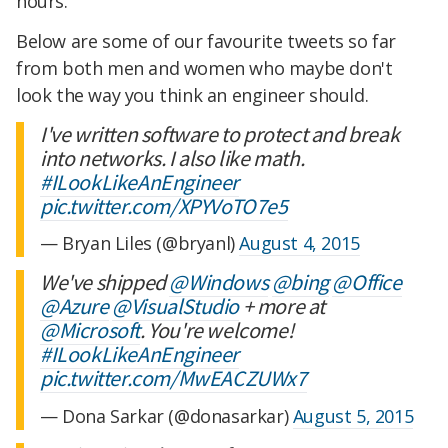
hours.
Below are some of our favourite tweets so far
from both men and women who maybe don't
look the way you think an engineer should.
I've written software to protect and break
into networks. I also like math.
#ILookLikeAnEngineer
pic.twitter.com/XPYVoTO7e5
— Bryan Liles (@bryanl)
August 4, 2015
We've shipped
@Windows
@bing
@Office
@Azure
@VisualStudio
+ more at
@Microsoft
. You're welcome!
#ILookLikeAnEngineer
pic.twitter.com/MwEACZUWx7
— Dona Sarkar (@donasarkar)
August 5, 2015