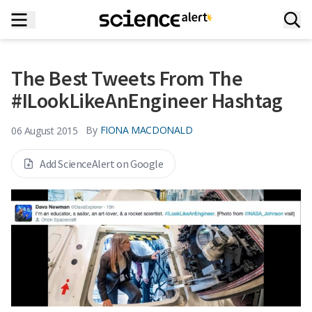
The Best Tweets From The
#ILookLikeAnEngineer Hashtag
By
FIONA MACDONALD
06 August 2015
Add ScienceAlert on Google