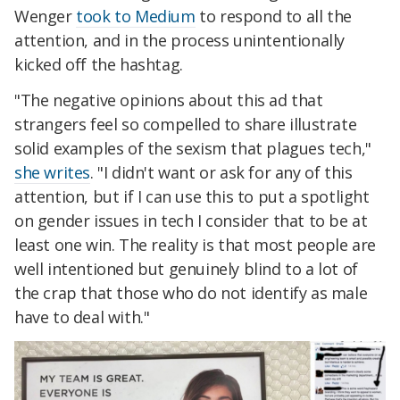
Wenger
took to Medium
to respond to all the
attention, and in the process unintentionally
kicked off the hashtag.
"The negative opinions about this ad that
strangers feel so compelled to share illustrate
solid examples of the sexism that plagues tech,"
she writes
. "
I didn't want or ask for any of this
attention, but if I can use this to put a spotlight
on gender issues in tech I consider that to be at
least one win. The reality is that most people are
well intentioned but genuinely blind to a lot of
the crap that those who do not identify as male
have to deal with."