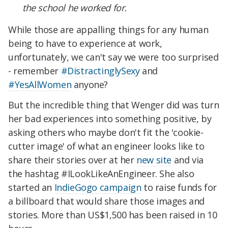
the school he worked for.
While those are appalling things for any human
being to have to experience at work,
unfortunately, we can't say we were too surprised
- remember
#DistractinglySexy
and
#YesAllWomen
anyone?
But the incredible thing that Wenger did was turn
her bad experiences into something positive, by
asking others who maybe don't fit the 'cookie-
cutter image' of what an engineer looks like to
share their stories over at her
new site
and via
the hashtag #ILookLikeAnEngineer
. She also
started an
IndieGogo campaign
to raise funds for
a billboard that would share those images and
stories. More than US$1,500 has been raised in 10