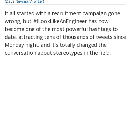
(Dava Newman/Twitter)
It all started with a recruitment campaign gone
wrong, but #ILookLikeAnEngineer has now
become one of the most powerful hashtags to
date, attracting tens of thousands of tweets since
Monday night, and it's totally changed the
conversation about stereotypes in the field.