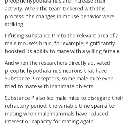
preoptic hypothalamus and increase their
activity. When the team tinkered with this
process, the changes in mouse behavior were
striking.
Infusing Substance P into the relevant area of a
male mouse's brain, for example, significantly
boosted its ability to mate with a willing female.
And when the researchers directly activated
preoptic hypothalamus neurons that have
Substance P receptors, some male mice even
tried to mate with inanimate objects.
Substance P also led male mice to disregard their
refractory period, the variable time span after
mating when male mammals have reduced
interest or capacity for mating again.