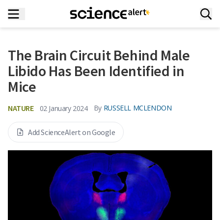
The Brain Circuit Behind Male
Libido Has Been Identified in
Mice
NATURE
By
RUSSELL MCLENDON
02 January 2024
Add ScienceAlert on Google