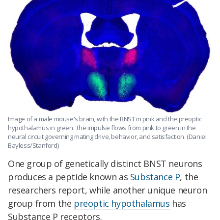
Image of a male mouse's brain, with the BNST in pink and the preoptic
hypothalamus in green. The impulse flows from pink to green in the
neural circuit governing mating drive, behavior, and satisfaction. (Daniel
Bayless/Stanford)
One group of genetically distinct BNST neurons
produces a peptide known as
Substance P
, the
researchers report, while another unique neuron
group from the
preoptic hypothalamus
has
Substance P receptors.