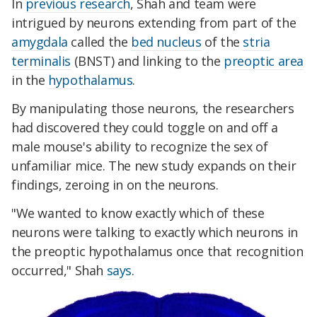
In
previous research
, Shah and team were
intrigued by neurons extending from part of the
amygdala
called the
bed nucleus
of the
stria
terminalis
(BNST) and linking to the
preoptic area
in the
hypothalamus
.
By manipulating those neurons, the researchers
had discovered they could toggle on and off a
male mouse's ability to recognize the sex of
unfamiliar mice. The new study expands on their
findings, zeroing in on the neurons.
"We wanted to know exactly which of these
neurons were talking to exactly which neurons in
the preoptic hypothalamus once that recognition
occurred," Shah
says
.