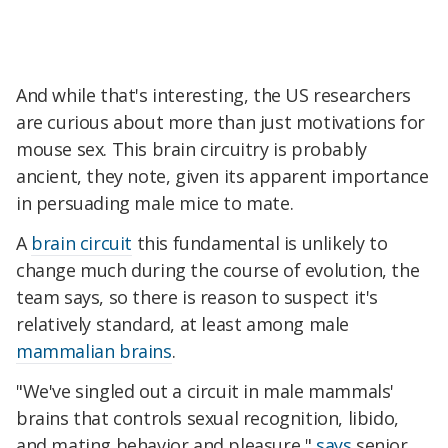
And while that's interesting, the US researchers
are curious about more than just motivations for
mouse sex. This brain circuitry is probably
ancient, they note, given its apparent importance
in persuading male mice to mate.
A
brain circuit
this fundamental is unlikely to
change much during the course of evolution, the
team says, so there is reason to suspect it's
relatively standard, at least among male
mammalian brains
.
"We've singled out a circuit in male mammals'
brains that controls sexual recognition, libido,
and mating behavior and pleasure,"
says
senior