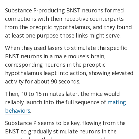
Substance P-producing BNST neurons formed
connections with their receptive counterparts
from the preoptic hypothalamus, and they found
at least one purpose those links might serve.
When they used lasers to stimulate the specific
BNST neurons in a male mouse's brain,
corresponding neurons in the preoptic
hypothalamus leapt into action, showing elevated
activity for about 90 seconds.
Then, 10 to 15 minutes later, the mice would
reliably launch into the full sequence of
mating
behaviors
.
Substance P seems to be key, flowing from the
BNST to gradually stimulate neurons in the