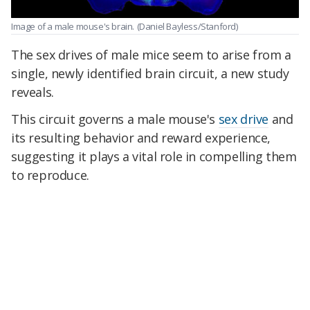
Image of a male mouse's brain.
(Daniel Bayless/Stanford)
The sex drives of male mice seem to arise from a
single, newly identified brain circuit, a new study
reveals.
This circuit governs a male mouse's
sex drive
and
its resulting behavior and reward experience,
suggesting it plays a vital role in compelling them
to reproduce.