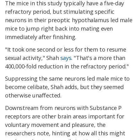
The mice in this study typically have a five-day
refractory period, but stimulating specific
neurons in their preoptic hypothalamus led male
mice to jump right back into mating even
immediately after finishing.
"It took one second or less for them to resume
sexual activity," Shah
says
. "That's a more than
400,000-fold reduction in the refractory period."
Suppressing the same neurons led male mice to
become celibate, Shah adds, but they seemed
otherwise unaffected.
Downstream from neurons with Substance P
receptors are other brain areas important for
voluntary movement and pleasure, the
researchers note, hinting at how all this might