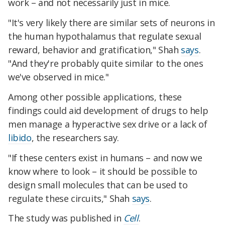
work – and not necessarily just in mice.
"It's very likely there are similar sets of neurons in
the human hypothalamus that regulate sexual
reward, behavior and gratification," Shah
says
.
"And they're probably quite similar to the ones
we've observed in mice."
Among other possible applications, these
findings could aid development of drugs to help
men manage a hyperactive sex drive or a lack of
libido
, the researchers say.
"If these centers exist in humans – and now we
know where to look – it should be possible to
design small molecules that can be used to
regulate these circuits," Shah
says
.
The study was published in
Cell
.