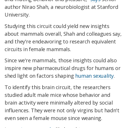
author Nirao Shah, a neurobiologist at Stanford
University.
Studying this circuit could yield new insights
about mammals overall, Shah and colleagues say,
and they're endeavoring to research equivalent
circuits in female mammals.
Since we're mammals, those insights could also
inspire new pharmaceutical drugs for humans or
shed light on factors shaping
human sexuality
.
To identify this brain circuit, the researchers
studied adult male mice whose behavior and
brain activity were minimally altered by social
influences. They were not only virgins but hadn't
even seen a female mouse since weaning.