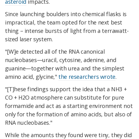
asteroid
impacts.
Since launching boulders into chemical flasks is
impractical, the team opted for the next best
thing – intense bursts of light from a terrawatt-
sized laser system.
"[W]e detected all of the RNA canonical
nucleobases—uracil, cytosine, adenine, and
guanine—together with urea and the simplest
amino acid, glycine,"
the researchers wrote
.
"[T]hese findings support the idea that a NH3 +
CO + H2O atmosphere can substitute for pure
formamide and act as a starting environment not
only for the formation of amino acids, but also of
RNA nucleobases."
While the amounts they found were tiny, they did