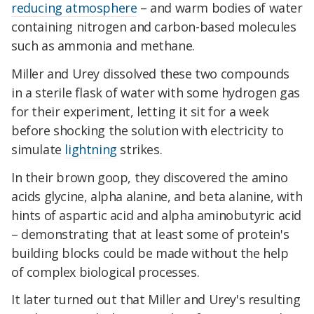
reducing atmosphere
– and warm bodies of water
containing nitrogen and carbon-based molecules
such as ammonia and methane.
Miller and Urey dissolved these two compounds
in a sterile flask of water with some hydrogen gas
for their experiment, letting it sit for a week
before shocking the solution with electricity to
simulate
lightning
strikes.
In their brown goop, they discovered the amino
acids glycine, alpha alanine, and beta alanine, with
hints of aspartic acid and alpha aminobutyric acid
– demonstrating that at least some of protein's
building blocks could be made without the help
of complex biological processes.
It later turned out that Miller and Urey's resulting