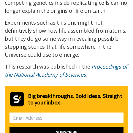
competing genetics inside replicating cells can no
longer explain the origins of life on Earth.
Experiments such as this one might not
definitively show how life assembled from atoms,
but they do go some way in revealing possible
stepping stones that life somewhere in the
Universe could use to emerge.
This research was published in the
Proceedings of
the National Academy of Sciences
.
Big breakthroughs. Bold ideas. Straight
to your inbox.