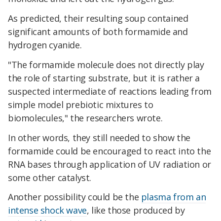
As predicted, their resulting soup contained
significant amounts of both formamide and
hydrogen cyanide.
"The formamide molecule does not directly play
the role of starting substrate, but it is rather a
suspected intermediate of reactions leading from
simple model prebiotic mixtures to
biomolecules," the researchers wrote.
In other words, they still needed to show the
formamide could be encouraged to react into the
RNA bases through application of UV radiation or
some other catalyst.
Another possibility could be the
plasma from an
intense shock wave
, like those produced by