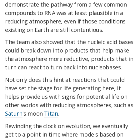
demonstrate the pathway from a few common
compounds to RNA was at least plausible in a
reducing atmosphere, even if those conditions
existing on Earth are still contentious.
The team also showed that the nucleic acid bases
could break down into products that help make
the atmosphere more reductive, products that in
turn can react to turn back into nucleobases.
Not only does this hint at reactions that could
have set the stage for life generating here, it
helps provide us with signs for potential life on
other worlds with reducing atmospheres, such as
Saturn
's moon
Titan
.
Rewinding the clock on evolution, we eventually
get to a point in time where models based on