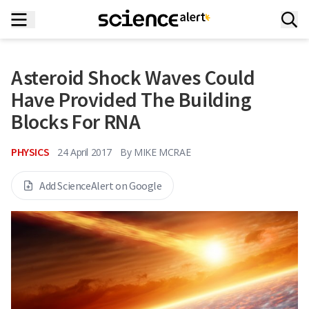
Asteroid Shock Waves Could
Have Provided The Building
Blocks For RNA
PHYSICS
24 April 2017
By
MIKE MCRAE
Add ScienceAlert on Google