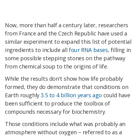
Now, more than half a century later, researchers
from France and the Czech Republic have used a
similar experiment to expand this list of potential
ingredients to include all
four RNA bases
, filling in
some possible stepping stones on the pathway
from chemical soup to the origins of life.
While the results don't show how life probably
formed, they do demonstrate that conditions on
Earth roughly
3.5 to 4 billion years ago
could have
been sufficient to produce the toolbox of
compounds necessary for biochemistry.
Those conditions include what was probably an
atmosphere without oxygen – referred to as a