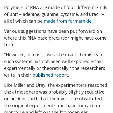
Polymers of RNA are made of four different kinds
of unit – adenine, guanine, cytosine, and uracil –
all of which can be
made from formamide
.
Various suggestions have been put forward on
where this RNA-base precursor might have come
from.
"However, in most cases, the exact chemistry of
such systems has not been well explored either
experimentally or theoretically," the researchers
write in their
published report
.
Like Miller and Urey, the experimenters reasoned
the atmosphere was probably slightly reductive
on ancient Earth, but their version substituted
the original experiment's methane for carbon
monoxide and left out the hydrogen gas.