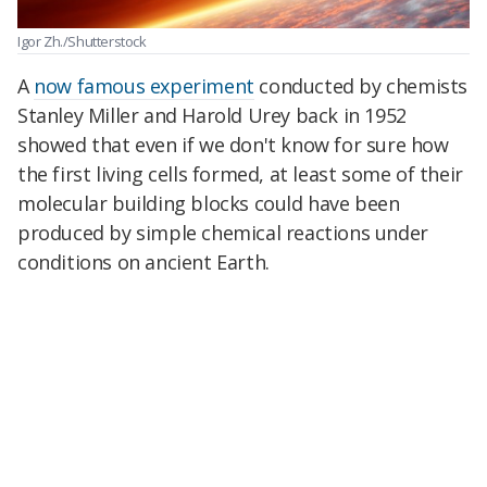
Igor Zh./Shutterstock
A
now famous experiment
conducted by chemists
Stanley Miller and Harold Urey back in 1952
showed that even if we don't know for sure how
the first living cells formed, at least some of their
molecular building blocks could have been
produced by simple chemical reactions under
conditions on ancient Earth.