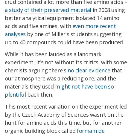
crud contained a lot more than five amino acids –
a study of their preserved material
in 2008 using
better analytical equipment isolated 14 amino
acids and five amines, with
even more recent
analyses
by one of Miller's students suggesting
up to 40 compounds could have been produced.
While it has been lauded as a landmark
experiment, it's not without its critics, with some
chemists arguing there's
no clear evidence
that
our atmosphere was a reducing one, and the
materials they used
might not have been so
plentiful
back then.
This most recent variation on the experiment led
by the Czech Academy of Sciences wasn't on the
hunt for amino acids this time, but for another
organic building block called
formamide
.