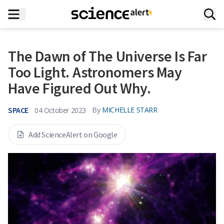
The Dawn of The Universe Is Far
Too Light. Astronomers May
Have Figured Out Why.
SPACE
By
MICHELLE STARR
04 October 2023
Add ScienceAlert on Google