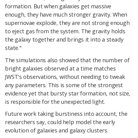
formation. But when galaxies get massive
enough, they have much stronger gravity. When
supernovae explode, they are not strong enough
to eject gas from the system. The gravity holds
the galaxy together and brings it into a steady
state."
The simulations also showed that the number of
bright galaxies observed at a time matches
JWST's observations, without needing to tweak
any parameters. This is some of the strongest
evidence yet that bursty star formation, not size,
is responsible for the unexpected light.
Future work taking burstiness into account, the
researchers say, could help model the early
evolution of galaxies and galaxy clusters.