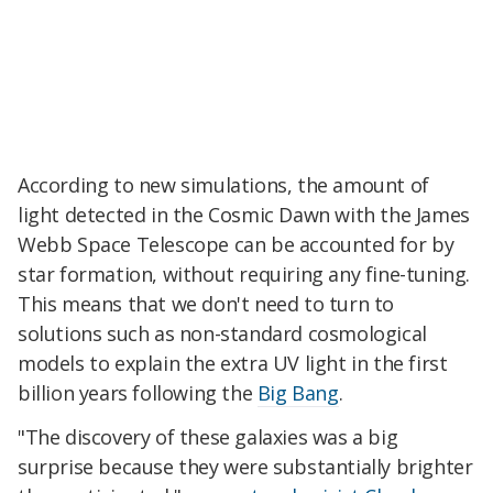
According to new simulations, the amount of
light detected in the Cosmic Dawn with the James
Webb Space Telescope can be accounted for by
star formation, without requiring any fine-tuning.
This means that we don't need to turn to
solutions such as non-standard cosmological
models to explain the extra UV light in the first
billion years following the
Big Bang
.
"The discovery of these galaxies was a big
surprise because they were substantially brighter