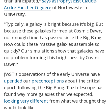
than anticipated,"
says astrophysicist Claude-
André Faucher-Giguère
of Northwestern
University.
"Typically, a galaxy is bright because it's big. But
because these galaxies formed at Cosmic Dawn,
not enough time has passed since the Big Bang.
How could these massive galaxies assemble so
quickly? Our simulations show that galaxies have
no problem forming this brightness by Cosmic
Dawn."
JWST's observations of the early Universe have
upended
our
preconceptions
about the critical
epoch following the Big Bang. The telescope has
found way more galaxies than we expected,
looking very different
from what we thought they
would look like.