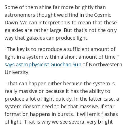
Some of them shine far more brightly than
astronomers thought we'd find in the Cosmic
Dawn. We can interpret this to mean that these
galaxies are rather large. But that's not the only
way that galaxies can produce light.
"The key is to reproduce a sufficient amount of
light in a system within a short amount of time,"
says astrophysicist Guochao Sun
of Northwestern
University.
"That can happen either because the system is
really massive or because it has the ability to
produce a lot of light quickly. In the latter case, a
system doesn't need to be that massive. If star
formation happens in bursts, it will emit flashes
of light. That is why we see several very bright