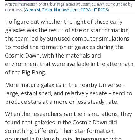
Artist's impression of starburst galaxies at Cosmic Dawn, surrounded by
darkness. (
Aaron M. Geller, Northwestern, CIERA + IT-RCDS
)
To figure out whether the light of these early
galaxies was the result of size or star formation,
the team led by Sun used computer simulations
to model the formation of galaxies during the
Cosmic Dawn, with the materials and
environment that were available in the aftermath
of the Big Bang.
More mature galaxies in the nearby Universe –
large, established, and relatively sedate – tend to
produce stars at a more or less steady rate.
When the researchers ran their simulations, they
found that galaxies in the Cosmic Dawn did
something different. Their star formation
occurred in furious bursts, interspersed with