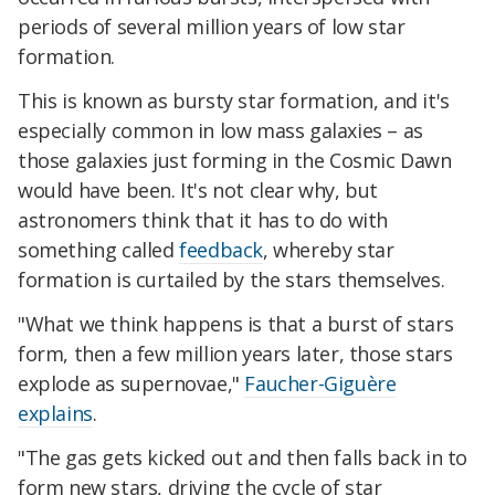
periods of several million years of low star
formation.
This is known as bursty star formation, and it's
especially common in low mass galaxies – as
those galaxies just forming in the Cosmic Dawn
would have been. It's not clear why, but
astronomers think that it has to do with
something called
feedback
, whereby star
formation is curtailed by the stars themselves.
"What we think happens is that a burst of stars
form, then a few million years later, those stars
explode as supernovae,"
Faucher-Giguère
explains
.
"The gas gets kicked out and then falls back in to
form new stars, driving the cycle of star