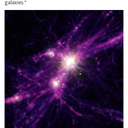
galaxies."