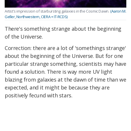
Artist's impression of starbursting galaxies in the Cosmic Dawn.
(Aaron M.
Geller, Northwestern, CIERA + IT-RCDS)
There's something strange about the beginning
of the Universe.
Correction: there are a lot of 'somethings strange'
about the beginning of the Universe. But for one
particular strange something, scientists may have
found a solution. There is way more UV light
blazing from galaxies at the dawn of time than we
expected, and it might be because they are
positively fecund with stars.