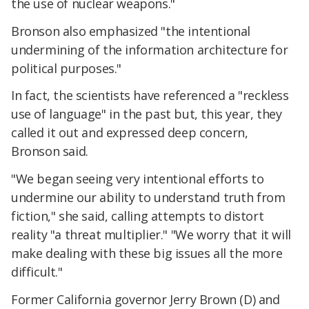
the use of nuclear weapons."
Bronson also emphasized "the intentional
undermining of the information architecture for
political purposes."
In fact, the scientists have referenced a "reckless
use of language" in the past but, this year, they
called it out and expressed deep concern,
Bronson said.
"We began seeing very intentional efforts to
undermine our ability to understand truth from
fiction," she said, calling attempts to distort
reality "a threat multiplier." "We worry that it will
make dealing with these big issues all the more
difficult."
Former California governor Jerry Brown (D) and