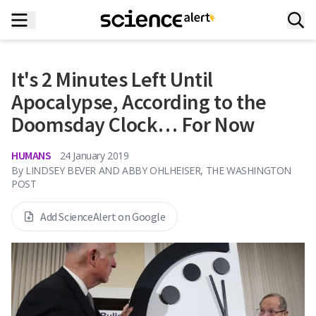
It's 2 Minutes Left Until
Apocalypse, According to the
Doomsday Clock… For Now
HUMANS
24 January 2019
By
LINDSEY BEVER AND ABBY OHLHEISER, THE WASHINGTON
POST
Add ScienceAlert on Google