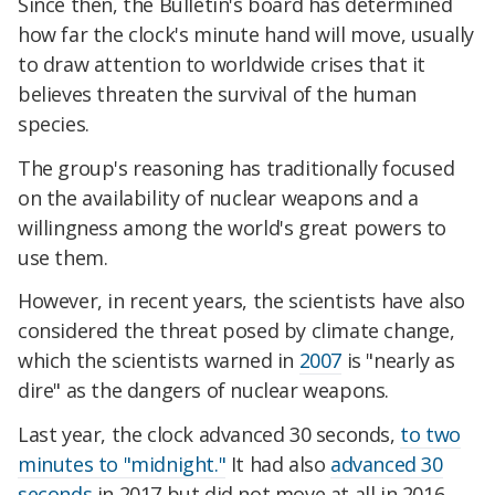
Since then, the Bulletin's board has determined
how far the clock's minute hand will move, usually
to draw attention to worldwide crises that it
believes threaten the survival of the human
species.
The group's reasoning has traditionally focused
on the availability of nuclear weapons and a
willingness among the world's great powers to
use them.
However, in recent years, the scientists have also
considered the threat posed by climate change,
which the scientists warned in
2007
is "nearly as
dire" as the dangers of nuclear weapons.
Last year, the clock advanced 30 seconds,
to two
minutes to "midnight."
It had also
advanced 30
seconds
in 2017 but did not move at all in 2016.