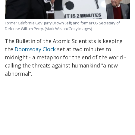
Former California Gov. Jerry Brown (left) and former US Secretary of
Defense William Perry.
(Mark Wilson/Getty Images)
The Bulletin of the Atomic Scientists is keeping
the
Doomsday Clock
set at two minutes to
midnight - a metaphor for the end of the world -
calling the threats against humankind "a new
abnormal".