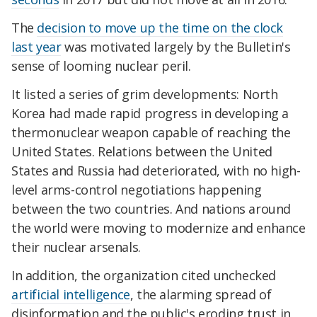
The
decision to move up the time on the clock
last year
was motivated largely by the Bulletin's
sense of looming nuclear peril.
It listed a series of grim developments: North
Korea had made rapid progress in developing a
thermonuclear weapon capable of reaching the
United States. Relations between the United
States and Russia had deteriorated, with no high-
level arms-control negotiations happening
between the two countries. And nations around
the world were moving to modernize and enhance
their nuclear arsenals.
In addition, the organization cited unchecked
artificial intelligence
, the alarming spread of
disinformation and the public's eroding trust in