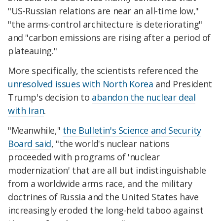
"US-Russian relations are near an all-time low,"
"the arms-control architecture is deteriorating"
and "carbon emissions are rising after a period of
plateauing."
More specifically, the scientists referenced the
unresolved issues with North Korea
and President
Trump's decision to
abandon the nuclear deal
with Iran
.
"Meanwhile,"
the Bulletin's Science and Security
Board said
, "the world's nuclear nations
proceeded with programs of 'nuclear
modernization' that are all but indistinguishable
from a worldwide arms race, and the military
doctrines of Russia and the United States have
increasingly eroded the long-held taboo against