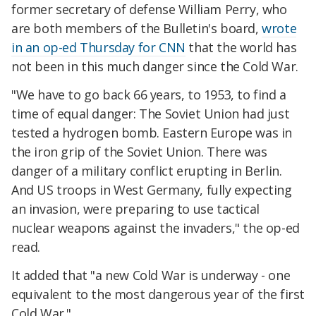
former secretary of defense William Perry, who
are both members of the Bulletin's board,
wrote
in an op-ed Thursday for CNN
that the world has
not been in this much danger since the Cold War.
"We have to go back 66 years, to 1953, to find a
time of equal danger: The Soviet Union had just
tested a hydrogen bomb. Eastern Europe was in
the iron grip of the Soviet Union. There was
danger of a military conflict erupting in Berlin.
And US troops in West Germany, fully expecting
an invasion, were preparing to use tactical
nuclear weapons against the invaders," the op-ed
read.
It added that "a new Cold War is underway - one
equivalent to the most dangerous year of the first
Cold War."