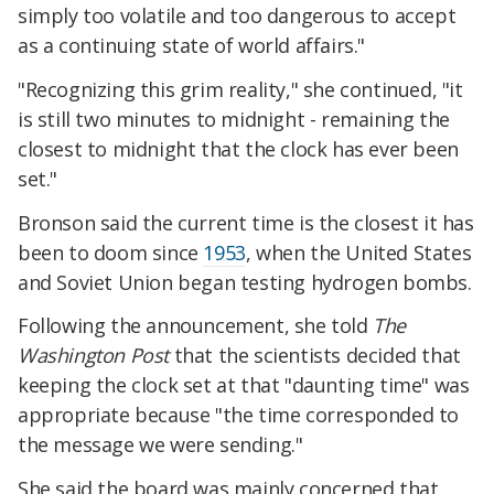
simply too volatile and too dangerous to accept
as a continuing state of world affairs."
"Recognizing this grim reality," she continued, "it
is still two minutes to midnight - remaining the
closest to midnight that the clock has ever been
set."
Bronson said the current time is the closest it has
been to doom since
1953
, when the United States
and Soviet Union began testing hydrogen bombs.
Following the announcement, she told
The
Washington Post
that the scientists decided that
keeping the clock set at that "daunting time" was
appropriate because "the time corresponded to
the message we were sending."
She said the board was mainly concerned that