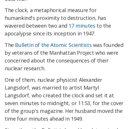
The clock, a metaphorical measure for
humankind's proximity to destruction, has
wavered between two and
17 minutes
to the
apocalypse since its inception in 1947.
The
Bulletin of the Atomic Scientists
was founded
by veterans of the Manhattan Project who were
concerned about the consequences of their
nuclear research.
One of them, nuclear physicist Alexander
Langsdorf, was married to artist Martyl
Langsdorf, who created the clock and set it at
seven minutes to midnight, or 11:53, for the cover
of the group's magazine. Her husband moved the
time four minutes ahead in 1949.