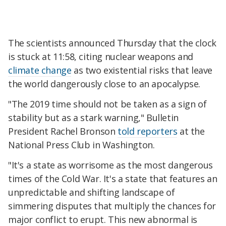
The scientists announced Thursday that the clock
is stuck at 11:58, citing nuclear weapons and
climate change
as two existential risks that leave
the world dangerously close to an apocalypse.
"The 2019 time should not be taken as a sign of
stability but as a stark warning," Bulletin
President Rachel Bronson
told reporters
at the
National Press Club in Washington.
"It's a state as worrisome as the most dangerous
times of the Cold War. It's a state that features an
unpredictable and shifting landscape of
simmering disputes that multiply the chances for
major conflict to erupt. This new abnormal is