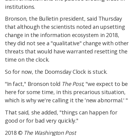
institutions.
Bronson, the Bulletin president, said Thursday
that although the scientists noted an upsetting
change in the information ecosystem in 2018,
they did not see a "qualitative" change with other
threats that would have warranted resetting the
time on the clock.
So for now, the Doomsday Clock is stuck.
"In fact," Bronson told
The Post
, "we expect to be
here for some time, in this precarious situation,
which is why we're calling it the 'new abnormal.' "
That said, she added, "things can happen for
good or for bad very quickly."
2018 ©
The Washington Post