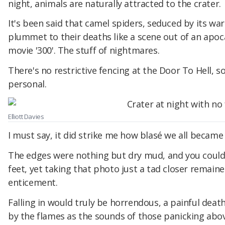
night, animals are naturally attracted to the crater.
It's been said that camel spiders, seduced by its wa
plummet to their deaths like a scene out of an apoc
movie '300'. The stuff of nightmares.
There's no restrictive fencing at the Door To Hell, s
personal.
Elliott Davies
I must say, it did strike me how blasé we all became 
The edges were nothing but dry mud, and you could
feet, yet taking that photo just a tad closer remai
enticement.
Falling in would truly be horrendous, a painful deat
by the flames as the sounds of those panicking abov