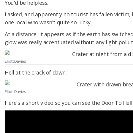
You'd be helpless.
I asked, and apparently no tourist has fallen victim
one local who wasn't quite so lucky.
At a distance, it appears as if the earth has switched
glow was really accentuated without any light pollu
Elliott Davies
Hell at the crack of dawn:
Elliott Davies
Here's a short video so you can see the Door To Hell in