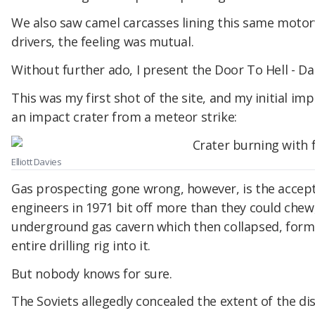
We also saw camel carcasses lining this same motorw
drivers, the feeling was mutual.
Without further ado, I present the Door To Hell - Da
This was my first shot of the site, and my initial imp
an impact crater from a meteor strike:
Elliott Davies
Gas prospecting gone wrong, however, is the accept
engineers in 1971 bit off more than they could chew, 
underground gas cavern which then collapsed, formi
entire drilling rig into it.
But nobody knows for sure.
The Soviets allegedly concealed the extent of the dis