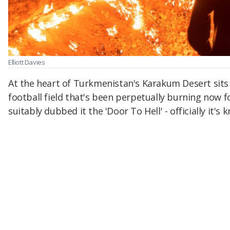
Elliott Davies
At the heart of Turkmenistan's Karakum Desert sits a 
football field that's been perpetually burning now f
suitably dubbed it the 'Door To Hell' - officially it'