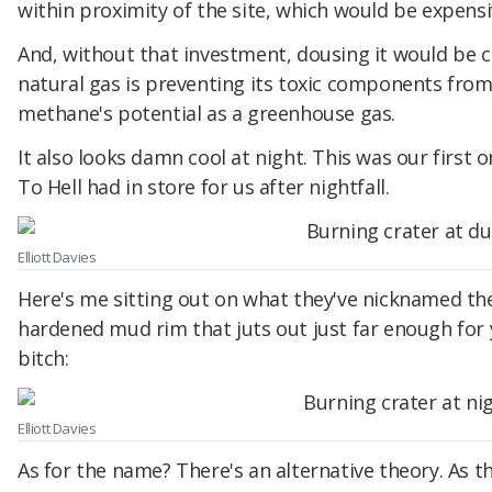
within proximity of the site, which would be expensiv
And, without that investment, dousing it would be c
natural gas is preventing its toxic components from
methane's potential as a greenhouse gas.
It also looks damn cool at night. This was our first
To Hell had in store for us after nightfall.
Elliott Davies
Here's me sitting out on what they've nicknamed the
hardened mud rim that juts out just far enough for yo
bitch:
Elliott Davies
As for the name? There's an alternative theory. As th