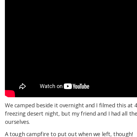
We camped beside it overnight and I filmed this at 
freezing desert night, but my friend and I had all th
ourselves.
A tough campfire to put out when we left, though!