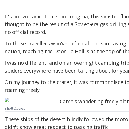
It's not volcanic. That's not magma, this sinister 
thought to be the result of a Soviet-era gas drillin
no official record.
To those travellers who've defied all odds in having 
nation, reaching the Door To Hell is at the top of thei
I was no different, and on an overnight camping trip, 
spiders everywhere have been talking about for year
On my journey to the crater, it was commonplace to
roaming freely:
Elliott Davies
These ships of the desert blindly followed the moto
didn't show great respect to passing traffic.