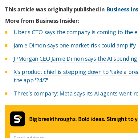
This article was originally published in
Business Ins
More from Business Insider:
Uber's CTO says the company is coming to the e
Jamie Dimon says one market risk could amplify
JPMorgan CEO Jamie Dimon says the AI spending b
X's product chief is stepping down to 'take a bre
the app '24/7'
Three’s company: Meta says its AI agents went r
Big breakthroughs. Bold ideas. Straight to y