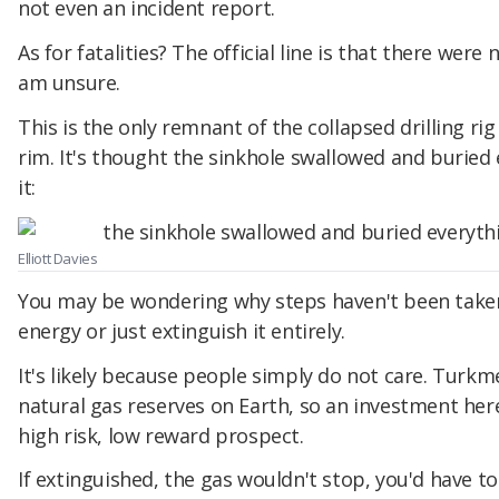
not even an incident report.
As for fatalities? The official line is that there were
am unsure.
This is the only remnant of the collapsed drilling rig 
rim. It's thought the sinkhole swallowed and buried
it:
Elliott Davies
You may be wondering why steps haven't been taken 
energy or just extinguish it entirely.
It's likely because people simply do not care. Turkm
natural gas reserves on Earth, so an investment here
high risk, low reward prospect.
If extinguished, the gas wouldn't stop, you'd have to