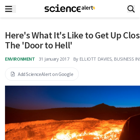
Here's What It's Like to Get Up Cl
The 'Door to Hell'
ENVIRONMENT
31 January 2017
By
ELLIOTT DAVIES, BUSINESS I
Add ScienceAlert on Google