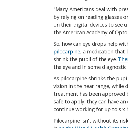
"Many Americans deal with pres
by relying on reading glasses o
on their digital devices to see u
the American Academy of Opto
So, how can eye drops help with
pilocarpine
, a medication that 
shrink the pupil of the eye.
The
the eye and in some diagnostic
As pilocarpine shrinks the pupil
vision in the near range, while 
treatment has been approved b
safe to apply: they can have an 
continue working for up to six 
Pilocarpine isn't without its ri