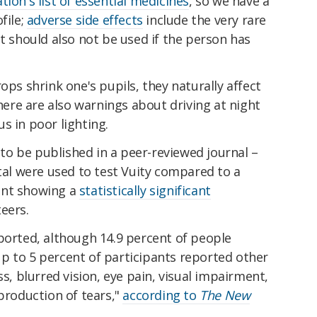
ion's list of essential medicines
, so we have a
file;
adverse side effects
include the very rare
it should also not be used if the person has
ops shrink one's pupils, they naturally affect
there are also warnings about driving at night
s in poor lighting.
 to be published in a peer-reviewed journal –
otal were used to test Vuity compared to a
ent showing a
statistically significant
eers.
ported, although 14.9 percent of people
p to 5 percent of participants reported other
ss, blurred vision, eye pain, visual impairment,
 production of tears,"
according to
The New