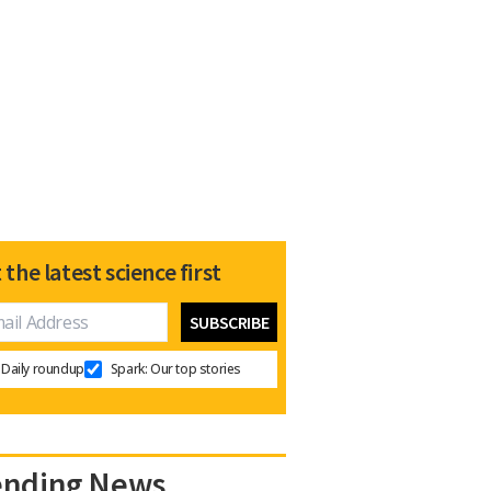
 the latest science first
Daily roundup
Spark: Our top stories
ending News