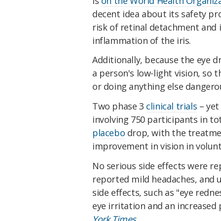
is
on the World Health Organizat
decent idea about its safety pro
risk of retinal detachment and 
inflammation of the iris.
Additionally, because the eye dr
a person's low-light vision, so 
or doing anything else dangerou
Two phase 3
clinical trials
– yet
involving 750 participants in t
placebo
drop, with the treatm
improvement in vision in volunt
No serious side effects were re
reported mild headaches, and u
side effects, such as "eye redne
eye irritation and an increased
York Times.