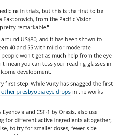
icine in trials, but this is the first to be
 Faktorovich, from the Pacific Vision
is pretty remarkable."
s around US$80, and it has been shown to
een 40 and 55 with mild or moderate
der people won't get as much help from the eye
't mean you can toss your reading glasses in
 welcome development.
ry first step. While Vuity has snagged the first
f other presbyopia eye drops
in the works
 Eyenovia and CSF-1 by Orasis, also use
g for different active ingredients altogether,
se, to try for smaller doses, fewer side