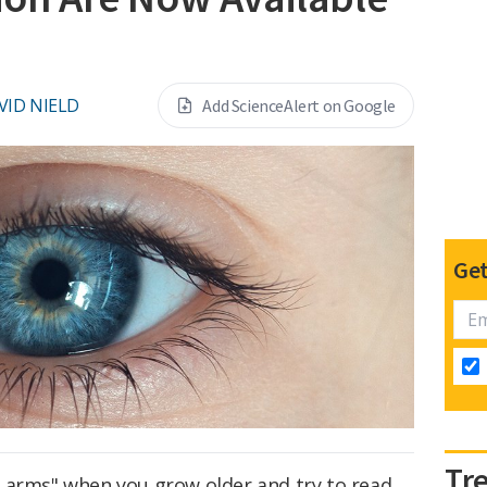
VID NIELD
Add ScienceAlert on Google
Get
Tr
 arms" when you grow older and try to read