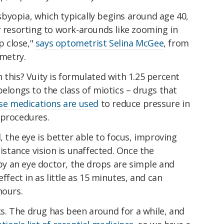
byopia, which typically begins around age 40,
r resorting to work-arounds like zooming in
p close,"
says optometrist Selina McGee
, from
metry.
 this? Vuity is formulated with 1.25 percent
belongs to the class of miotics – drugs that
se medications are used
to reduce pressure in
 procedures.
, the eye is better able to focus, improving
distance vision is unaffected. Once the
y an eye doctor, the drops are simple and
effect in as little as 15 minutes, and can
hours.
sks. The drug has been around for a while, and