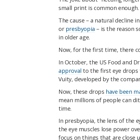
small print is common enough.
The cause – a natural decline in
or
presbyopia
– is the reason 
in older age.
Now, for the first time, there 
In October, the US Food and D
approval
to the first eye drops
Vuity, developed by the compan
Now, these drops
have been ma
mean millions of people can dit
time.
In presbyopia, the lens of the e
the eye muscles lose power over
focus on things that are close u