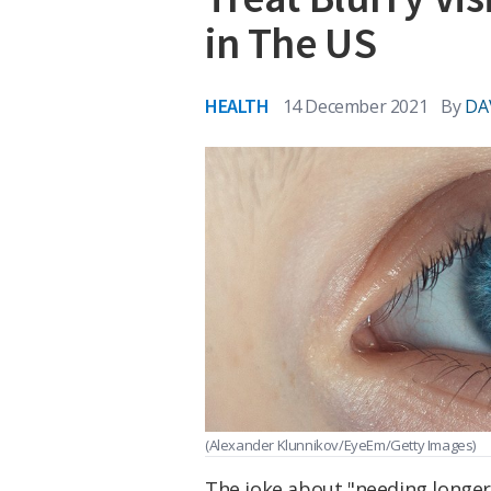
in The US
HEALTH
14 December 2021
By
DA
(Alexander Klunnikov/EyeEm/Getty Images)
The joke about "needing longer