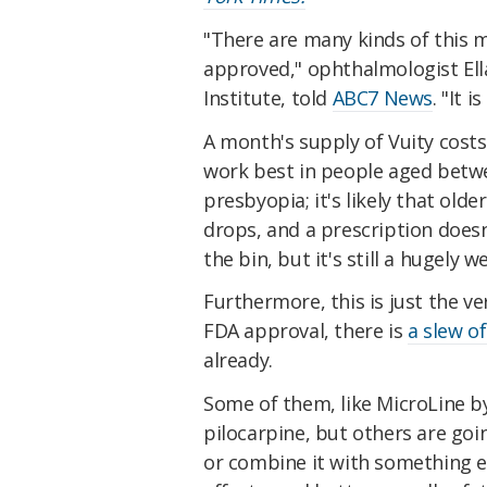
"There are many kinds of this med
approved," ophthalmologist Ella
Institute, told
ABC7 News
. "It 
A month's supply of Vuity cost
work best in people aged betw
presbyopia; it's likely that ol
drops, and a prescription doesn
the bin, but it's still a hugely
Furthermore, this is just the ve
FDA approval, there is
a slew o
already.
Some of them, like MicroLine by
pilocarpine, but others are goin
or combine it with something el