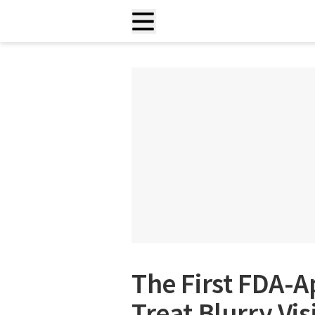
The First FDA-
Treat Blurry Vi