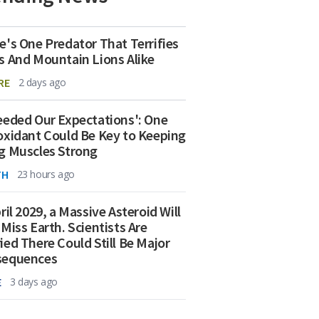
e's One Predator That Terrifies
s And Mountain Lions Alike
RE
2 days ago
eeded Our Expectations': One
oxidant Could Be Key to Keeping
g Muscles Strong
TH
23 hours ago
ril 2029, a Massive Asteroid Will
 Miss Earth. Scientists Are
ied There Could Still Be Major
sequences
E
3 days ago