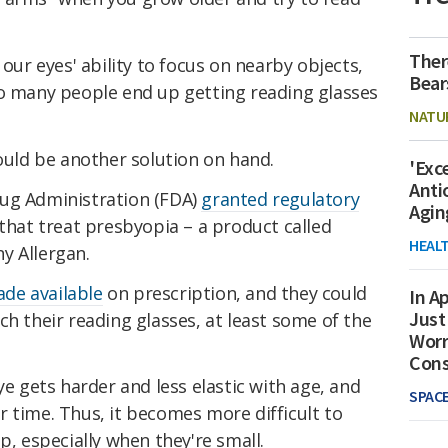
Ther
 our eyes' ability to focus on nearby objects,
Bear
so many people end up getting reading glasses
NATU
could be another solution on hand.
'Exc
Anti
rug Administration (FDA)
granted regulatory
Agin
 that treat presbyopia – a product called
HEAL
y Allergan.
de available
on prescription, and they could
In Ap
Just
ch their reading glasses, at least some of the
Worr
Con
ye gets harder and less elastic with age, and
SPAC
 time. Thus, it becomes more difficult to
p, especially when they're small.