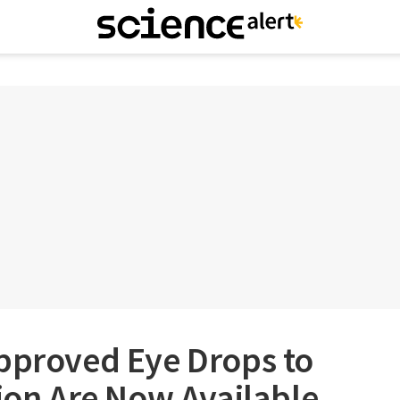
Approved Eye Drops to
sion Are Now Available