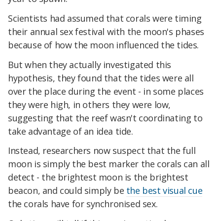
Scientists had assumed that corals were timing
their annual sex festival with the moon's phases
because of how the moon influenced the tides.
But when they actually investigated this
hypothesis, they found that the tides were all
over the place during the event - in some places
they were high, in others they were low,
suggesting that the reef wasn't coordinating to
take advantage of an idea tide.
Instead, researchers now suspect that the full
moon is simply the best marker the corals can all
detect - the brightest moon is the brightest
beacon, and could simply be
the best visual cue
the corals have for synchronised sex.