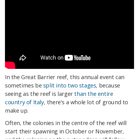
In the Great Barrier reef, this annual event can
sometimes be
split into two stages,
because
seeing as the reef is larger
than the entire
country of Italy
, there's a whole lot of ground to
make up.
Often, the colonies in the centre of the reef will
start their spawning in October or November,