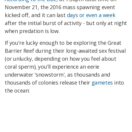
November 21, the 2016 mass spawning event
kicked off, and it can last
days or even a week
after the initial burst of activity - but only at night
when predation is low.
If you're lucky enough to be exploring the Great
Barrier Reef during their long-awaited sex festival
(or unlucky, depending on how you feel about
coral sperm), you'll experience an eerie
underwater 'snowstorm', as thousands and
thousands of colonies release their
gametes
into
the ocean: