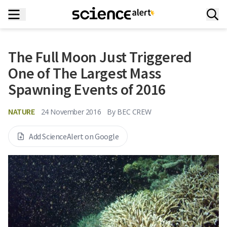
The Full Moon Just Triggered
One of The Largest Mass
Spawning Events of 2016
NATURE
24 November 2016
By
BEC CREW
Add ScienceAlert on Google