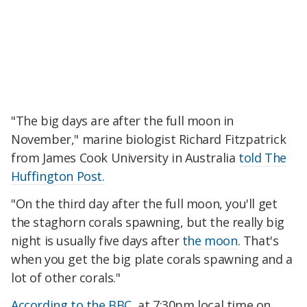
"The big days are after the full moon in
November," marine biologist Richard Fitzpatrick
from James Cook University in Australia
told The
Huffington Post.
"On the third day after the full moon, you'll get
the staghorn corals spawning, but the really big
night is usually five days after
the moon
. That's
when you get the big plate corals spawning and a
lot of other corals."
According to the BBC
, at 7:30pm local time on