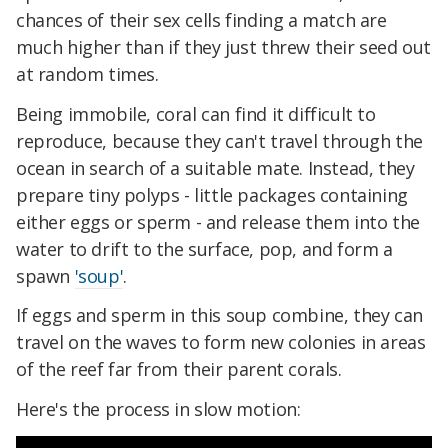
chances of their sex cells finding a match are
much higher than if they just threw their seed out
at random times.
Being immobile, coral can find it difficult to
reproduce, because they can't travel through the
ocean in search of a suitable mate. Instead, they
prepare tiny polyps - little packages containing
either eggs or sperm - and release them into the
water to drift to the surface, pop, and form a
spawn
'soup'
.
If eggs and sperm in this soup combine, they can
travel on the waves to form new colonies in areas
of the reef far from their parent corals.
Here's the process in slow motion: