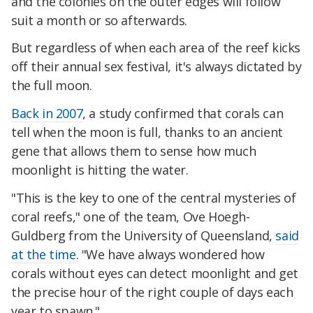
and the colonies on the outer edges will follow
suit a month or so afterwards.
But regardless of when each area of the reef kicks
off their annual sex festival, it's always dictated by
the full moon.
Back in 2007
, a study confirmed that corals can
tell when the moon is full, thanks to an ancient
gene that allows them to sense how much
moonlight is hitting the water.
"This is the key to one of the central mysteries of
coral reefs," one of the team, Ove Hoegh-
Guldberg from the University of Queensland,
said
at the time
. "We have always wondered how
corals without eyes can detect moonlight and get
the precise hour of the right couple of days each
year to spawn."