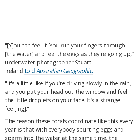
"[Y]ou can feel it. You run your fingers through
[the water] and feel the eggs as they're going up,"
underwater photographer Stuart
Ireland
told
Australian Geographic.
"It's a little like if you're driving slowly in the rain,
and you put your head out the window and feel
the little droplets on your face. It's a strange
feel[ing]."
The reason these corals coordinate like this every
year is that with everybody spurting eggs and
sperm into the water at the same time, the