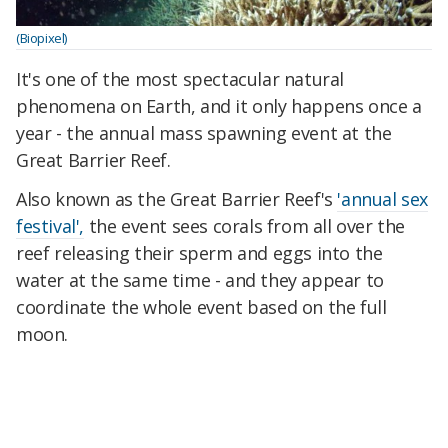
(Biopixel)
It's one of the most spectacular natural
phenomena on Earth, and it only happens once a
year - the annual mass spawning event at the
Great Barrier Reef.
Also known as the Great Barrier Reef's
'annual sex
festival',
the event sees corals from all over the
reef releasing their sperm and eggs into the
water at the same time - and they appear to
coordinate the whole event based on the full
moon.