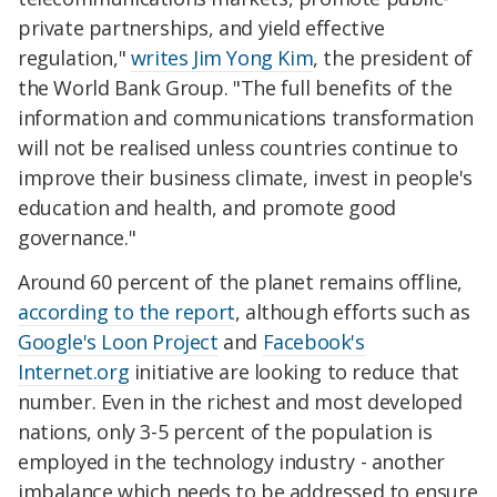
private partnerships, and yield effective
regulation,"
writes Jim Yong Kim
, the president of
the World Bank Group. "The full benefits of the
information and communications transformation
will not be realised unless countries continue to
improve their business climate, invest in people's
education and health, and promote good
governance."
Around 60 percent of the planet remains offline,
according to the report
, although efforts such as
Google's Loon Project
and
Facebook's
Internet.org
initiative are looking to reduce that
number. Even in the richest and most developed
nations, only 3-5 percent of the population is
employed in the technology industry - another
imbalance which needs to be addressed to ensure