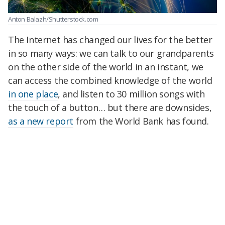
Anton Balazh/Shutterstock.com
The Internet has changed our lives for the better
in so many ways: we can talk to our grandparents
on the other side of the world in an instant, we
can access the combined knowledge of the world
in one place
, and listen to 30 million songs with
the touch of a button… but there are downsides,
as a new report
from the World Bank has found.