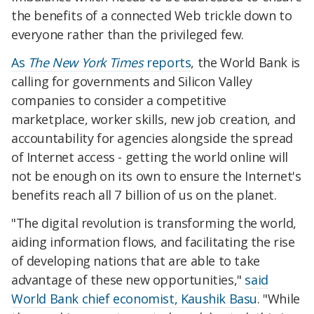
the benefits of a connected Web trickle down to
everyone rather than the privileged few.
As
The New York Times
reports
, the World Bank is
calling for governments and Silicon Valley
companies to consider a competitive
marketplace, worker skills, new job creation, and
accountability for agencies alongside the spread
of Internet access - getting the world online will
not be enough on its own to ensure the Internet's
benefits reach all 7 billion of us on the planet.
"The digital revolution is transforming the world,
aiding information flows, and facilitating the rise
of developing nations that are able to take
advantage of these new opportunities,"
said
World Bank chief economist, Kaushik Basu
. "While