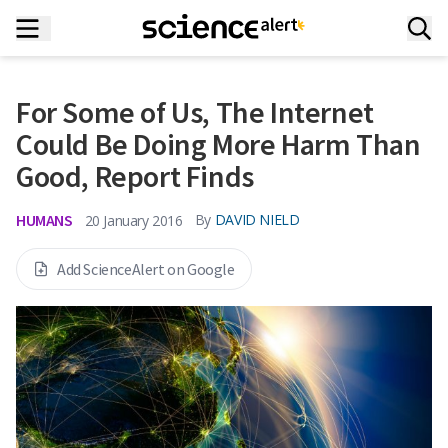
For Some of Us, The Internet
Could Be Doing More Harm Than
Good, Report Finds
HUMANS
By
DAVID NIELD
20 January 2016
Add ScienceAlert on Google