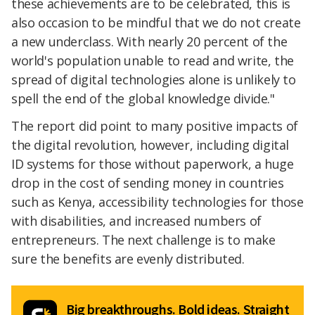
these achievements are to be celebrated, this is
also occasion to be mindful that we do not create
a new underclass. With nearly 20 percent of the
world's population unable to read and write, the
spread of digital technologies alone is unlikely to
spell the end of the global knowledge divide."
The report did point to many positive impacts of
the digital revolution, however, including digital
ID systems for those without paperwork, a huge
drop in the cost of sending money in countries
such as Kenya, accessibility technologies for those
with disabilities, and increased numbers of
entrepreneurs. The next challenge is to make
sure the benefits are evenly distributed.
Big breakthroughs. Bold ideas. Straight