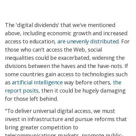
The 'digital dividends' that we've mentioned
above, including economic growth and increased
access to education,
are unevenly distributed
. For
those who can't access the Web, social
inequalities could be exacerbated, widening the
divisions between the haves and the have-nots. If
some countries gain access to technologies such
as
artificial intelligence
way before others,
the
report posits
, then it could be hugely damaging
for those left behind.
"To deliver universal digital access, we must
invest in infrastructure and pursue reforms that
bring greater competition to
telecommunications markets, promote public-