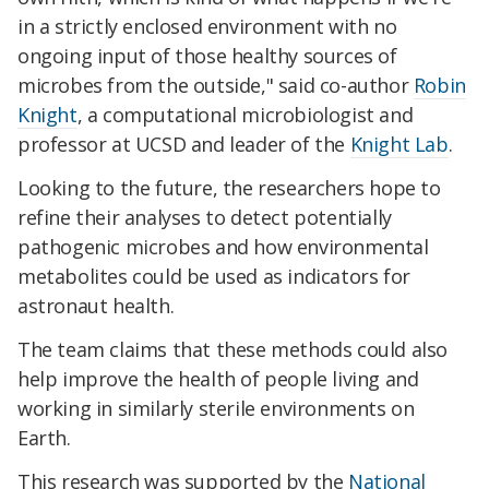
in a strictly enclosed environment with no
ongoing input of those healthy sources of
microbes from the outside," said co-author
Robin
Knight
, a computational microbiologist and
professor at UCSD and leader of the
Knight Lab
.
Looking to the future, the researchers hope to
refine their analyses to detect potentially
pathogenic microbes and how environmental
metabolites could be used as indicators for
astronaut health.
The team claims that these methods could also
help improve the health of people living and
working in similarly sterile environments on
Earth.
This research was supported by the
National