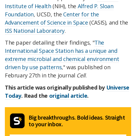
Institute of Health
(NIH), the
Alfred P. Sloan
Foundation
, UCSD, the
Center for the
Advancement of Science in Space
(CASIS), and the
ISS National Laboratory
.
The paper detailing their findings, "
The
International Space Station has a unique and
extreme microbial and chemical environment
driven by use patterns
," was published on
February 27th in the journal
Cell
.
This article was originally published by
Universe
Today
. Read the
original article
.
Big breakthroughs. Bold ideas. Straight
to your inbox.