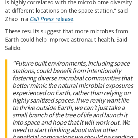
is highly correlated with the microbiome diversity
at different locations on the space station," said
Zhao in a
Cell Press
release
.
These results suggest that more microbes from
Earth could help improve astronaut health. Said
Salido:
"Future built environments, including space
stations, could benefit from intentionally
fostering diverse microbial communities that
better mimic the natural microbial exposures
experienced on Earth, rather than relying on
highly sanitized spaces. If we really want life
to thrive outside Earth, we can't just take a
small branch of the tree of life and launch it
into space and hope that it will work out. We
need to start thinking about what other
beneficial companions we should be sending