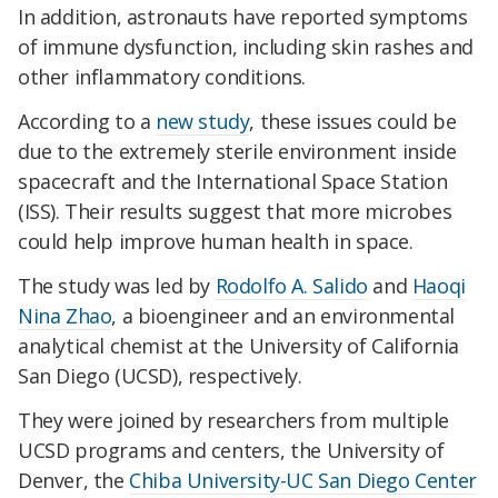
In addition, astronauts have reported symptoms
of immune dysfunction, including skin rashes and
other inflammatory conditions.
According to a
new study
, these issues could be
due to the extremely sterile environment inside
spacecraft and the International Space Station
(ISS). Their results suggest that more microbes
could help improve human health in space.
The study was led by
Rodolfo A. Salido
and
Haoqi
Nina Zhao
, a bioengineer and an environmental
analytical chemist at the University of California
San Diego (UCSD), respectively.
They were joined by researchers from multiple
UCSD programs and centers, the University of
Denver, the
Chiba University-UC San Diego Center