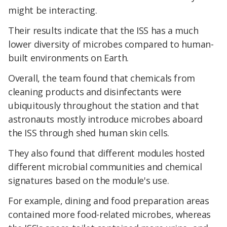
might be interacting.
Their results indicate that the ISS has a much
lower diversity of microbes compared to human-
built environments on Earth.
Overall, the team found that chemicals from
cleaning products and disinfectants were
ubiquitously throughout the station and that
astronauts mostly introduce microbes aboard
the ISS through shed human skin cells.
They also found that different modules hosted
different microbial communities and chemical
signatures based on the module's use.
For example, dining and food preparation areas
contained more food-related microbes, whereas