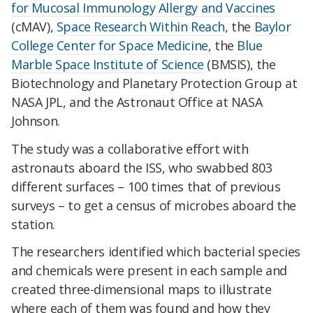
for Mucosal Immunology Allergy and Vaccines
(cMAV),
Space Research Within Reach
, the
Baylor
College Center for Space Medicine
, the
Blue
Marble Space Institute of Science
(BMSIS), the
Biotechnology and Planetary Protection Group at
NASA JPL, and the Astronaut Office at NASA
Johnson.
The study was a collaborative effort with
astronauts aboard the ISS, who swabbed 803
different surfaces – 100 times that of previous
surveys – to get a census of microbes aboard the
station.
The researchers identified which bacterial species
and chemicals were present in each sample and
created three-dimensional maps to illustrate
where each of them was found and how they