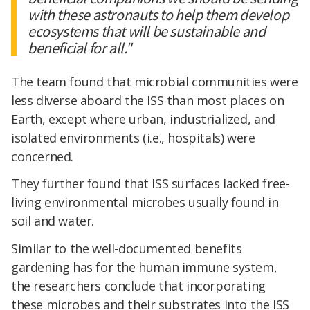
with these astronauts to help them develop
ecosystems that will be sustainable and
beneficial for all."
The team found that microbial communities were
less diverse aboard the ISS than most places on
Earth, except where urban, industrialized, and
isolated environments (i.e., hospitals) were
concerned.
They further found that ISS surfaces lacked free-
living environmental microbes usually found in
soil and water.
Similar to the well-documented benefits
gardening has for the human immune system,
the researchers conclude that incorporating
these microbes and their substrates into the ISS