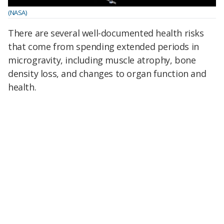
(NASA)
There are several well-documented health risks
that come from spending extended periods in
microgravity, including muscle atrophy, bone
density loss, and changes to organ function and
health.