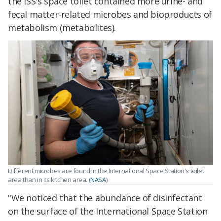
the ISS's space toilet contained more urine- and
fecal matter-related microbes and bioproducts of
metabolism (metabolites).
Different microbes are found in the International Space Station's toilet
area than in its kitchen area. (
NASA
)
"We noticed that the abundance of disinfectant
on the surface of the International Space Station