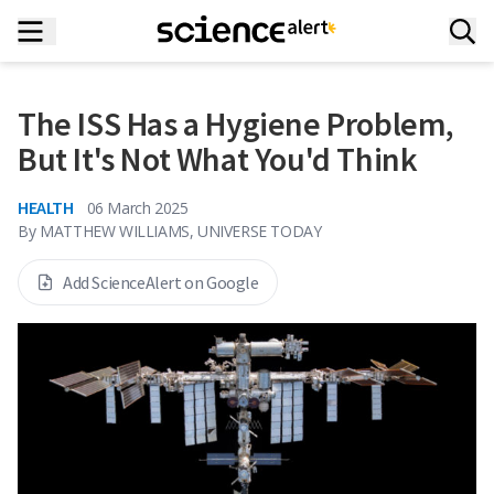
The ISS Has a Hygiene Problem,
But It's Not What You'd Think
HEALTH
06 March 2025
By
MATTHEW WILLIAMS, UNIVERSE TODAY
Add ScienceAlert on Google