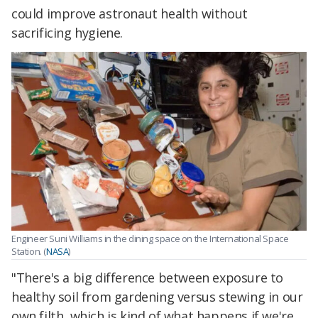
could improve astronaut health without
sacrificing hygiene.
Engineer Suni Williams in the dining space on the International Space
Station. (
NASA
)
"There's a big difference between exposure to
healthy soil from gardening versus stewing in our
own filth, which is kind of what happens if we're