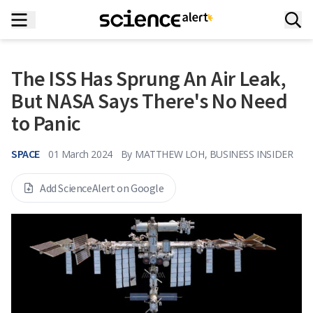
The ISS Has Sprung An Air Leak,
But NASA Says There's No Need
to Panic
SPACE
01 March 2024
By
MATTHEW LOH, BUSINESS INSIDER
Add ScienceAlert on Google