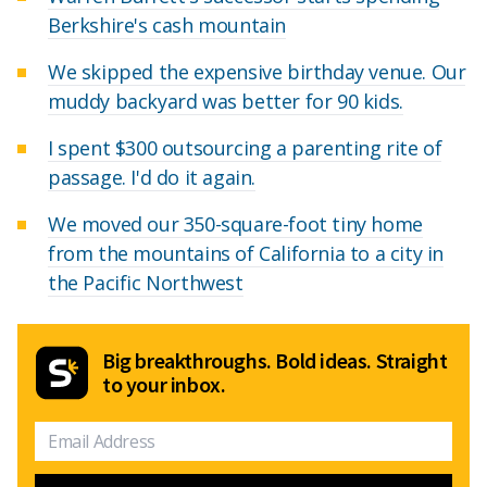
Berkshire's cash mountain
We skipped the expensive birthday venue. Our
muddy backyard was better for 90 kids.
I spent $300 outsourcing a parenting rite of
passage. I'd do it again.
We moved our 350-square-foot tiny home
from the mountains of California to a city in
the Pacific Northwest
Big breakthroughs. Bold ideas. Straight
to your inbox.