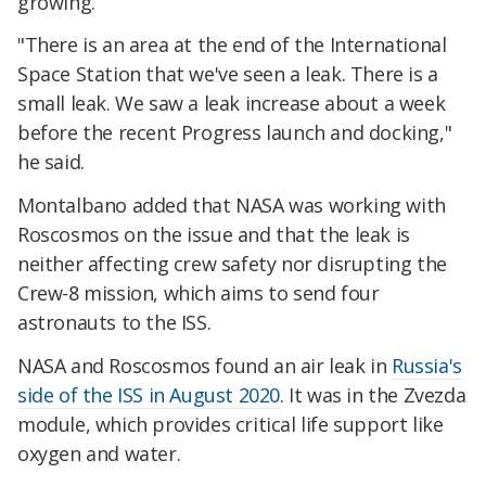
growing.
"There is an area at the end of the International
Space Station that we've seen a leak. There is a
small leak. We saw a leak increase about a week
before the recent Progress launch and docking,"
he said.
Montalbano added that NASA was working with
Roscosmos on the issue and that the leak is
neither affecting crew safety nor disrupting the
Crew-8 mission, which aims to send four
astronauts to the ISS.
NASA and Roscosmos found an air leak in
Russia's
side of the ISS in August 2020
. It was in the Zvezda
module, which provides critical life support like
oxygen and water.