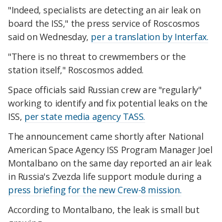
"Indeed, specialists are detecting an air leak on
board the ISS," the press service of Roscosmos
said on Wednesday,
per a translation by Interfax.
"There is no threat to crewmembers or the
station itself," Roscosmos added.
Space officials said Russian crew are "regularly"
working to identify and fix potential leaks on the
ISS,
per state media agency TASS.
The announcement came shortly after National
American Space Agency ISS Program Manager Joel
Montalbano on the same day reported an air leak
in Russia's Zvezda life support module during a
press briefing for the new Crew-8 mission.
According to Montalbano, the leak is small but