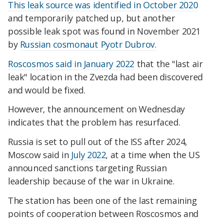
This leak source was identified in October 2020
and temporarily patched up, but another
possible leak spot was found in November 2021
by
Russian cosmonaut Pyotr Dubrov.
Roscosmos said in January 2022
that the "last air
leak" location in the Zvezda had been discovered
and would be fixed.
However, the announcement on Wednesday
indicates that the problem has resurfaced.
Russia is set to pull out of the ISS after 2024,
Moscow said in
July 2022
, at a time when the US
announced sanctions targeting Russian
leadership because of the war in Ukraine.
The station has been one of the last remaining
points of cooperation between Roscosmos and