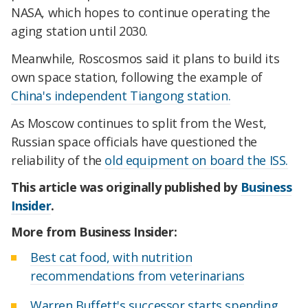
NASA, which hopes to continue operating the
aging station until 2030.
Meanwhile, Roscosmos said it plans to build its
own space station, following the example of
China's independent Tiangong station.
As Moscow continues to split from the West,
Russian space officials have questioned the
reliability of the
old equipment on board the ISS.
This article was originally published by
Business
Insider
.
More from Business Insider:
Best cat food, with nutrition
recommendations from veterinarians
Warren Buffett's successor starts spending