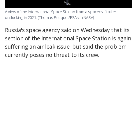
A view of the International Space Station from a spacecraft after
undocking in 2021.
(Thomas Pesquet/ESA via NASA)
Russia's space agency said on Wednesday that its
section of the International Space Station is again
suffering an air leak issue, but said the problem
currently poses no threat to its crew.