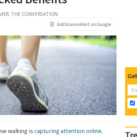
MER, THE CONVERSATION
Add ScienceAlert on Google
Get
ese walking is
capturing attention online
,
Tr