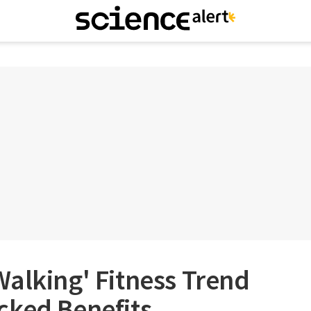
alking' Fitness Trend
cked Benefits