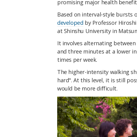
promising major health benefi
Based on interval-style bursts 
developed
by Professor Hiroshi
at Shinshu University in Matsu
It involves alternating between
and three minutes at a lower in
times per week.
The higher-intensity walking sh
hard". At this level, it is still p
would be more difficult.