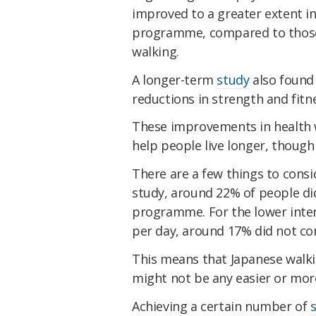
improved to a greater extent i
programme, compared to those
walking.
A longer-term
study
also found 
reductions in strength and fitn
These improvements in health 
help people live longer, though 
There are a few things to consi
study, around 22% of people di
programme. For the lower inten
per day, around 17% did not co
This means that Japanese walki
might not be any easier or mor
Achieving a certain number of