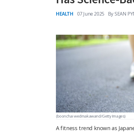
HEALTH
07 June 2025
By
SEAN PY
(boonchai wedmakawand/Getty Images)
A fitness trend known as Japan