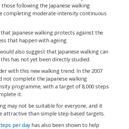
n those following the Japanese walking
 completing moderate-intensity continuous
that Japanese walking protects against the
ess that happen with ageing.
would also suggest that Japanese walking can
this has not yet been directly studied.
der with this new walking trend. In the 2007
d not complete the Japanese walking
sity programme, with a target of 8,000 steps
mplete it.
ng may not be suitable for everyone, and it
e attractive than simple step-based targets.
steps per day
has also been shown to help