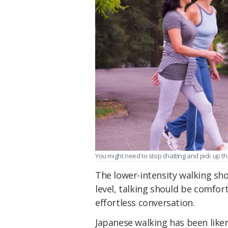
You might need to stop chatting and pick up th
The lower-intensity walking shoul
level, talking should be comfor
effortless conversation.
Japanese walking has been likene