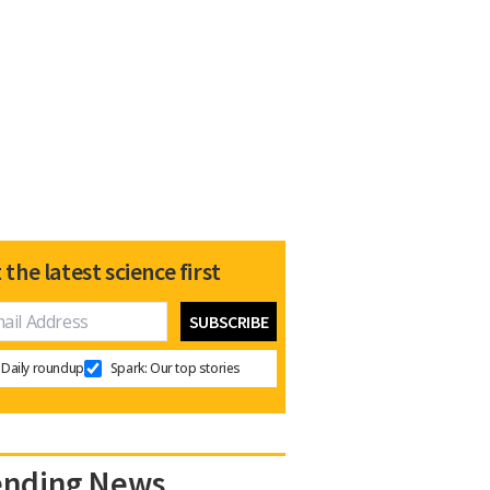
 the latest science first
Daily roundup
Spark: Our top stories
ending News