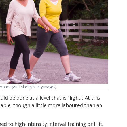
e pace. (Ariel Skelley/Getty Images)
d be done at a level that is "light". At this
table, though a little more laboured than an
d to high-intensity interval training or Hiit,