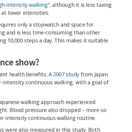
gh-intensity walking"
, although it is less taxing
at lower intensities.
requires only a stopwatch and space for
ning and is less time-consuming than other
ng 10,000 steps a day. This makes it suitable
ence show?
cant health benefits. A
2007 study
from Japan
intensity continuous walking, with a goal of
 Japanese walking approach experienced
ght. Blood pressure also dropped – more so
er-intensity continuous walking routine.
ss were also measured in this study. Both