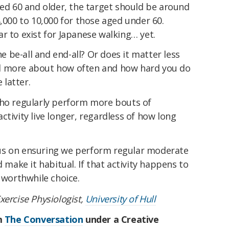
ged 60 and older, the target should be around
8,000 to 10,000 for those aged under 60.
r to exist for Japanese walking… yet.
he be-all and end-all? Or does it matter less
d more about how often and how hard you do
 latter.
who regularly perform more bouts of
ctivity live longer, regardless of how long
us on ensuring we perform regular moderate
d make it habitual. If that activity happens to
a worthwhile choice.
Exercise Physiologist,
University of Hull
om
The Conversation
under a Creative