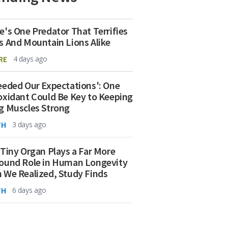
e's One Predator That Terrifies
s And Mountain Lions Alike
RE
4 days ago
eeded Our Expectations': One
oxidant Could Be Key to Keeping
g Muscles Strong
TH
3 days ago
 Tiny Organ Plays a Far More
ound Role in Human Longevity
 We Realized, Study Finds
TH
6 days ago