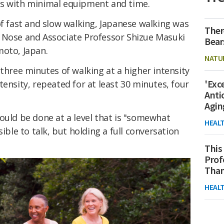
ts with minimal equipment and time.
of fast and slow walking, Japanese walking was
Ther
 Nose and Associate Professor Shizue Masuki
Bear
moto, Japan.
NATU
 three minutes of walking at a higher intensity
'Exc
tensity, repeated for at least 30 minutes, four
Anti
Agin
ould be done at a level that is "somewhat
HEAL
ossible to talk, but holding a full conversation
This
Prof
Than
HEAL