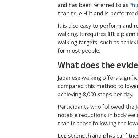
and has been referred to as
"hi
than true Hiit and is performed 
It is also easy to perform and 
walking. It requires little plan
walking targets, such as achievi
for most people.
What does the evid
Japanese walking offers signifi
compared this method to lower-
achieving 8,000 steps per day.
Participants who followed the
notable reductions in body wei
than in those following the low
Leg strength and physical fitne