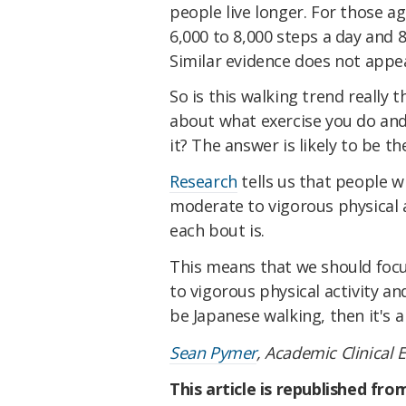
people live longer. For those a
6,000 to 8,000 steps a day and 
Similar evidence does not appea
So is this walking trend really t
about what exercise you do an
it? The answer is likely to be the
Research
tells us that people 
moderate to vigorous physical a
each bout is.
This means that we should foc
to vigorous physical activity an
be Japanese walking, then it's 
Sean Pymer
, Academic Clinical 
This article is republished fr