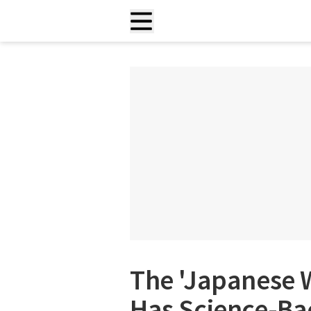
The 'Japanese W
Has Science-Ba