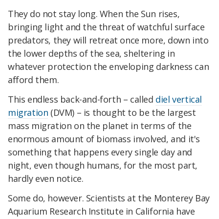
They do not stay long. When the Sun rises,
bringing light and the threat of watchful surface
predators, they will retreat once more, down into
the lower depths of the sea, sheltering in
whatever protection the enveloping darkness can
afford them.
This endless back-and-forth – called
diel vertical
migration
(DVM) – is thought to be the largest
mass migration on the planet in terms of the
enormous amount of biomass involved, and it's
something that happens every single day and
night, even though humans, for the most part,
hardly even notice.
Some do, however. Scientists at the Monterey Bay
Aquarium Research Institute in California have