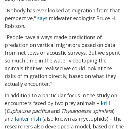
"Nobody has ever looked at migration from that
perspective,"
says
midwater ecologist Bruce H.
Robison.
"People have always made predictions of
predation on vertical migrators based on data
from net tows or acoustic surveys. But we spent
so much time in the water videotaping the
animals that we realised we could look at the
risks of migration directly, based on what they
actually encounter."
In addition to a particular focus in the study on
encounters faced by two prey animals –
krill
(
Euphausia pacifica
and
Thysanoessa spinifera
)
and
lanternfish
(also known as myctophids) – the
researchers also developed a model, based on the