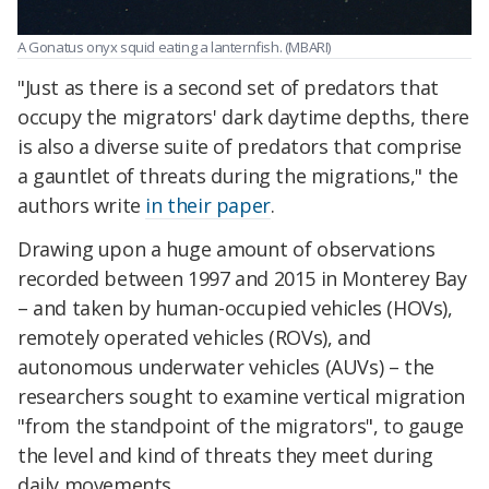
A Gonatus onyx squid eating a lanternfish. (MBARI)
"Just as there is a second set of predators that
occupy the migrators' dark daytime depths, there
is also a diverse suite of predators that comprise
a gauntlet of threats during the migrations," the
authors write
in their paper
.
Drawing upon a huge amount of observations
recorded between 1997 and 2015 in Monterey Bay
– and taken by human-occupied vehicles (HOVs),
remotely operated vehicles (ROVs), and
autonomous underwater vehicles (AUVs) – the
researchers sought to examine vertical migration
"from the standpoint of the migrators", to gauge
the level and kind of threats they meet during
daily movements.