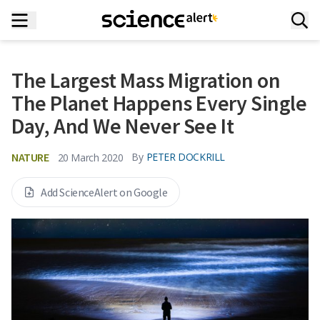
The Largest Mass Migration on
The Planet Happens Every Single
Day, And We Never See It
NATURE
By
PETER DOCKRILL
20 March 2020
Add ScienceAlert on Google