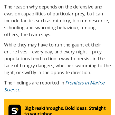
The reason why depends on the defensive and
evasion capabilities of particular prey, but can
include tactics such as mimicry, bioluminescence,
schooling and swarming behaviour, among
others, the team says.
While they may have to run the gauntlet their
entire lives – every day, and every night – prey
populations tend to find a way to persist in the
face of hungry dangers, whether swimming to the
light, or swiftly in the opposite direction.
The findings are reported in
Frontiers in Marine
Science
.
Big breakthroughs. Bold ideas. Straight
to your inbox.