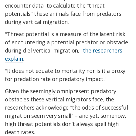
encounter data, to calculate the "threat
potentials" these animals face from predators
during vertical migration.
"Threat potential is a measure of the latent risk
of encountering a potential predator or obstacle
during diel vertical migration,"
the researchers
explain
.
"It does not equate to mortality nor is it a proxy
for predation rate or predatory impact."
Given the seemingly omnipresent predatory
obstacles these vertical migrators face, the
researchers acknowledge "the odds of successful
migration seem very small" – and yet, somehow,
high threat potentials don't always spell high
death rates.