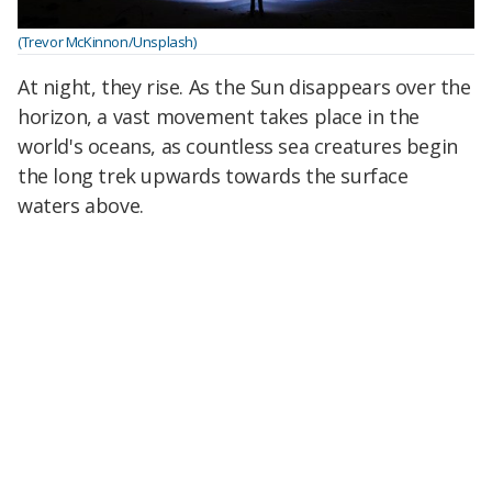
(Trevor McKinnon/Unsplash)
At night, they rise. As the Sun disappears over the
horizon, a vast movement takes place in the
world's oceans, as countless sea creatures begin
the long trek upwards towards the surface
waters above.