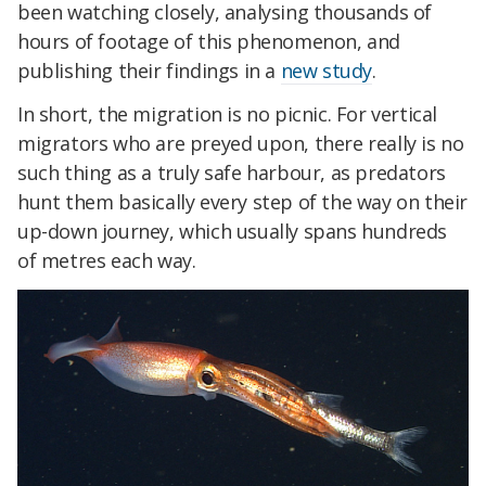
been watching closely, analysing thousands of
hours of footage of this phenomenon, and
publishing their findings in a
new study
.
In short, the migration is no picnic. For vertical
migrators who are preyed upon, there really is no
such thing as a truly safe harbour, as predators
hunt them basically every step of the way on their
up-down journey, which usually spans hundreds
of metres each way.