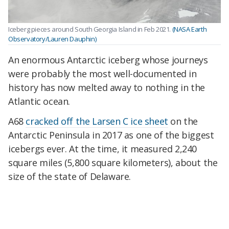
Iceberg pieces around South Georgia Island in Feb 2021.
(NASA Earth
Observatory/Lauren Dauphin)
An enormous Antarctic iceberg whose journeys
were probably the most well-documented in
history has now melted away to nothing in the
Atlantic ocean.
A68
cracked off the Larsen C ice sheet
on the
Antarctic Peninsula in 2017 as one of the biggest
icebergs ever. At the time, it measured 2,240
square miles (5,800 square kilometers), about the
size of the state of Delaware.