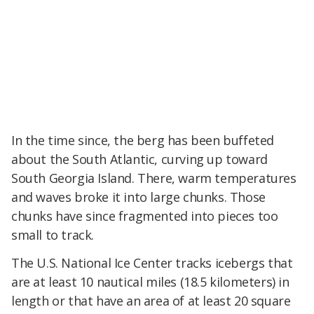
In the time since, the berg has been buffeted
about the South Atlantic, curving up toward
South Georgia Island. There, warm temperatures
and waves broke it into large chunks. Those
chunks have since fragmented into pieces too
small to track.
The U.S. National Ice Center tracks icebergs that
are at least 10 nautical miles (18.5 kilometers) in
length or that have an area of at least 20 square