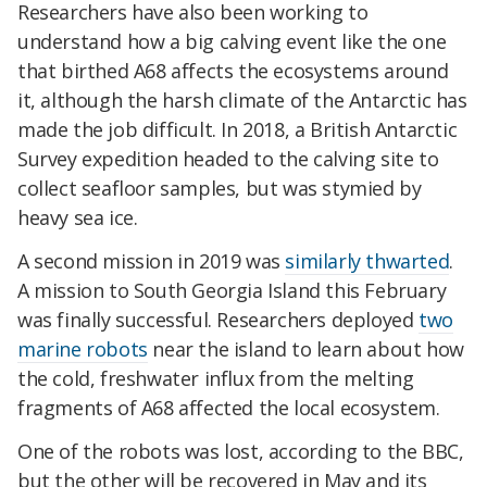
Researchers have also been working to
understand how a big calving event like the one
that birthed A68 affects the ecosystems around
it, although the harsh climate of the Antarctic has
made the job difficult. In 2018, a British Antarctic
Survey expedition headed to the calving site to
collect seafloor samples, but was stymied by
heavy sea ice.
A second mission in 2019 was
similarly thwarted
.
A mission to South Georgia Island this February
was finally successful. Researchers deployed
two
marine robots
near the island to learn about how
the cold, freshwater influx from the melting
fragments of A68 affected the local ecosystem.
One of the robots was lost, according to the BBC,
but the other will be recovered in May and its