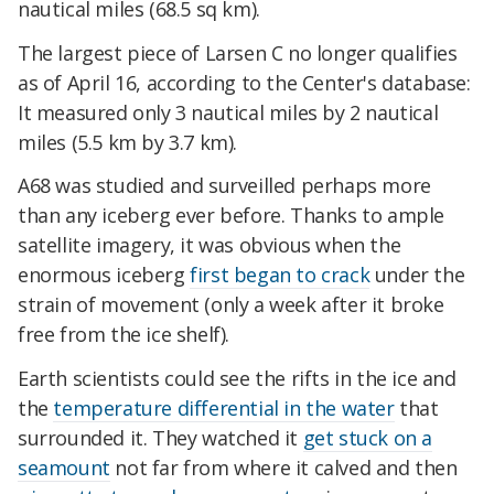
nautical miles (68.5 sq km).
The largest piece of Larsen C no longer qualifies
as of April 16, according to the Center's database:
It measured only 3 nautical miles by 2 nautical
miles (5.5 km by 3.7 km).
A68 was studied and surveilled perhaps more
than any iceberg ever before. Thanks to ample
satellite imagery, it was obvious when the
enormous iceberg
first began to crack
under the
strain of movement (only a week after it broke
free from the ice shelf).
Earth scientists could see the rifts in the ice and
the
temperature differential in the water
that
surrounded it. They watched it
get stuck on a
seamount
not far from where it calved and then