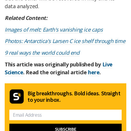
data analyzed.
Related Content:
Images of melt: Earth's vanishing ice caps
Photos: Antarctica's Larsen C ice shelf through time
9 real ways the world could end
This article was originally published by
Live
Science
. Read the original article
here
.
Big breakthroughs. Bold ideas. Straight
to your inbox.