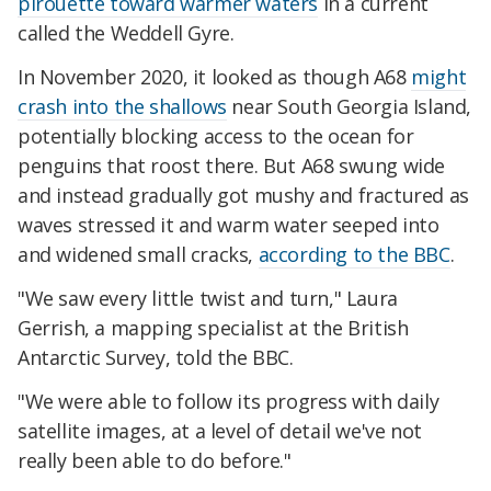
pirouette toward warmer waters
in a current
called the Weddell Gyre.
In November 2020, it looked as though A68
might
crash into the shallows
near South Georgia Island,
potentially blocking access to the ocean for
penguins that roost there. But A68 swung wide
and instead gradually got mushy and fractured as
waves stressed it and warm water seeped into
and widened small cracks,
according to the BBC
.
"We saw every little twist and turn," Laura
Gerrish, a mapping specialist at the British
Antarctic Survey, told the BBC.
"We were able to follow its progress with daily
satellite images, at a level of detail we've not
really been able to do before."