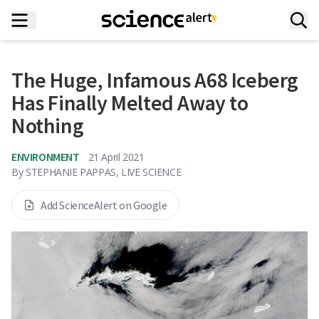
The Huge, Infamous A68 Iceberg
Has Finally Melted Away to
Nothing
ENVIRONMENT
21 April 2021
By
STEPHANIE PAPPAS, LIVE SCIENCE
Add ScienceAlert on Google