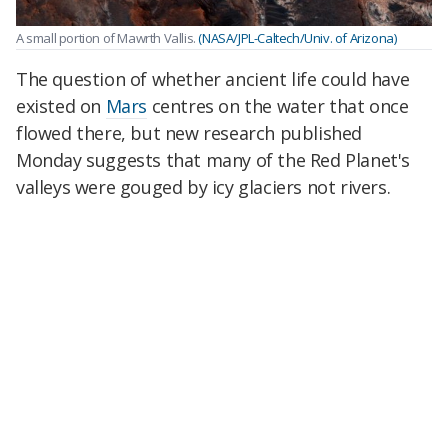
A small portion of Mawrth Vallis.
(NASA/JPL-Caltech/Univ. of Arizona)
The question of whether ancient life could have
existed on
Mars
centres on the water that once
flowed there, but new research published
Monday suggests that many of the Red Planet's
valleys were gouged by icy glaciers not rivers.