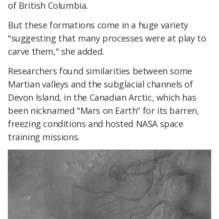
of British Columbia.
But these formations come in a huge variety
"suggesting that many processes were at play to
carve them," she added.
Researchers found similarities between some
Martian valleys and the subglacial channels of
Devon Island, in the Canadian Arctic, which has
been nicknamed "Mars on Earth" for its barren,
freezing conditions and hosted NASA space
training missions.