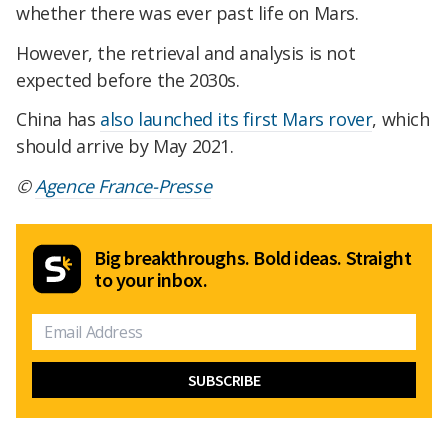
whether there was ever past life on Mars.
However, the retrieval and analysis is not
expected before the 2030s.
China has
also launched its first Mars rover
, which
should arrive by May 2021.
©
Agence France-Presse
Big breakthroughs. Bold ideas. Straight
to your inbox.