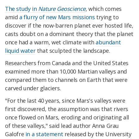
The study in
Nature Geoscience
, which comes
amid
a flurry of new Mars missions
trying to
discover if the now-barren planet ever hosted life,
casts doubt on a dominant theory that the planet
once had a warm, wet climate with
abundant
liquid water
that sculpted the landscape.
Researchers from Canada and the United States
examined more than 10,000 Martian valleys and
compared them to channels on Earth that were
carved under glaciers.
"For the last 40 years, since Mars's valleys were
first discovered, the assumption was that rivers
once flowed on Mars, eroding and originating all
of these valleys," said lead author Anna Grau
Galofre
in a statement
released by the University