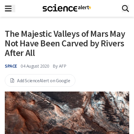
The Majestic Valleys of Mars May
Not Have Been Carved by Rivers
After All
SPACE
04 August 2020
By
AFP
Add ScienceAlert on Google