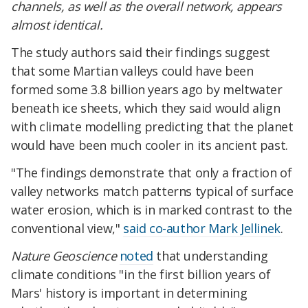
channels, as well as the overall network, appears
almost identical.
The study authors said their findings suggest
that some Martian valleys could have been
formed some 3.8 billion years ago by meltwater
beneath ice sheets, which they said would align
with climate modelling predicting that the planet
would have been much cooler in its ancient past.
"The findings demonstrate that only a fraction of
valley networks match patterns typical of surface
water erosion, which is in marked contrast to the
conventional view,"
said co-author Mark Jellinek
.
Nature Geoscience
noted
that understanding
climate conditions "in the first billion years of
Mars' history is important in determining