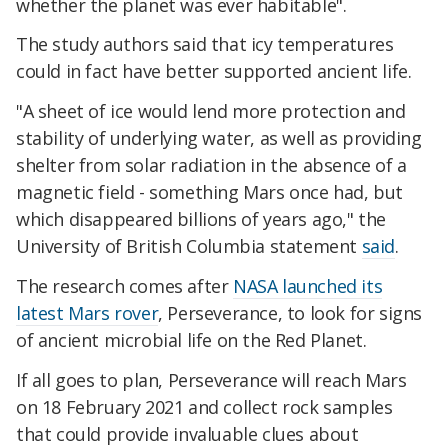
whether the planet was ever habitable".
The study authors said that icy temperatures
could in fact have better supported ancient life.
"A sheet of ice would lend more protection and
stability of underlying water, as well as providing
shelter from solar radiation in the absence of a
magnetic field - something Mars once had, but
which disappeared billions of years ago," the
University of British Columbia statement
said
.
The research comes after
NASA launched its
latest Mars rover
, Perseverance, to look for signs
of ancient microbial life on the Red Planet.
If all goes to plan, Perseverance will reach Mars
on 18 February 2021 and collect rock samples
that could provide invaluable clues about