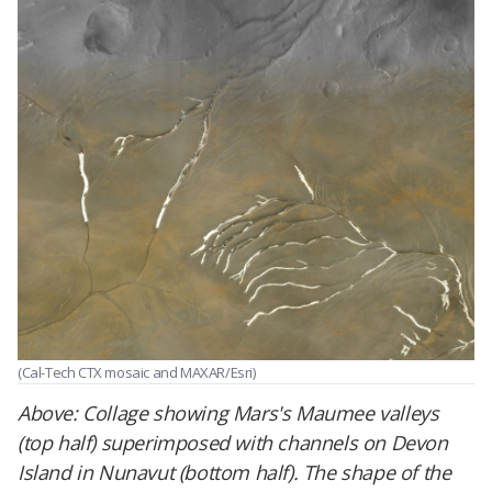
(Cal-Tech CTX mosaic and MAXAR/Esri)
Above:
Collage showing Mars's Maumee valleys
(top half) superimposed with channels on Devon
Island in Nunavut (bottom half). The shape of the