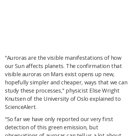
"Auroras are the visible manifestations of how
our Sun affects planets. The confirmation that
visible auroras on Mars exist opens up new,
hopefully simpler and cheaper, ways that we can
study these processes," physicist Elise Wright
Knutsen of the University of Oslo explained to
ScienceAlert.
"So far we have only reported our very first
detection of this green emission, but
observations of auroras can tell us a lot about