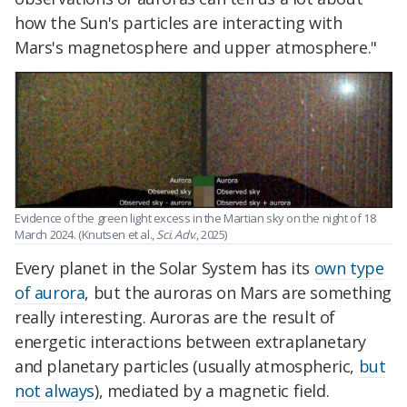
how the Sun's particles are interacting with
Mars's magnetosphere and upper atmosphere."
Evidence of the green light excess in the Martian sky on the night of 18
March 2024. (Knutsen et al.,
Sci. Adv
., 2025)
Every planet in the Solar System has its
own type
of aurora
, but the auroras on Mars are something
really interesting. Auroras are the result of
energetic interactions between extraplanetary
and planetary particles (usually atmospheric,
but
not always
), mediated by a magnetic field.