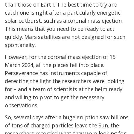
than those on Earth. The best time to try and
catch one is right after a particularly energetic
solar outburst, such as a coronal mass ejection.
This means that you need to be ready to act
quickly. Mars satellites are not designed for such
spontaneity.
However, for the coronal mass ejection of 15
March 2024, all the pieces fell into place.
Perseverance has instruments capable of
detecting the light the researchers were looking
for – and a team of scientists at the helm ready
and willing to pivot to get the necessary
observations.
So, several days after a huge eruption saw billions
of tons of charged particles leave the Sun, the
researchers recorded what they were looking for: