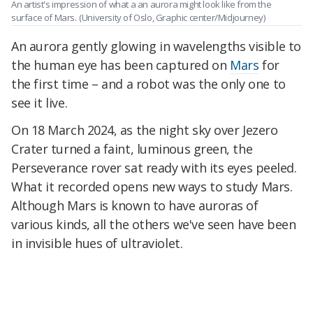
An artist's impression of what a an aurora might look like from the
surface of Mars.
(University of Oslo, Graphic center/Midjourney)
An aurora gently glowing in wavelengths visible to
the human eye has been captured on
Mars
for
the first time – and a robot was the only one to
see it live.
On 18 March 2024,
as the night sky over Jezero
Crater turned a faint, luminous green,
the
Perseverance rover sat ready with its eyes peeled.
What it recorded opens new ways to study Mars.
Although Mars is known to have auroras of
various kinds, all the others we've seen have been
in invisible hues of ultraviolet.