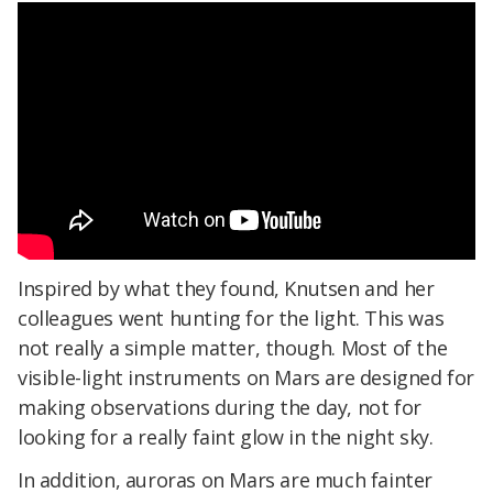
Inspired by what they found, Knutsen and her
colleagues went hunting for the light. This was
not really a simple matter, though. Most of the
visible-light instruments on Mars are designed for
making observations during the day, not for
looking for a really faint glow in the night sky.
In addition, auroras on Mars are much fainter