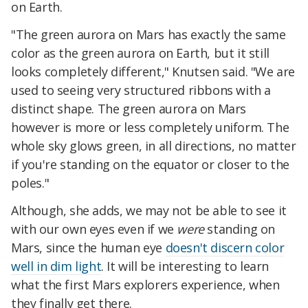
on Earth.
"The green aurora on Mars has exactly the same
color as the green aurora on Earth, but it still
looks completely different," Knutsen said. "We are
used to seeing very structured ribbons with a
distinct shape. The green aurora on Mars
however is more or less completely uniform. The
whole sky glows green, in all directions, no matter
if you're standing on the equator or closer to the
poles."
Although, she adds, we may not be able to see it
with our own eyes even if we
were
standing on
Mars, since the human eye
doesn't discern color
well in dim light
. It will be interesting to learn
what the first Mars explorers experience, when
they finally get there.