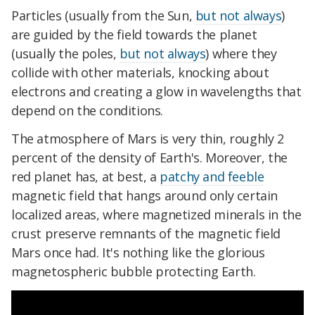
Particles (usually from the Sun,
but not always
)
are guided by the field towards the planet
(usually the poles,
but not always
) where they
collide with other materials, knocking about
electrons and creating a glow in wavelengths that
depend on the conditions.
The atmosphere of Mars is very thin, roughly 2
percent of the density of Earth's. Moreover, the
red planet has, at best, a
patchy and feeble
magnetic field that hangs around only certain
localized areas, where magnetized minerals in the
crust preserve remnants of the magnetic field
Mars once had. It's nothing like the glorious
magnetospheric bubble protecting Earth.