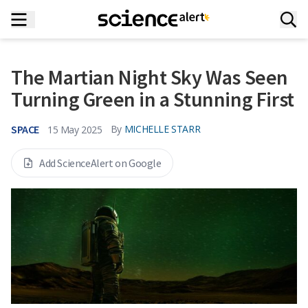
The Martian Night Sky Was Seen
Turning Green in a Stunning First
SPACE
By
MICHELLE STARR
15 May 2025
Add ScienceAlert on Google