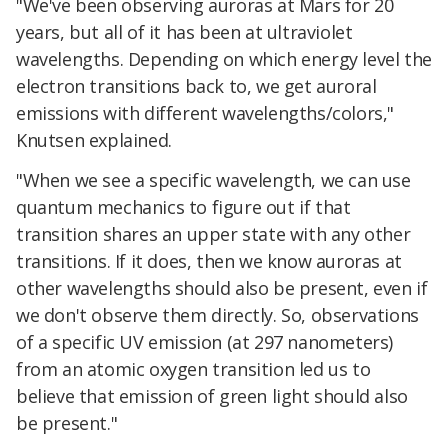
"We've been observing auroras at Mars for 20
years, but all of it has been at ultraviolet
wavelengths. Depending on which energy level the
electron transitions back to, we get auroral
emissions with different wavelengths/colors,"
Knutsen explained.
"When we see a specific wavelength, we can use
quantum mechanics to figure out if that
transition shares an upper state with any other
transitions. If it does, then we know auroras at
other wavelengths should also be present, even if
we don't observe them directly. So, observations
of a specific UV emission (at 297 nanometers)
from an atomic oxygen transition led us to
believe that emission of green light should also
be present."