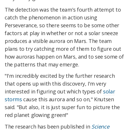
The detection was the team's fourth attempt to
catch the phenomenon in action using
Perseverance, so there seems to be some other
factors at play in whether or not a solar sneeze
produces a visible aurora on Mars. The team
plans to try catching more of them to figure out
how auroras happen on Mars, and to see some of
the patterns that may emerge.
"I'm incredibly excited by the further research
that opens up with this discovery, I'm very
interested in figuring out which types of
solar
storms
cause this aurora and so on," Knutsen
said. "But also, it is just super fun to picture the
red planet glowing green!"
The research has been published in
Science