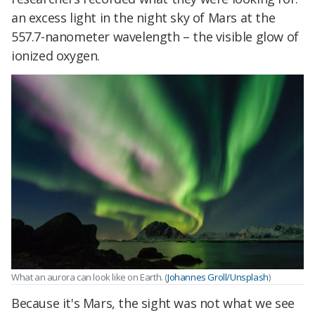
an excess light in the night sky of Mars at the
557.7-nanometer wavelength – the visible glow of
ionized oxygen.
What an aurora can look like on Earth. (
Johannes Groll/Unsplash
)
Because it's Mars, the sight was not what we see