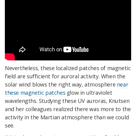
Nevertheless, these localized patches of magnetic
field are sufficient for auroral activity. When the
solar wind blows the right way, atmosphere
near
these magnetic patches
glow in ultraviolet
wavelengths. Studying these UV auroras, Knutsen
and her colleagues realized there was more to the
activity in the Martian atmosphere than we could
see.