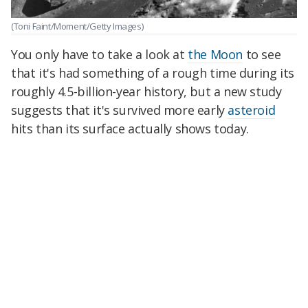
(Toni Faint/Moment/Getty Images)
You only have to take a look at
the Moon
to see
that it's had something of a rough time during its
roughly 4.5-billion-year history, but a new study
suggests that it's survived more early
asteroid
hits than its surface actually shows today.