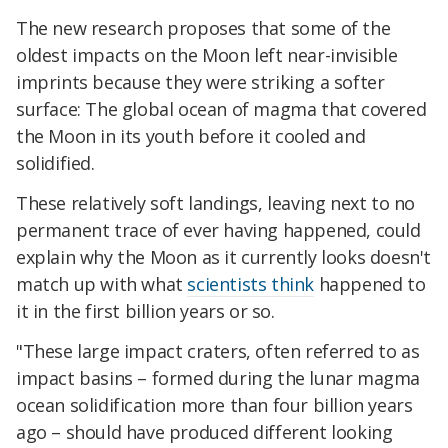
The new research proposes that some of the
oldest impacts on the Moon left near-invisible
imprints because they were striking a softer
surface: The global ocean of magma that covered
the Moon in its youth before it cooled and
solidified.
These relatively soft landings, leaving next to no
permanent trace of ever having happened, could
explain why the Moon as it currently looks doesn't
match up with what
scientists think
happened to
it in the first billion years or so.
"These large impact craters, often referred to as
impact basins – formed during the lunar magma
ocean solidification more than four billion years
ago – should have produced different looking