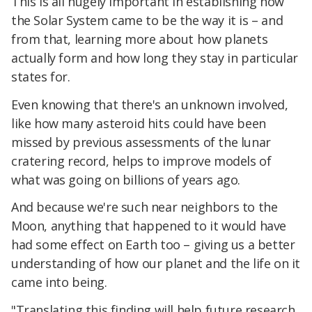
This is all hugely important in establishing how
the Solar System came to be the way it is – and
from that, learning more about how planets
actually form and how long they stay in particular
states for.
Even knowing that there's an unknown involved,
like how many asteroid hits could have been
missed by previous assessments of the lunar
cratering record, helps to improve models of
what was going on billions of years ago.
And because we're such near neighbors to the
Moon, anything that happened to it would have
had some effect on Earth too – giving us a better
understanding of how our planet and the life on it
came into being.
"Translating this finding will help future research