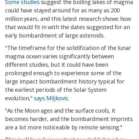
Some studies
suggest the boiling lakes of magma
could have stayed around for as many as 200
million years, and this latest research shows how
that would fit in with the dates suggested for an
early bombardment of large asteroids.
"The timeframe for the solidification of the lunar
magma ocean varies significantly between
different studies, but it could have been
prolonged enough to experience some of the
large impact bombardment history typical for
the earliest periods of the Solar System
evolution,"
says Miljkovic
.
"As the Moon ages and the surface cools, it
becomes harder, and the bombardment imprints
are a lot more noticeable by remote sensing."