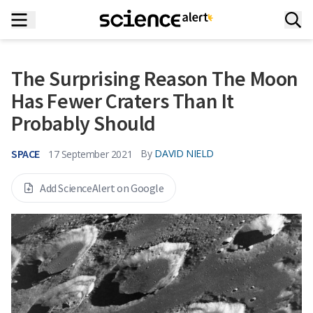
The Surprising Reason The Moon
Has Fewer Craters Than It
Probably Should
SPACE
By
DAVID NIELD
17 September 2021
Add ScienceAlert on Google