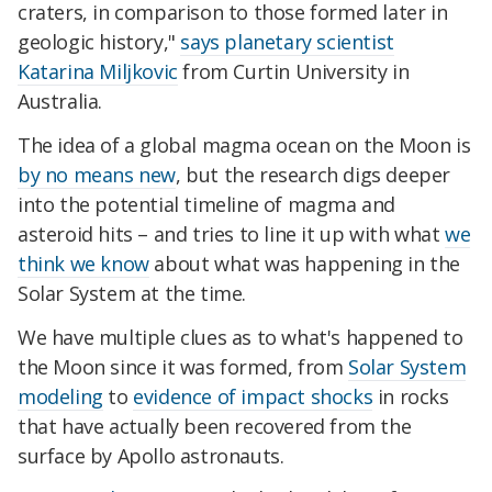
craters, in comparison to those formed later in
geologic history,"
says planetary scientist
Katarina Miljkovic
from Curtin University in
Australia.
The idea of a global magma ocean on the Moon is
by no means new
, but the research digs deeper
into the potential timeline of magma and
asteroid hits – and tries to line it up with what
we
think we know
about what was happening in the
Solar System at the time.
We have multiple clues as to what's happened to
the Moon since it was formed, from
Solar System
modeling
to
evidence of impact shocks
in rocks
that have actually been recovered from the
surface by Apollo astronauts.