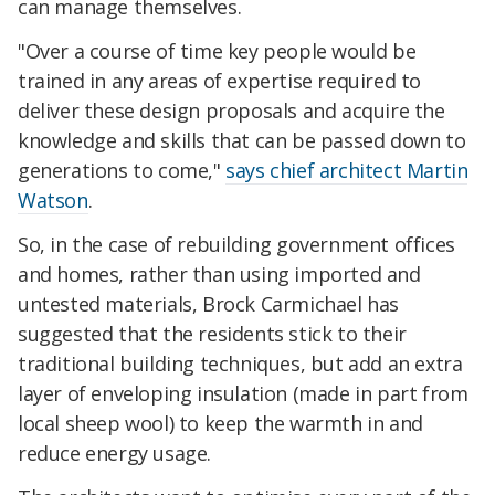
can manage themselves.
"Over a course of time key people would be
trained in any areas of expertise required to
deliver these design proposals and acquire the
knowledge and skills that can be passed down to
generations to come,"
says chief architect Martin
Watson
.
So, in the case of rebuilding government offices
and homes, rather than using imported and
untested materials, Brock Carmichael has
suggested that the residents stick to their
traditional building techniques, but add an extra
layer of enveloping insulation (made in part from
local sheep wool) to keep the warmth in and
reduce energy usage.