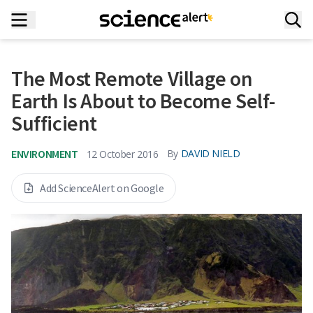
The Most Remote Village on
Earth Is About to Become Self-
Sufficient
ENVIRONMENT
By
DAVID NIELD
12 October 2016
Add ScienceAlert on Google