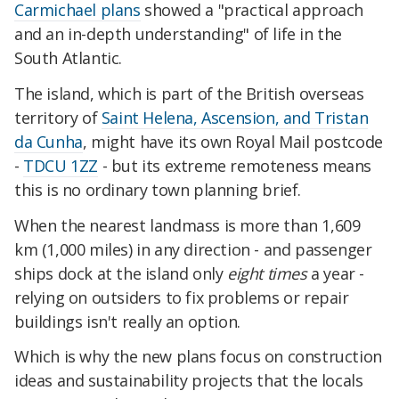
Carmichael plans
showed a "practical approach
and an in-depth understanding" of life in the
South Atlantic.
The island, which is part of the British overseas
territory of
Saint Helena, Ascension, and Tristan
da Cunha
, might have its own Royal Mail postcode
-
TDCU 1ZZ
- but its extreme remoteness means
this is no ordinary town planning brief.
When the nearest landmass is more than 1,609
km (1,000 miles) in any direction - and passenger
ships dock at the island only
eight times
a year -
relying on outsiders to fix problems or repair
buildings isn't really an option.
Which is why the new plans focus on construction
ideas and sustainability projects that the locals