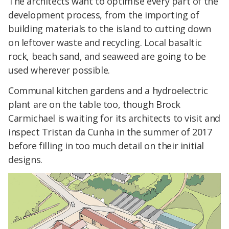
The architects want to optimise every part of the
development process, from the importing of
building materials to the island to cutting down
on leftover waste and recycling. Local basaltic
rock, beach sand, and seaweed are going to be
used wherever possible.
Communal kitchen gardens and a hydroelectric
plant are on the table too, though Brock
Carmichael is waiting for its architects to visit and
inspect Tristan da Cunha in the summer of 2017
before filling in too much detail on their initial
designs.