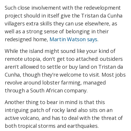
Such close involvement with the redevelopment
project should in itself give the Tristan da Cunha
villagers extra skills they can use elsewhere, as
well as a strong sense of belonging in their
redesigned home,
Martin Watson says
.
While the island might sound like your kind of
remote utopia, don't get too attached: outsiders
aren't allowed to settle or buy land on Tristan da
Cunha, though they're welcome to visit. Most jobs
revolve around lobster farming, managed
through a South African company.
Another thing to bear in mind is that this
intriguing patch of rocky land also sits on an
active volcano, and has to deal with the threat of
both tropical storms and earthquakes.