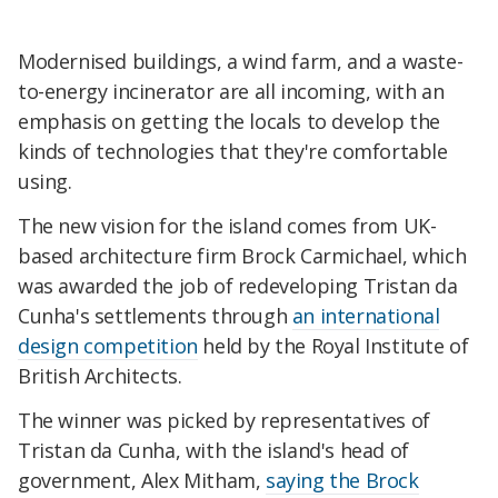
Modernised buildings, a wind farm, and a waste-
to-energy incinerator are all incoming, with an
emphasis on getting the locals to develop the
kinds of technologies that they're comfortable
using.
The new vision for the island comes from UK-
based architecture firm Brock Carmichael, which
was awarded the job of redeveloping Tristan da
Cunha's settlements through
an international
design competition
held by the Royal Institute of
British Architects.
The winner was picked by representatives of
Tristan da Cunha, with the island's head of
government, Alex Mitham,
saying the Brock