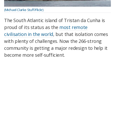
(Michael Clarke Stuff/Flickr)
The South Atlantic island of Tristan da Cunha is
proud of its status as the
most remote
civilisation in the world
, but that isolation comes
with plenty of challenges. Now the 266-strong
community is getting a major redesign to help it
become more self-sufficient.