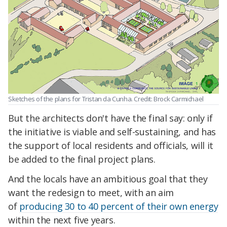
Sketches of the plans for Tristan da Cunha. Credit: Brock Carmichael
But the architects don't have the final say: only if
the initiative is viable and self-sustaining, and has
the support of local residents and officials, will it
be added to the final project plans.
And the locals have an ambitious goal that they
want the redesign to meet, with an aim
of
producing 30 to 40 percent of their own energy
within the next five years.