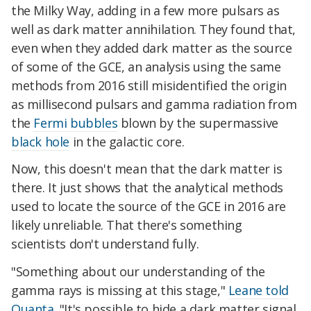
the Milky Way, adding in a few more pulsars as
well as dark matter annihilation. They found that,
even when they added dark matter as the source
of some of the GCE, an analysis using the same
methods from 2016 still misidentified the origin
as millisecond pulsars and gamma radiation from
the
Fermi bubbles
blown by the supermassive
black hole
in the galactic core.
Now, this doesn't mean that the dark matter is
there. It just shows that the analytical methods
used to locate the source of the GCE in 2016 are
likely unreliable. That there's something
scientists don't understand fully.
"Something about our understanding of the
gamma rays is missing at this stage,"
Leane told
Quanta
. "It's possible to hide a dark matter signal,