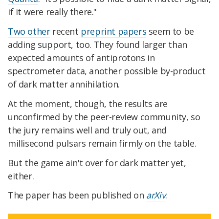
if it were really there."
Two other
recent
preprint papers
seem to be
adding support, too. They found larger than
expected amounts of antiprotons in
spectrometer data, another possible by-product
of dark matter annihilation.
At the moment, though, the results are
unconfirmed by the peer-review community, so
the jury remains well and truly out, and
millisecond pulsars remain firmly on the table.
But the game ain't over for dark matter yet,
either.
The paper has been published on
arXiv
.