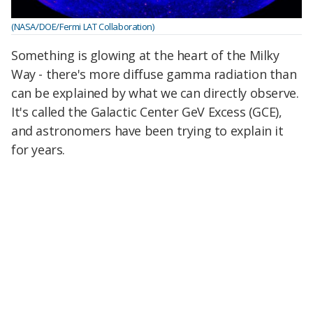
(NASA/DOE/Fermi LAT Collaboration)
Something is glowing at the heart of the Milky
Way - there's more diffuse gamma radiation than
can be explained by what we can directly observe.
It's called the Galactic Center GeV Excess (GCE),
and astronomers have been trying to explain it
for years.