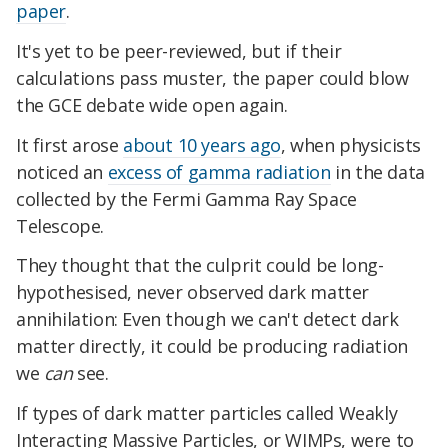
paper
.
It's yet to be peer-reviewed, but if their
calculations pass muster, the paper could blow
the GCE debate wide open again.
It first arose
about 10 years ago
, when physicists
noticed an
excess of gamma radiation
in the data
collected by the Fermi Gamma Ray Space
Telescope.
They thought that the culprit could be long-
hypothesised, never observed dark matter
annihilation: Even though we can't detect dark
matter directly, it could be producing radiation
we
can
see.
If types of dark matter particles called Weakly
Interacting Massive Particles, or WIMPs, were to