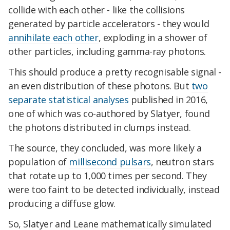
collide with each other - like the collisions
generated by particle accelerators - they would
annihilate each other
, exploding in a shower of
other particles, including gamma-ray photons.
This should produce a pretty recognisable signal -
an even distribution of these photons. But
two
separate statistical analyses
published in 2016,
one of which was co-authored by Slatyer, found
the photons distributed in clumps instead.
The source, they concluded, was more likely a
population of
millisecond pulsars
, neutron stars
that rotate up to 1,000 times per second. They
were too faint to be detected individually, instead
producing a diffuse glow.
So, Slatyer and Leane mathematically simulated