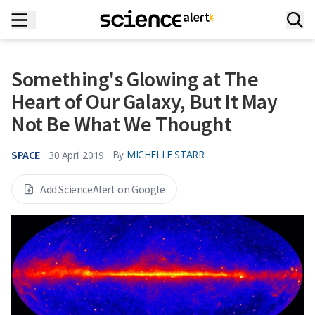
Something's Glowing at The
Heart of Our Galaxy, But It May
Not Be What We Thought
SPACE
By
MICHELLE STARR
30 April 2019
Add ScienceAlert on Google