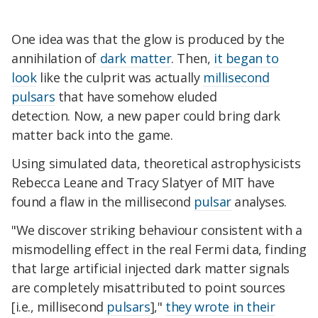
One idea was that the glow is produced by the
annihilation of
dark matter
. Then,
it began to
look
like the culprit was actually
millisecond
pulsars
that have somehow eluded
detection. Now, a new paper could bring dark
matter back into the game.
Using simulated data, theoretical astrophysicists
Rebecca Leane and Tracy Slatyer of MIT have
found a flaw in the millisecond
pulsar
analyses.
"We discover striking behaviour consistent with a
mismodelling effect in the real Fermi data, finding
that large artificial injected dark matter signals
are completely misattributed to point sources
[i.e., millisecond
pulsars
],"
they wrote in their