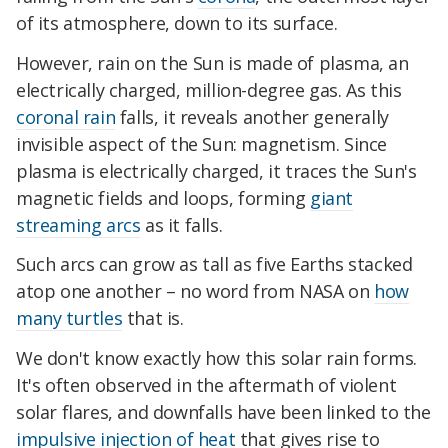
of its atmosphere, down to its surface.
However, rain on the Sun is made of plasma, an
electrically charged, million-degree gas. As this
coronal rain
falls, it reveals another generally
invisible aspect of the Sun: magnetism. Since
plasma is electrically charged, it traces the Sun's
magnetic fields and loops, forming
giant
streaming arcs
as it falls.
Such arcs can grow as tall as five Earths stacked
atop one another – no word from NASA on
how
many turtles
that is.
We don't know exactly how this solar rain forms.
It's often observed in the aftermath of violent
solar flares, and downfalls have been linked to the
impulsive injection of heat
that gives rise to