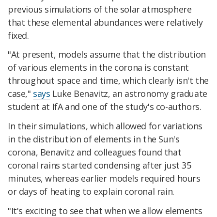
previous simulations of the solar atmosphere
that these elemental abundances were relatively
fixed.
"At present, models assume that the distribution
of various elements in the corona is constant
throughout space and time, which clearly isn't the
case,"
says
Luke Benavitz, an astronomy graduate
student at IfA and one of the study's co-authors.
In their simulations, which allowed for variations
in the distribution of elements in the Sun's
corona, Benavitz and colleagues found that
coronal rains started condensing after just 35
minutes, whereas earlier models required hours
or days of heating to explain coronal rain.
"It's exciting to see that when we allow elements