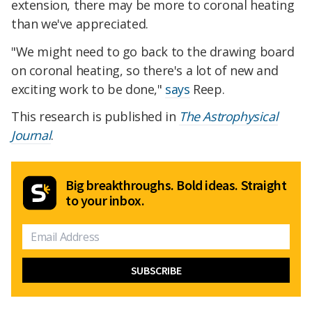
extension, there may be more to coronal heating
than we've appreciated.
"We might need to go back to the drawing board
on coronal heating, so there's a lot of new and
exciting work to be done,"
says
Reep.
This research is published in
The Astrophysical
Journal
.
Big breakthroughs. Bold ideas. Straight
to your inbox.