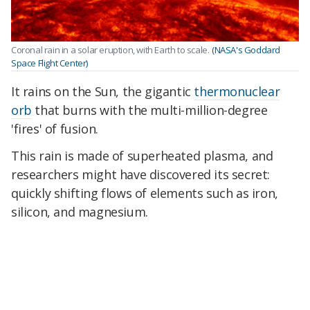
Coronal rain in a solar eruption, with Earth to scale.
(NASA's Goddard
Space Flight Center)
It rains on the Sun, the gigantic
thermonuclear
orb
that burns with the multi-million-degree
'fires' of fusion.
This rain is made of superheated plasma, and
researchers might have discovered its secret:
quickly shifting flows of elements such as iron,
silicon, and magnesium.