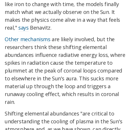
like iron to change with time, the models finally
match what we actually observe on the Sun. It
makes the physics come alive in a way that feels
real,"
says
Benavitz.
Other mechanisms
are likely involved, but the
researchers think these shifting elemental
abundances influence radiative energy loss, where
spikes in radiation cause the temperature to
plummet at the peak of coronal loops compared
to elsewhere in the Sun's aura. This sucks more
material up through the loop and triggers a
runaway cooling effect, which results in coronal
rain.
Shifting elemental abundances "are critical to
understanding the cooling of plasma in the Sun's
atmosphere and, as we have shown, can directly