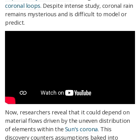
coronal loops
. Despite intense study, coronal rain
remains mysterious and is difficult to model or
predict.
Now, researchers reveal that it could depend on
material flows driven by the uneven distribution
of elements within the
Sun's corona
. This
discovery counters assumptions baked into