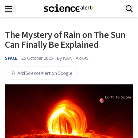
The Mystery of Rain on The Sun
Can Finally Be Explained
SPACE
26 October 2025
By
IVAN FARKAS
Add ScienceAlert on Google