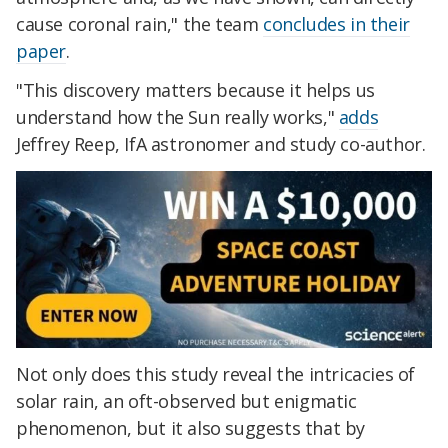
cause coronal rain," the team
concludes in their
paper
.
"This discovery matters because it helps us
understand how the Sun really works,"
adds
Jeffrey Reep, IfA astronomer and study co-author.
Not only does this study reveal the intricacies of
solar rain, an oft-observed but enigmatic
phenomenon, but it also suggests that by