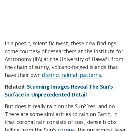
In a poetic, scientific twist, these new findings
come courtesy of researchers at the Institute for
Astronomy (IfA) at the University of Hawai'i, from
the chain of sunny, volcano-forged islands that
have their own
distinct rainfall patterns
.
Related:
Stunning Images Reveal The Sun's
Surface in Unprecedented Detail
But does it really rain on the Sun? Yes, and no.
There are some similarities to rain on Earth, in
that coronal rain consists of cool, dense blobs
falling from the Sun's
corona
, the outermost layer