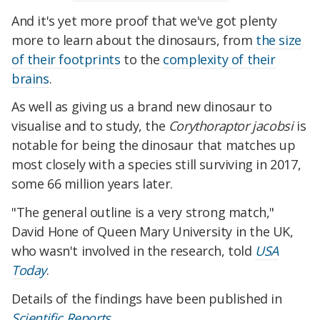
And it's yet more proof that we've got plenty
more to learn about the dinosaurs, from
the size
of their footprints
to the
complexity of their
brains
.
As well as giving us a brand new dinosaur to
visualise and to study, the
Corythoraptor jacobsi
is
notable for being the dinosaur that matches up
most closely with a species still surviving in 2017,
some 66 million years later.
"The general outline is a very strong match,"
David Hone of Queen Mary University in the UK,
who wasn't involved in the research, told
USA
Today
.
Details of the findings have been published in
Scientific Reports
.