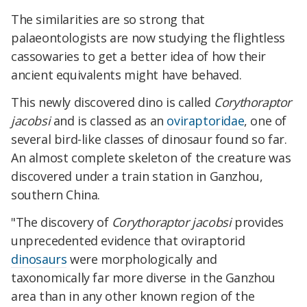
The similarities are so strong that
palaeontologists are now studying the flightless
cassowaries to get a better idea of how their
ancient equivalents might have behaved.
This newly discovered dino is called
Corythoraptor
jacobsi
and is classed as an
oviraptoridae
, one of
several bird-like classes of dinosaur found so far.
An almost complete skeleton of the creature was
discovered under a train station in Ganzhou,
southern China.
"The discovery of
Corythoraptor jacobsi
provides
unprecedented evidence that oviraptorid
dinosaurs
were morphologically and
taxonomically far more diverse in the Ganzhou
area than in any other known region of the