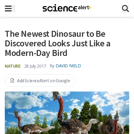
The Newest Dinosaur to Be
Discovered Looks Just Like a
Modern-Day Bird
NATURE
By
DAVID NIELD
28 July 2017
Add ScienceAlert on Google