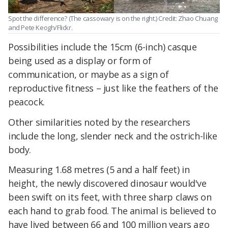
Spot the difference? (The cassowary is on the right.) Credit: Zhao Chuang
and Pete Keogh/Flickr.
Possibilities include the 15cm (6-inch) casque
being used as a display or form of
communication, or maybe as a sign of
reproductive fitness – just like the feathers of the
peacock.
Other similarities noted by the researchers
include the long, slender neck and the ostrich-like
body.
Measuring 1.68 metres (5 and a half feet) in
height, the newly discovered dinosaur would've
been swift on its feet, with three sharp claws on
each hand to grab food. The animal is believed to
have lived between 66 and 100 million years ago