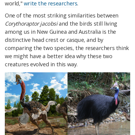
world,"
write the researchers
.
One of the most striking similarities between
Corythoraptor jacobsi
and the birds still living
among us in New Guinea and Australia is the
distinctive head crest or casque, and by
comparing the two species, the researchers think
we might have a better idea why these two
creatures evolved in this way.