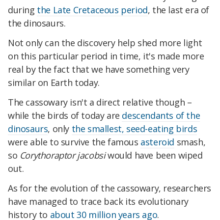
during
the Late Cretaceous period
, the last era of
the dinosaurs.
Not only can the discovery help shed more light
on this particular period in time, it's made more
real by the fact that we have something very
similar on Earth today.
The cassowary isn't a direct relative though –
while the birds of today are
descendants of the
dinosaurs
, only
the smallest, seed-eating birds
were able to survive the famous
asteroid
smash,
so
Corythoraptor jacobsi
would have been wiped
out.
As for the evolution of the cassowary, researchers
have managed to trace back its evolutionary
history to
about 30 million years ago
.