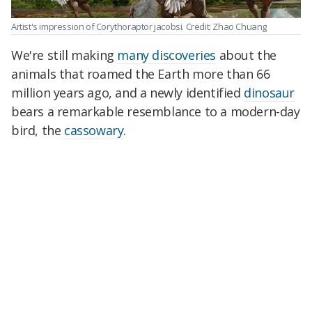
Artist's impression of Corythoraptor jacobsi. Credit: Zhao Chuang
We're still making
many discoveries
about the
animals that roamed the Earth more than 66
million years ago, and a newly identified
dinosaur
bears a remarkable resemblance to a modern-day
bird, the
cassowary
.